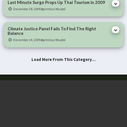
Last Minute Surge Props Up Thai Tourism in 2009
December 28, 2009
by
Imtiaz Muqbil
Climate Justice Panel Fails To Find The Right
Balance
December 14, 2009
by
Imtiaz Muqbil
Load More From This Category…