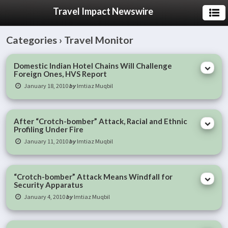
Travel Impact Newswire
Categories ›
Travel Monitor
Domestic Indian Hotel Chains Will Challenge
Foreign Ones, HVS Report
January 18, 2010
by
Imtiaz Muqbil
After “Crotch-bomber” Attack, Racial and Ethnic
Profiling Under Fire
January 11, 2010
by
Imtiaz Muqbil
“Crotch-bomber” Attack Means Windfall for
Security Apparatus
January 4, 2010
by
Imtiaz Muqbil