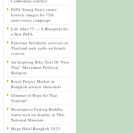
Cambodian conflict
PATA Young Gen’s curate
historic images for 75th
anniversary campaign
Life After 75 — A Blueprint for
a New PATA
Palestine Solidarity activists in
Thailand seek curbs on Israeli
visitors
An Inspiring Bike Tour Of “Free
Thai” Movement Political
Hotspots
Royal Project Market in
Bangkok attracts thousands
Glimmer of Hope for Thai
Tourism?
Masterpiece Fasting Buddha
statue now on display at Thai
National Museum
Mega Halal Bangkok 2025: