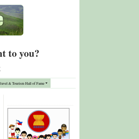
nt to you?
t
avel & Tourism Hall of Fame