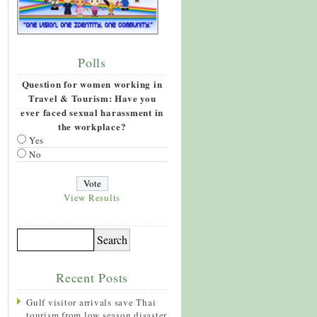
Polls
Question for women working in
Travel & Tourism: Have you
ever faced sexual harassment in
the workplace?
Yes
No
View Results
Recent Posts
Gulf visitor arrivals save Thai
tourism from low season disaster