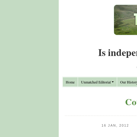
Is indepe
Home
Unmatched Editorial
Our Histor
Co
16 JAN, 2012