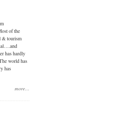
sm
ost of the
el & tourism
nal….and
er has hardly
. The world has
ry has
more…