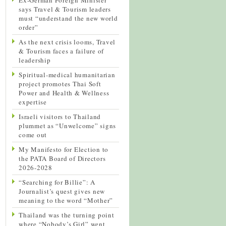
says Travel & Tourism leaders
must “understand the new world
order”
As the next crisis looms, Travel
& Tourism faces a failure of
leadership
Spiritual-medical humanitarian
project promotes Thai Soft
Power and Health & Wellness
expertise
Israeli visitors to Thailand
plummet as “Unwelcome” signs
come out
My Manifesto for Election to
the PATA Board of Directors
2026-2028
“Searching for Billie”: A
Journalist’s quest gives new
meaning to the word “Mother”
Thailand was the turning point
where “Nobody’s Girl” went