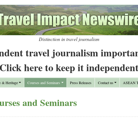
Distinction in travel journalism
ndent travel journalism importa
Click here to keep it independen
y & Heritage
Courses and Seminars
Press Releases
Contact us
ASEAN Tr
urses and Seminars