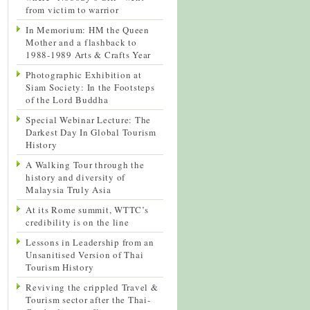
from victim to warrior
In Memorium: HM the Queen
Mother and a flashback to
1988-1989 Arts & Crafts Year
Photographic Exhibition at
Siam Society: In the Footsteps
of the Lord Buddha
Special Webinar Lecture: The
Darkest Day In Global Tourism
History
A Walking Tour through the
history and diversity of
Malaysia Truly Asia
At its Rome summit, WTTC’s
credibility is on the line
Lessons in Leadership from an
Unsanitised Version of Thai
Tourism History
Reviving the crippled Travel &
Tourism sector after the Thai-