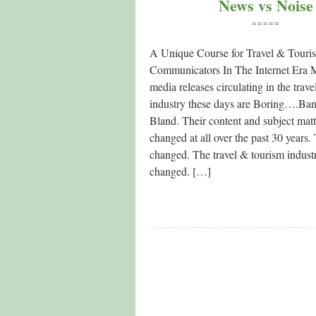
News vs Noise
=====
A Unique Course for Travel & Touri
Communicators In The Internet Era M
media releases circulating in the trav
industry these days are Boring….Ba
Bland. Their content and subject matt
changed at all over the past 30 years
changed. The travel & tourism indust
changed. […]