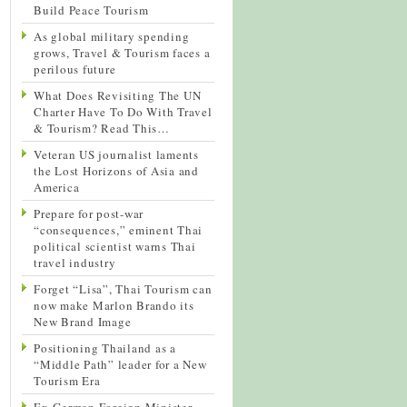
Build Peace Tourism
As global military spending
grows, Travel & Tourism faces a
perilous future
What Does Revisiting The UN
Charter Have To Do With Travel
& Tourism? Read This…
Veteran US journalist laments
the Lost Horizons of Asia and
America
Prepare for post-war
“consequences,” eminent Thai
political scientist warns Thai
travel industry
Forget “Lisa”, Thai Tourism can
now make Marlon Brando its
New Brand Image
Positioning Thailand as a
“Middle Path” leader for a New
Tourism Era
Ex-German Foreign Minister