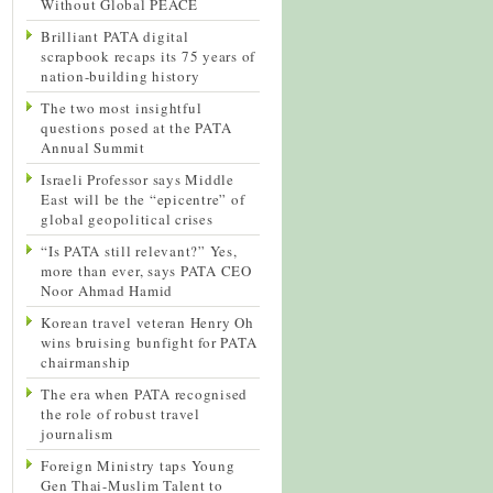
Without Global PEACE
Brilliant PATA digital
scrapbook recaps its 75 years of
nation-building history
The two most insightful
questions posed at the PATA
Annual Summit
Israeli Professor says Middle
East will be the “epicentre” of
global geopolitical crises
“Is PATA still relevant?” Yes,
more than ever, says PATA CEO
Noor Ahmad Hamid
Korean travel veteran Henry Oh
wins bruising bunfight for PATA
chairmanship
The era when PATA recognised
the role of robust travel
journalism
Foreign Ministry taps Young
Gen Thai-Muslim Talent to