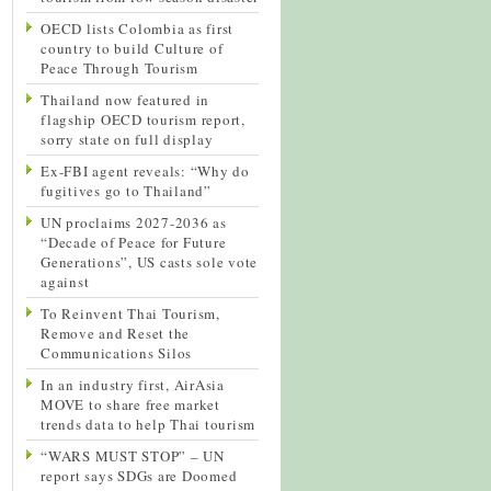
OECD lists Colombia as first
country to build Culture of
Peace Through Tourism
Thailand now featured in
flagship OECD tourism report,
sorry state on full display
Ex-FBI agent reveals: “Why do
fugitives go to Thailand”
UN proclaims 2027-2036 as
“Decade of Peace for Future
Generations”, US casts sole vote
against
To Reinvent Thai Tourism,
Remove and Reset the
Communications Silos
In an industry first, AirAsia
MOVE to share free market
trends data to help Thai tourism
“WARS MUST STOP” – UN
report says SDGs are Doomed