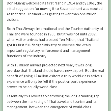
Don Muang welcomed its first flight in 1914 and by 1961, the
initial suggestion for moving it to Suvarnabhumi was mooted.
At that time, Thailand was getting fewer than one million
visitors.
Both Thai Airways International and the Tourism Authority of
Thailand were founded in 1960, but it was not until 2002,
when visitor arrivals had crossed Ten Million, that Thailand
got its first full-fledged ministry to oversee the vitally
important regulatory, enforcement and management
functions of the industry.
With 15 million arrivals projected next year, it was long
overdue that Thailand should have a new airport. But the real
benefit of giving 15 million visitors a truly world-class arrivals
experience will only be felt if the post-airport experience
proves to be equally world-class.
Essentially this reverts to narrowing the long-standing gap
between the marketing of Thai travel and tourism and its
management, between the emergence of world-class