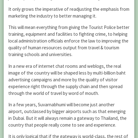
It only grows the imperative of readjusting the emphasis from
marketing the industry to better managing it.
This will mean everything from giving the Tourist Police better
training, equipment and facilities to fighting crime, to helping
local administration officials enforce the law to improving the
quality of human resources output from travel & tourism
training schools and universities.
In a new era of internet chat rooms and weblogs, the real
image of the country will be shaped less by multi-billion baht
advertising campaigns and more by the quality of visitor
experience right through the supply chain and then spread
through the world of travel by word of mouth.
In a few years, Suvarnabhumi will become just another
airport, outclassed by bigger airports such as that emerging
in Dubai. But it will always remain a gateway to Thailand, the
country that people really come to see and experience.
It is only logical that if the gateway is world-class, the rest of