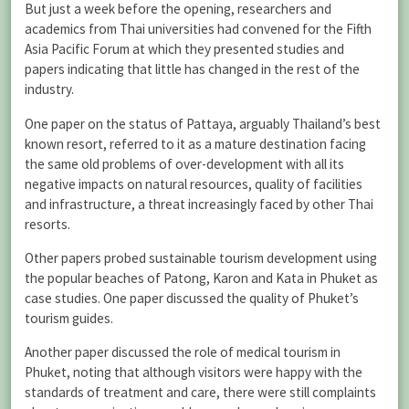
But just a week before the opening, researchers and
academics from Thai universities had convened for the Fifth
Asia Pacific Forum at which they presented studies and
papers indicating that little has changed in the rest of the
industry.
One paper on the status of Pattaya, arguably Thailand’s best
known resort, referred to it as a mature destination facing
the same old problems of over-development with all its
negative impacts on natural resources, quality of facilities
and infrastructure, a threat increasingly faced by other Thai
resorts.
Other papers probed sustainable tourism development using
the popular beaches of Patong, Karon and Kata in Phuket as
case studies. One paper discussed the quality of Phuket’s
tourism guides.
Another paper discussed the role of medical tourism in
Phuket, noting that although visitors were happy with the
standards of treatment and care, there were still complaints