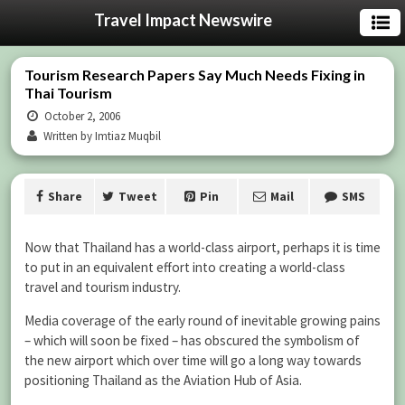
Travel Impact Newswire
Tourism Research Papers Say Much Needs Fixing in
Thai Tourism
October 2, 2006
Written by Imtiaz Muqbil
Share
Tweet
Pin
Mail
SMS
Now that Thailand has a world-class airport, perhaps it is time
to put in an equivalent effort into creating a world-class
travel and tourism industry.
Media coverage of the early round of inevitable growing pains
– which will soon be fixed – has obscured the symbolism of
the new airport which over time will go a long way towards
positioning Thailand as the Aviation Hub of Asia.