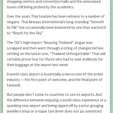
shopping centres and convention halls and the unresolved
issues still being probed by the academics.
Over the years Thai tourism has been witness to a number of
slogans. Thai Airways International’s long-standing “Smooth
As Silk” has occasionally been bolstered by one that wanted it
to “Reach for the Sky.”
The TAT’s high-impact “Amazing Thailand” slogan was
scrapped and then went through a string of changes before
settling on the latest one, “Thailand Unforgettable”. That will
certainly prove true for those who had to wait endlessly for
their baggage at the airport last week.
A world-class airport is essentially a microcosm of the entire
industry — the first point of welcome, and the final point of
farewell.
But people don’t come to countries to see its airports. And
the difference between enjoying a world-class experience at a
spanking new airport and being ripped off by a price-gouging
jewellery shop or a rogue taxi driver does not go unnoticed.