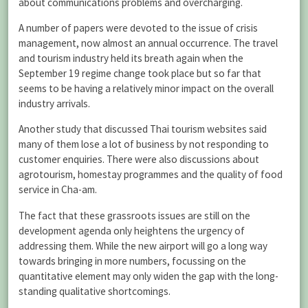
about communications problems and overcharging.
A number of papers were devoted to the issue of crisis
management, now almost an annual occurrence. The travel
and tourism industry held its breath again when the
September 19 regime change took place but so far that
seems to be having a relatively minor impact on the overall
industry arrivals.
Another study that discussed Thai tourism websites said
many of them lose a lot of business by not responding to
customer enquiries. There were also discussions about
agrotourism, homestay programmes and the quality of food
service in Cha-am.
The fact that these grassroots issues are still on the
development agenda only heightens the urgency of
addressing them. While the new airport will go a long way
towards bringing in more numbers, focussing on the
quantitative element may only widen the gap with the long-
standing qualitative shortcomings.