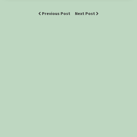
Previous Post
Next Post