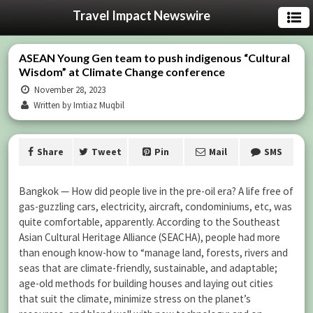
Travel Impact Newswire
ASEAN Young Gen team to push indigenous “Cultural
Wisdom” at Climate Change conference
November 28, 2023
Written by Imtiaz Muqbil
Share
Tweet
Pin
Mail
SMS
Bangkok — How did people live in the pre-oil era? A life free of
gas-guzzling cars, electricity, aircraft, condominiums, etc, was
quite comfortable, apparently. According to the Southeast
Asian Cultural Heritage Alliance (SEACHA), people had more
than enough know-how to “manage land, forests, rivers and
seas that are climate-friendly, sustainable, and adaptable;
age-old methods for building houses and laying out cities
that suit the climate, minimize stress on the planet’s