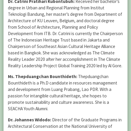
Dr. Catrini Pratihari Kubontubuh:
Received her bachelor’s
degree in Urban and Regional Planning from Institut
Teknologi Bandung, her master’s degree from Department of
Architecture of KU Leuven, Belgium, and doctoral degree
from School of Architecture, Planning and Policy
Development from ITB. Dr. Catrini is currently the Chairperson
of The Indonesian Heritage Trust based in Jakarta and
Chairperson of Southeast Asian Cultural Heritage Alliance
based in Bangkok. She was acknowledged as The Climate
Reality Leader 2020 after her accomplishment in The Climate
Reality Leadership Project Global Training 2020 led by Al Gore.
Ms. Thepduangchan Bounthideth:
Thepduangchan
Bounthideth is a Ph.D candidate in resources management
and development from Luang Prabang, Lao PDR. With a
passion for intangible cultural heritage, she hopes to
promote sustainability and culture awareness. She is a
SEACHA Youth Alumni.
Dr. Johannes Widodo:
Director of the Graduate Programs in
Architectural Conservation at the National University of