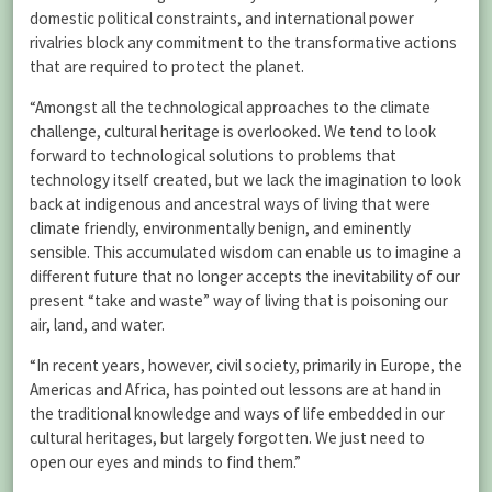
domestic political constraints, and international power
rivalries block any commitment to the transformative actions
that are required to protect the planet.
“Amongst all the technological approaches to the climate
challenge, cultural heritage is overlooked. We tend to look
forward to technological solutions to problems that
technology itself created, but we lack the imagination to look
back at indigenous and ancestral ways of living that were
climate friendly, environmentally benign, and eminently
sensible. This accumulated wisdom can enable us to imagine a
different future that no longer accepts the inevitability of our
present “take and waste” way of living that is poisoning our
air, land, and water.
“In recent years, however, civil society, primarily in Europe, the
Americas and Africa, has pointed out lessons are at hand in
the traditional knowledge and ways of life embedded in our
cultural heritages, but largely forgotten. We just need to
open our eyes and minds to find them.”