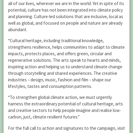
all of our lives, wherever we are in the world. Yet in spite of its
potential, culture has not been integrated into climate policy
and planning. Culture-led solutions that are inclusive, local as
well as global, and focused on people and nature are already
abundant.
“Cultural heritage, including traditional knowledge,
strengthens resilience, helps communities to adapt to climate
impacts, protects places, and offers green, circular and
regenerative solutions. The arts speak to hearts and minds,
inspiring action and helping us to understand climate change
through storytelling and shared experiences. The creative
industries – design, music, fashion and film – shape our
lifestyles, tastes and consumption patterns.
“To strengthen global climate action, we must urgently
harness the extraordinary potential of cultural heritage, arts
and creative sectors to help people imagine and realise low-
carbon, just, climate resilient futures.”
For the full call to action and signatures to the campaign, visit