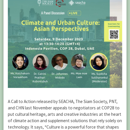
A Call to Action released by SEACHA, The Siam Society, PNT,
and CHN last November appeals to negotiators at COP28 to
put cultural heritage, arts and creative industries at the heart
of climate action and supplement solutions that rely solely on
technology. It says, “Culture is a powerful force that shapes