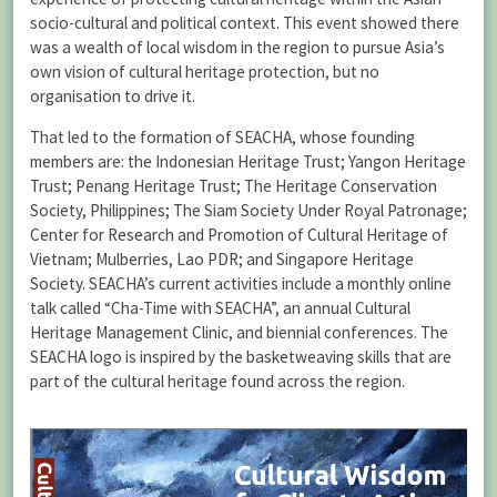
socio-cultural and political context. This event showed there
was a wealth of local wisdom in the region to pursue Asia’s
own vision of cultural heritage protection, but no
organisation to drive it.
That led to the formation of SEACHA, whose founding
members are: the Indonesian Heritage Trust; Yangon Heritage
Trust; Penang Heritage Trust; The Heritage Conservation
Society, Philippines; The Siam Society Under Royal Patronage;
Center for Research and Promotion of Cultural Heritage of
Vietnam; Mulberries, Lao PDR; and Singapore Heritage
Society. SEACHA’s current activities include a monthly online
talk called “Cha-Time with SEACHA”, an annual Cultural
Heritage Management Clinic, and biennial conferences. The
SEACHA logo is inspired by the basketweaving skills that are
part of the cultural heritage found across the region.