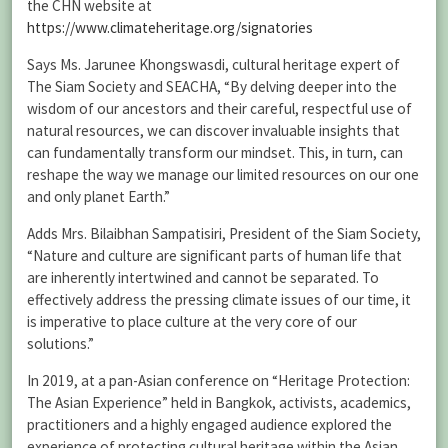
the CHN website at
https://www.climateheritage.org/signatories
Says Ms. Jarunee Khongswasdi, cultural heritage expert of
The Siam Society and SEACHA, “By delving deeper into the
wisdom of our ancestors and their careful, respectful use of
natural resources, we can discover invaluable insights that
can fundamentally transform our mindset. This, in turn, can
reshape the way we manage our limited resources on our one
and only planet Earth.”
Adds Mrs. Bilaibhan Sampatisiri, President of the Siam Society,
“Nature and culture are significant parts of human life that
are inherently intertwined and cannot be separated. To
effectively address the pressing climate issues of our time, it
is imperative to place culture at the very core of our
solutions.”
In 2019, at a pan-Asian conference on “Heritage Protection:
The Asian Experience” held in Bangkok, activists, academics,
practitioners and a highly engaged audience explored the
experience of protecting cultural heritage within the Asian