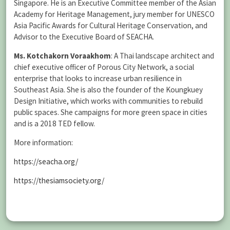
Singapore. He is an Executive Committee member of the Asian
Academy for Heritage Management, jury member for UNESCO
Asia Pacific Awards for Cultural Heritage Conservation, and
Advisor to the Executive Board of SEACHA.
Ms. Kotchakorn Voraakhom
: A Thai landscape architect and
chief executive officer of Porous City Network, a social
enterprise that looks to increase urban resilience in
Southeast Asia. She is also the founder of the Koungkuey
Design Initiative, which works with communities to rebuild
public spaces. She campaigns for more green space in cities
and is a 2018 TED fellow.
More information:
https://seacha.org/
https://thesiamsociety.org/