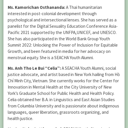
Ms. Kamorichan Osthananda:
A Thai humanitarian
interested in post-colonial development through
psychological and intersectional lenses. She has served as a
panelist for the Digital Sexuality Education Conference Asia-
Pacific 2021 supported by the UNFPA,UNICEF, and UNESCO.
She has also participated in the World Bank Group Youth
Summit 2022: Unlocking the Power of Inclusion for Equitable
Growth, and been featured in media for her advocacy on
menstrual equity. She is a SEACHA Youth Alumni.
Ms. Anh Tho Le Bui “Celia”:
A SEACHA Youth Alumni, social
justice advocate, and artist based in New York hailing from Hồ
Chí Minh City, Vietnam. She currently works for the Center for
Innovation in Mental Health at the City University of New
York’s Graduate School for Public Health and Health Policy.
Celia obtained her B.A. in Linguistics and East Asian Studies
from Columbia University and is passionate about indigenous
languages, queer liberation, grassroots organizing, and
health justice.