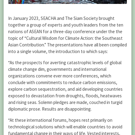
In January 2023, SEACHA and The Siam Society brought
together a group of experts and youth leaders from the ten
nations of ASEAN for a three-day conference under the the
topic of “Cultural Wisdom for Climate Action: the Southeast
Asian Contribution.” The presentations have all been compiled
into a single volume, the introduction to which says:
“As the prospects for averting catastrophic levels of global
climate change dim, governments and international
organizations convene ever more conferences, which
conclude with commitments to reduce carbon emissions,
explore carbon sequestration, and aid developing countries
exposed to devastation from droughts, floods, heatwaves
and rising seas. Solemn pledges are made, couched in turgid
diplomatic prose. Results are disappointing.
“At these international forums, hopes rest primarily on
technological solutions which will enable countries to avoid
fundamental change in their ways of life. Vested interests,