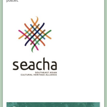
policies.