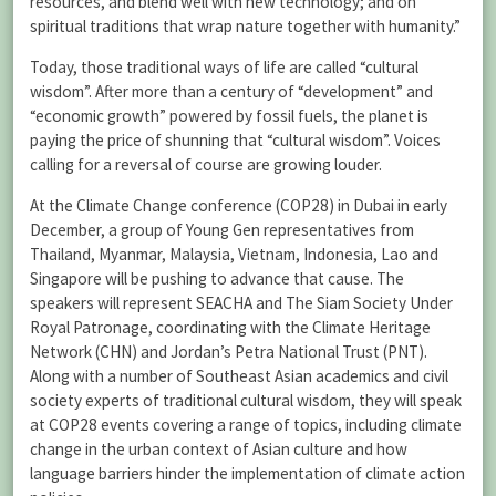
resources, and blend well with new technology; and on
spiritual traditions that wrap nature together with humanity.”
Today, those traditional ways of life are called “cultural
wisdom”. After more than a century of “development” and
“economic growth” powered by fossil fuels, the planet is
paying the price of shunning that “cultural wisdom”. Voices
calling for a reversal of course are growing louder.
At the Climate Change conference (COP28) in Dubai in early
December, a group of Young Gen representatives from
Thailand, Myanmar, Malaysia, Vietnam, Indonesia, Lao and
Singapore will be pushing to advance that cause. The
speakers will represent SEACHA and The Siam Society Under
Royal Patronage, coordinating with the Climate Heritage
Network (CHN) and Jordan’s Petra National Trust (PNT).
Along with a number of Southeast Asian academics and civil
society experts of traditional cultural wisdom, they will speak
at COP28 events covering a range of topics, including climate
change in the urban context of Asian culture and how
language barriers hinder the implementation of climate action