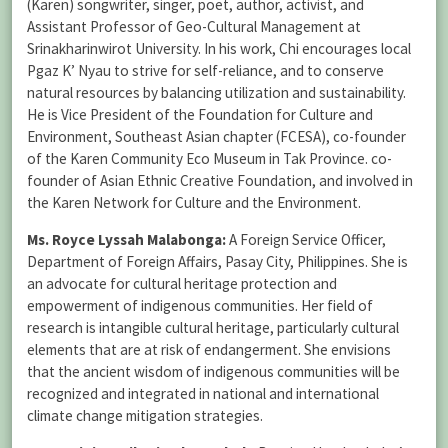
(Karen) songwriter, singer, poet, author, activist, and
Assistant Professor of Geo-Cultural Management at
Srinakharinwirot University. In his work, Chi encourages local
Pgaz K’ Nyau to strive for self-reliance, and to conserve
natural resources by balancing utilization and sustainability.
He is Vice President of the Foundation for Culture and
Environment, Southeast Asian chapter (FCESA), co-founder
of the Karen Community Eco Museum in Tak Province. co-
founder of Asian Ethnic Creative Foundation, and involved in
the Karen Network for Culture and the Environment.
Ms. Royce Lyssah Malabonga:
A Foreign Service Officer,
Department of Foreign Affairs, Pasay City, Philippines. She is
an advocate for cultural heritage protection and
empowerment of indigenous communities. Her field of
research is intangible cultural heritage, particularly cultural
elements that are at risk of endangerment. She envisions
that the ancient wisdom of indigenous communities will be
recognized and integrated in national and international
climate change mitigation strategies.