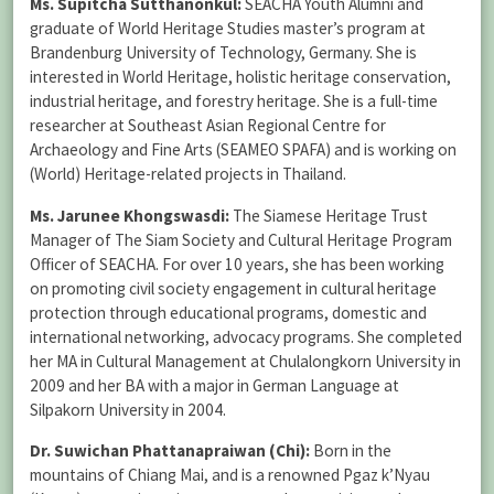
Ms. Supitcha Sutthanonkul:
SEACHA Youth Alumni and
graduate of World Heritage Studies master’s program at
Brandenburg University of Technology, Germany. She is
interested in World Heritage, holistic heritage conservation,
industrial heritage, and forestry heritage. She is a full-time
researcher at Southeast Asian Regional Centre for
Archaeology and Fine Arts (SEAMEO SPAFA) and is working on
(World) Heritage-related projects in Thailand.
Ms. Jarunee Khongswasdi:
The Siamese Heritage Trust
Manager of The Siam Society and Cultural Heritage Program
Officer of SEACHA. For over 10 years, she has been working
on promoting civil society engagement in cultural heritage
protection through educational programs, domestic and
international networking, advocacy programs. She completed
her MA in Cultural Management at Chulalongkorn University in
2009 and her BA with a major in German Language at
Silpakorn University in 2004.
Dr. Suwichan Phattanapraiwan (Chi):
Born in the
mountains of Chiang Mai, and is a renowned Pgaz k’Nyau