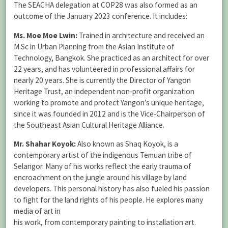
The SEACHA delegation at COP28 was also formed as an
outcome of the January 2023 conference. It includes:
Ms. Moe Moe Lwin:
Trained in architecture and received an
M.Sc in Urban Planning from the Asian Institute of
Technology, Bangkok. She practiced as an architect for over
22 years, and has volunteered in professional affairs for
nearly 20 years. She is currently the Director of Yangon
Heritage Trust, an independent non-profit organization
working to promote and protect Yangon’s unique heritage,
since it was founded in 2012 and is the Vice-Chairperson of
the Southeast Asian Cultural Heritage Alliance.
Mr. Shahar Koyok:
Also known as Shaq Koyok, is a
contemporary artist of the indigenous Temuan tribe of
Selangor. Many of his works reflect the early trauma of
encroachment on the jungle around his village by land
developers. This personal history has also fueled his passion
to fight for the land rights of his people. He explores many
media of art in
his work, from contemporary painting to installation art.