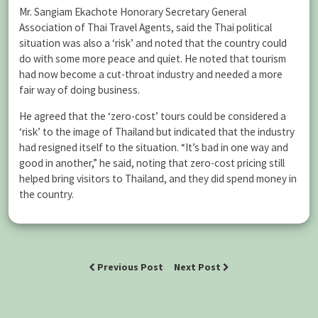
Mr. Sangiam Ekachote Honorary Secretary General
Association of Thai Travel Agents, said the Thai political
situation was also a ‘risk’ and noted that the country could
do with some more peace and quiet. He noted that tourism
had now become a cut-throat industry and needed a more
fair way of doing business.
He agreed that the ‘zero-cost’ tours could be considered a
‘risk’ to the image of Thailand but indicated that the industry
had resigned itself to the situation. “It’s bad in one way and
good in another,” he said, noting that zero-cost pricing still
helped bring visitors to Thailand, and they did spend money in
the country.
Previous Post
Next Post