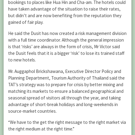
bookings to places like Hua Hin and Cha-am. The hotels could
have taken advantage of the situation to raise their rates,
but didn’t and are now benefiting from the reputation they
gained of fair play.
He said the Dusit has now created a risk management division
with a full time coordinator. Although the general impression
is that ‘risks’ are always in the form of crisis, Mr Victor said
the Dusit feels that it is a bigger ‘risk’ to lose its trained staff
to new hotels.
Mr. Auggaphol Brickshawana, Executive Director Policy and
Planning Department, Tourism Authority of Thailand said the
TAT’s strategy was to prepare for crisis by better mixing and
matching its markets to ensure a balanced geographical and
seasonal spread of visitors all through the year, and taking
advantage of short-break holidays and long-weekends in
source-market countries.
“We have to the get the right message to the right market via
the right medium at the right time.”