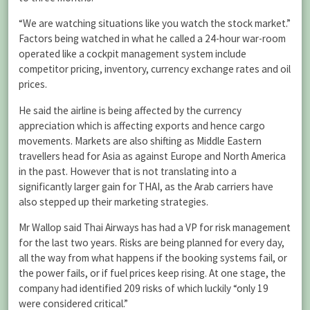
“We are watching situations like you watch the stock market.”
Factors being watched in what he called a 24-hour war-room
operated like a cockpit management system include
competitor pricing, inventory, currency exchange rates and oil
prices.
He said the airline is being affected by the currency
appreciation which is affecting exports and hence cargo
movements. Markets are also shifting as Middle Eastern
travellers head for Asia as against Europe and North America
in the past. However that is not translating into a
significantly larger gain for THAI, as the Arab carriers have
also stepped up their marketing strategies.
Mr Wallop said Thai Airways has had a VP for risk management
for the last two years. Risks are being planned for every day,
all the way from what happens if the booking systems fail, or
the power fails, or if fuel prices keep rising. At one stage, the
company had identified 209 risks of which luckily “only 19
were considered critical.”