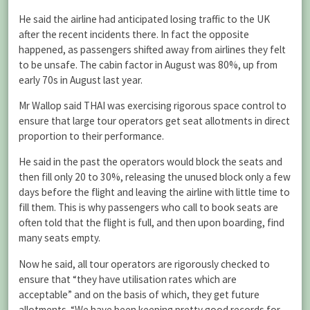
He said the airline had anticipated losing traffic to the UK
after the recent incidents there. In fact the opposite
happened, as passengers shifted away from airlines they felt
to be unsafe. The cabin factor in August was 80%, up from
early 70s in August last year.
Mr Wallop said THAI was exercising rigorous space control to
ensure that large tour operators get seat allotments in direct
proportion to their performance.
He said in the past the operators would block the seats and
then fill only 20 to 30%, releasing the unused block only a few
days before the flight and leaving the airline with little time to
fill them. This is why passengers who call to book seats are
often told that the flight is full, and then upon boarding, find
many seats empty.
Now he said, all tour operators are rigorously checked to
ensure that “they have utilisation rates which are
acceptable” and on the basis of which, they get future
allotments. “We have been keeping pretty good records for