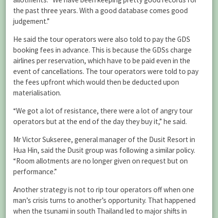
the past three years. With a good database comes good
judgement.”
He said the tour operators were also told to pay the GDS
booking fees in advance. This is because the GDSs charge
airlines per reservation, which have to be paid even in the
event of cancellations. The tour operators were told to pay
the fees upfront which would then be deducted upon
materialisation.
“We got a lot of resistance, there were a lot of angry tour
operators but at the end of the day they buy it,” he said.
Mr Victor Sukseree, general manager of the Dusit Resort in
Hua Hin, said the Dusit group was following a similar policy.
“Room allotments are no longer given on request but on
performance.”
Another strategy is not to rip tour operators off when one
man’s crisis turns to another’s opportunity. That happened
when the tsunami in south Thailand led to major shifts in