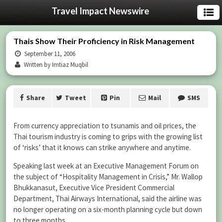
Travel Impact Newswire
Thais Show Their Proficiency in Risk Management
September 11, 2006
Written by Imtiaz Muqbil
Share
Tweet
Pin
Mail
SMS
From currency appreciation to tsunamis and oil prices, the
Thai tourism industry is coming to grips with the growing list
of ‘risks’ that it knows can strike anywhere and anytime.
Speaking last week at an Executive Management Forum on
the subject of “Hospitality Management in Crisis,” Mr. Wallop
Bhukkanasut, Executive Vice President Commercial
Department, Thai Airways International, said the airline was
no longer operating on a six-month planning cycle but down
to three months.