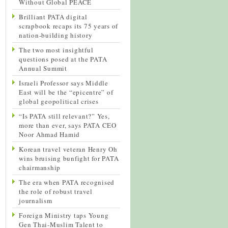
Without Global PEACE
Brilliant PATA digital
scrapbook recaps its 75 years of
nation-building history
The two most insightful
questions posed at the PATA
Annual Summit
Israeli Professor says Middle
East will be the “epicentre” of
global geopolitical crises
“Is PATA still relevant?” Yes,
more than ever, says PATA CEO
Noor Ahmad Hamid
Korean travel veteran Henry Oh
wins bruising bunfight for PATA
chairmanship
The era when PATA recognised
the role of robust travel
journalism
Foreign Ministry taps Young
Gen Thai-Muslim Talent to