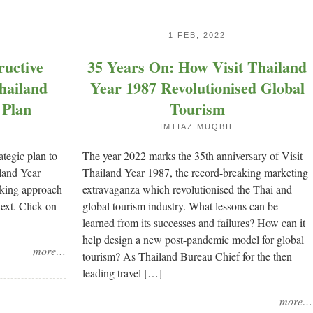
1 FEB, 2022
ructive
35 Years On: How Visit Thailand
Thailand
Year 1987 Revolutionised Global
 Plan
Tourism
IMTIAZ MUQBIL
ategic plan to
The year 2022 marks the 35th anniversary of Visit
iland Year
Thailand Year 1987, the record-breaking marketing
inking approach
extravaganza which revolutionised the Thai and
text. Click on
global tourism industry. What lessons can be
learned from its successes and failures? How can it
help design a new post-pandemic model for global
more…
tourism? As Thailand Bureau Chief for the then
leading travel […]
more…