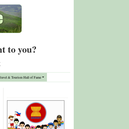
nt to you?
t
avel & Tourism Hall of Fame