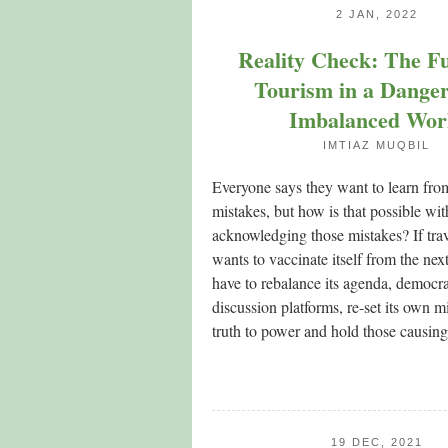
2 JAN, 2022
Reality Check: The Fu
Tourism in a Dange
Imbalanced Wor
IMTIAZ MUQBIL
Everyone says they want to learn fro
mistakes, but how is that possible with
acknowledging those mistakes? If tra
wants to vaccinate itself from the next 
have to rebalance its agenda, democrat
discussion platforms, re-set its own m
truth to power and hold those causi
19 DEC, 2021