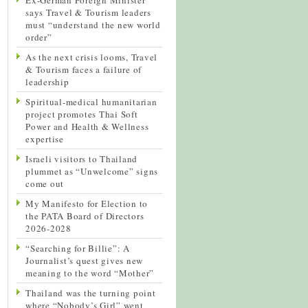
says Travel & Tourism leaders
must “understand the new world
order”
As the next crisis looms, Travel
& Tourism faces a failure of
leadership
Spiritual-medical humanitarian
project promotes Thai Soft
Power and Health & Wellness
expertise
Israeli visitors to Thailand
plummet as “Unwelcome” signs
come out
My Manifesto for Election to
the PATA Board of Directors
2026-2028
“Searching for Billie”: A
Journalist’s quest gives new
meaning to the word “Mother”
Thailand was the turning point
where “Nobody’s Girl” went