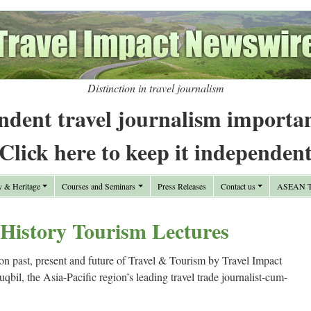
Distinction in travel journalism
ndent travel journalism importa
Click here to keep it independen
y & Heritage
Courses and Seminars
Press Releases
Contact us
ASEAN Tr
 History Tourism Lectures
 past, present and future of Travel & Tourism by Travel Impact
il, the Asia-Pacific region’s leading travel trade journalist-cum-