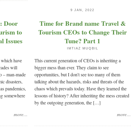
9 JAN, 2022
n: Door
Time for Brand name Travel &
urism to
Tourism CEOs to Change Their
al Issues
Tune? Part 1
IMTIAZ MUQBIL
s which have
This current generation of CEOs is inheriting a
cades will
bigger mess than ever. They claim to see
two – man-made
opportunities, but I don’t see too many of them
ic disasters,
talking about the hazards, risks and threats of the
 as pandemics,
chaos which prevails today. Have they learned the
ing somewhere
lessons of history? After inheriting the mess created
by the outgoing generation, the […]
more…
more…