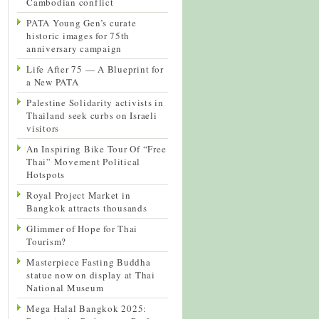
Cambodian conflict
PATA Young Gen’s curate
historic images for 75th
anniversary campaign
Life After 75 — A Blueprint for
a New PATA
Palestine Solidarity activists in
Thailand seek curbs on Israeli
visitors
An Inspiring Bike Tour Of “Free
Thai” Movement Political
Hotspots
Royal Project Market in
Bangkok attracts thousands
Glimmer of Hope for Thai
Tourism?
Masterpiece Fasting Buddha
statue now on display at Thai
National Museum
Mega Halal Bangkok 2025: