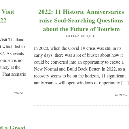
Visit
2022: 11 Historic Anniversaries
022
raise Soul-Searching Questions
about the Future of Tourism
IMTIAZ MUQBIL
Visit Thailand
at which led to
In 2020, when the Covid-19 crisis was still in its
987. As events
early days, there was a lot of bluster about how it
tourism is no
could be converted into an opportunity to create a
tirely at the
New Normal and Build Back Better. In 2022, as a
. That scenario
recovery seems to be on the horizon, 11 significant
anniversaries will open windows of opportunity […]
more…
more…
d a Great