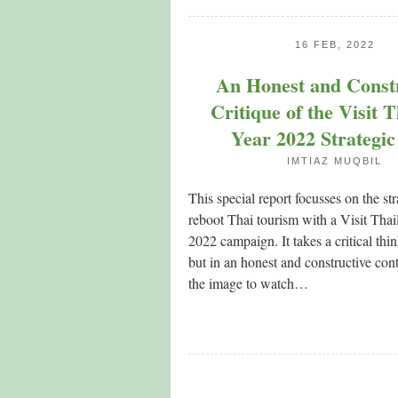
16 FEB, 2022
An Honest and Const
Critique of the Visit 
Year 2022 Strategic
IMTIAZ MUQBIL
This special report focusses on the str
reboot Thai tourism with a Visit Tha
2022 campaign. It takes a critical th
but in an honest and constructive con
the image to watch…