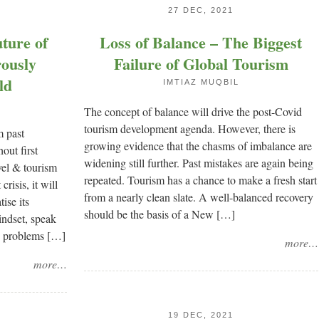
27 DEC, 2021
ture of
Loss of Balance – The Biggest
rously
Failure of Global Tourism
ld
IMTIAZ MUQBIL
The concept of balance will drive the post-Covid
tourism development agenda. However, there is
m past
growing evidence that the chasms of imbalance are
out first
widening still further. Past mistakes are again being
vel & tourism
repeated. Tourism has a chance to make a fresh start
crisis, it will
from a nearly clean slate. A well-balanced recovery
ise its
should be the basis of a New […]
indset, speak
ng problems […]
more…
more…
19 DEC, 2021