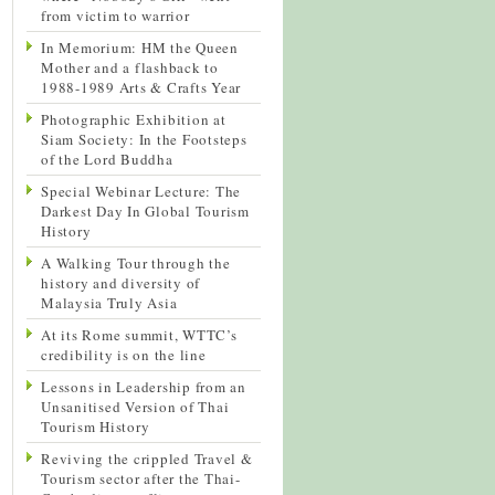
from victim to warrior
In Memorium: HM the Queen
Mother and a flashback to
1988-1989 Arts & Crafts Year
Photographic Exhibition at
Siam Society: In the Footsteps
of the Lord Buddha
Special Webinar Lecture: The
Darkest Day In Global Tourism
History
A Walking Tour through the
history and diversity of
Malaysia Truly Asia
At its Rome summit, WTTC’s
credibility is on the line
Lessons in Leadership from an
Unsanitised Version of Thai
Tourism History
Reviving the crippled Travel &
Tourism sector after the Thai-