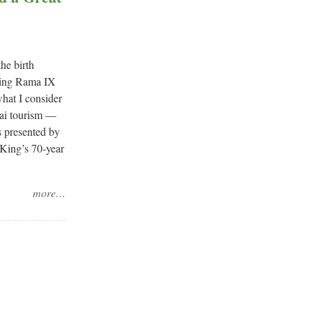
he birth
 King Rama IX
what I consider
hai tourism —
s presented by
 King’s 70-year
more…