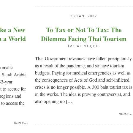
23 JAN, 2022
ake a New
To Tax or Not To Tax: The
n a World
Dilemma Facing Thai Tourism
IMTIAZ MUQBIL
Thai Government revenues have fallen precipitously
as a result of the pandemic, and so have tourism
lomatic
budgets. Paying for medical emergencies as well as
 Saudi Arabia,
the consequences of Acts of God and self-inflicted
32-year
crises is no longer possible. A 300 baht tourist tax is
t to accrue for
in the works. The idea is proving controversial, and
 regions and
also opening up […]
 to access the
more…
more…