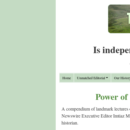
Is indepe
Home
Unmatched Editorial
Our Histor
Power of
A compendium of landmark lectures on
Newswire Executive Editor Imtiaz Muqb
historian.