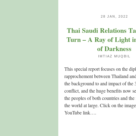
28 JAN, 2022
Thai Saudi Relations T
Turn – A Ray of Light i
of Darkness
IMTIAZ MUQBIL
This special report focuses on the dip
rapprochement between Thailand and
the background to and impact of the 
conflict, and the huge benefits now se
the peoples of both countries and the
the world at large. Click on the image
YouTube link….