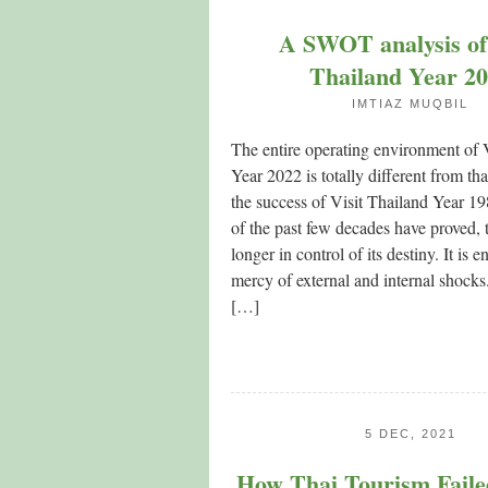
A SWOT analysis of 
Thailand Year 2
IMTIAZ MUQBIL
The entire operating environment of 
Year 2022 is totally different from th
the success of Visit Thailand Year 1
of the past few decades have proved, 
longer in control of its destiny. It is en
mercy of external and internal shocks
[…]
5 DEC, 2021
How Thai Tourism Faile