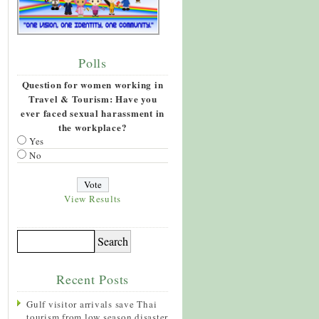
Polls
Question for women working in
Travel & Tourism: Have you
ever faced sexual harassment in
the workplace?
Yes
No
View Results
Recent Posts
Gulf visitor arrivals save Thai
tourism from low season disaster