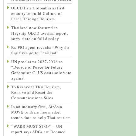
OECD lists Colombia as first
country to build Culture of
Peace Through Tourism
Thailand now featured in
flagship OECD tourism report,
sorry state on full display
Ex-FBI agent reveals: “Why do
fugitives go to Thailand”
UN proclaims 2027-2036 as
“Decade of Peace for Future
Generations”, US casts sole vote
against
To Reinvent Thai Tourism,
Remove and Reset the
Communications Silos
In an industry first, AirAsia
MOVE to share free market
trends data to help Thai tourism
“WARS MUST STOP” – UN
report says SDGs are Doomed