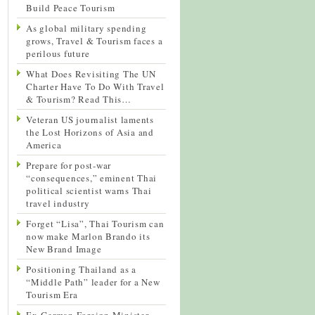
Build Peace Tourism
As global military spending
grows, Travel & Tourism faces a
perilous future
What Does Revisiting The UN
Charter Have To Do With Travel
& Tourism? Read This…
Veteran US journalist laments
the Lost Horizons of Asia and
America
Prepare for post-war
“consequences,” eminent Thai
political scientist warns Thai
travel industry
Forget “Lisa”, Thai Tourism can
now make Marlon Brando its
New Brand Image
Positioning Thailand as a
“Middle Path” leader for a New
Tourism Era
Ex-German Foreign Minister