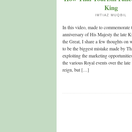
King
IMTIAZ MUQBIL
In this video, made to commemorate t
anniversary of His Majesty the late
the Great, I share a few thoughts on 
to be the biggest mistake made by T
exploiting the marketing opportunitie
the various Royal events over the late
reign, but […]