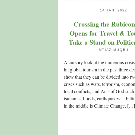
14 JAN, 2022
Crossing the Rubico
Opens for Travel & To
Take a Stand on Politic
IMTIAZ MUQBIL
A cursory look at the numerous crisi
hit global tourism in the past three de
show that they can be divided into 
crises such as wars, terrorism, econom
local conflicts, and Acts of God such
tsunamis, floods, earthquakes… Fitt
in the middle is Climate Change, […]