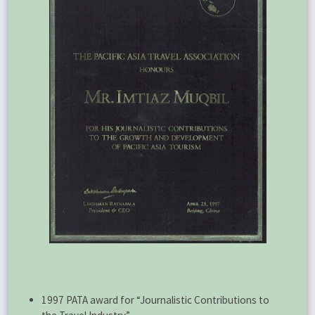
1997 PATA award for “Journalistic Contributions to