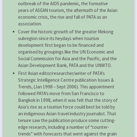
outbreak of the AIDS pandemic, the formative
years of ASEAN tourism, the aftermath of the Asian
economic crisis, the rise and fall of PATA as an
association.
Cover the historic growth of the greater Mekong
subregion since its heydays when tourism
development first began to be financed and
organised by groupings like the UN Economic and
Social Commission for Asia and the Pacific, and the
Asian Development Bank, PATA and the UNWTO.
First Asian editor/researcher/writer of PATA’s
Strategic Intelligence Centre publication Issues &
Trends, (Jan 1998 – Sept 2006). This appointment
followed PATA’s move from San Francisco to
Bangkok in 1998, when it was felt that the story of
Asia’s rise as a tourism force could best be told by
an indigenous Asian travel industry journalist. That
tenure saw the publication produce some cutting-
edge research, including a number of “counter-
trends” with forecasts that went against the grain