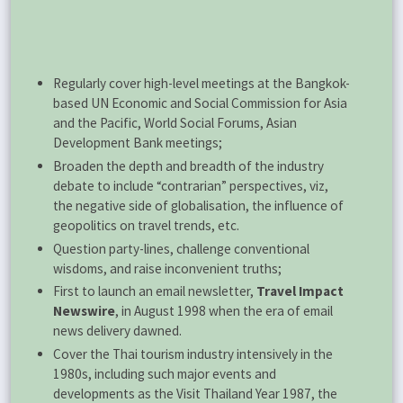
Regularly cover high-level meetings at the Bangkok-
based UN Economic and Social Commission for Asia
and the Pacific, World Social Forums, Asian
Development Bank meetings;
Broaden the depth and breadth of the industry
debate to include “contrarian” perspectives, viz,
the negative side of globalisation, the influence of
geopolitics on travel trends, etc.
Question party-lines, challenge conventional
wisdoms, and raise inconvenient truths;
First to launch an email newsletter,
Travel Impact
Newswire
, in August 1998 when the era of email
news delivery dawned.
Cover the Thai tourism industry intensively in the
1980s, including such major events and
developments as the Visit Thailand Year 1987, the