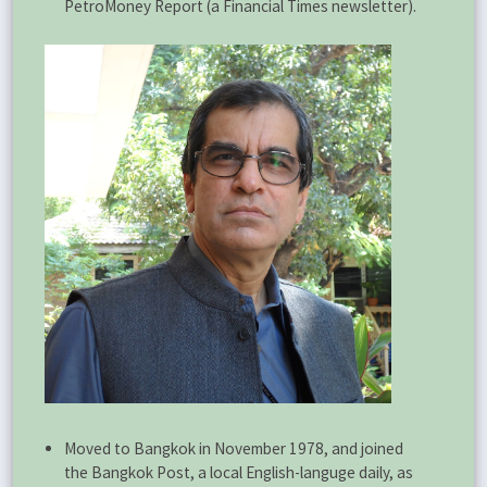
PetroMoney Report (a Financial Times newsletter).
Moved to Bangkok in November 1978, and joined
the Bangkok Post, a local English-languge daily, as