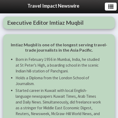
Travel Impact Newswire
Executive Editor Imtiaz Muqbil
Imtiaz Muqbil is one of the longest serving travel-
trade journalists in the Asia Pacific.
Born in February 1956 in Mumbai, India, he studied
at St Peter’s High, a boarding school in the scenic
Indian hill-station of Panchgani.
Holds a Diploma from the London School of
Journalism.
Started career in Kuwait with local English-
language newspapers Kuwait Times, Arab Times
and Daily News. Simultaneously, did freelance work
as a stringer for Middle East Economic Digest,
Reuters, Newsweek, McGraw-Hill World News, and