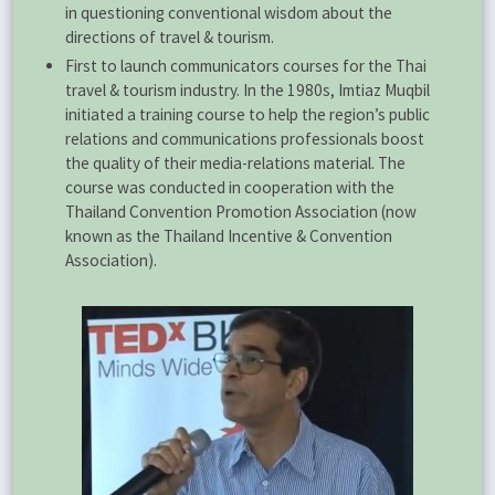
in questioning conventional wisdom about the
directions of travel & tourism.
First to launch communicators courses for the Thai
travel & tourism industry. In the 1980s, Imtiaz Muqbil
initiated a training course to help the region’s public
relations and communications professionals boost
the quality of their media-relations material. The
course was conducted in cooperation with the
Thailand Convention Promotion Association (now
known as the Thailand Incentive & Convention
Association).