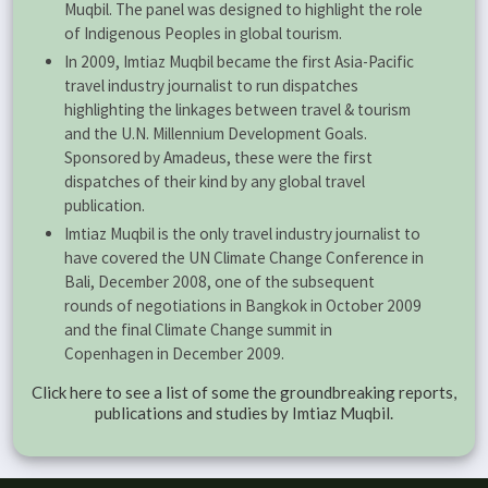
Muqbil. The panel was designed to highlight the role
of Indigenous Peoples in global tourism.
In 2009, Imtiaz Muqbil became the first Asia-Pacific
travel industry journalist to run dispatches
highlighting the linkages between travel & tourism
and the U.N. Millennium Development Goals.
Sponsored by Amadeus, these were the first
dispatches of their kind by any global travel
publication.
Imtiaz Muqbil is the only travel industry journalist to
have covered the UN Climate Change Conference in
Bali, December 2008, one of the subsequent
rounds of negotiations in Bangkok in October 2009
and the final Climate Change summit in
Copenhagen in December 2009.
Click here to see a list of some the groundbreaking reports,
publications and studies by Imtiaz Muqbil.