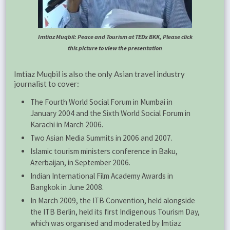
Imtiaz Muqbil: Peace and Tourism at TEDx BKK, Please click
this picture to view the presentation
Imtiaz Muqbil is also the only Asian travel industry
journalist to cover:
The Fourth World Social Forum in Mumbai in
January 2004 and the Sixth World Social Forum in
Karachi in March 2006.
Two Asian Media Summits in 2006 and 2007.
Islamic tourism ministers conference in Baku,
Azerbaijan, in September 2006.
Indian International Film Academy Awards in
Bangkok in June 2008.
In March 2009, the ITB Convention, held alongside
the ITB Berlin, held its first Indigenous Tourism Day,
which was organised and moderated by Imtiaz