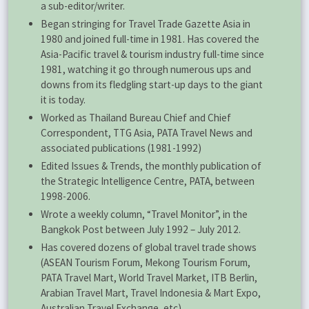
a sub-editor/writer.
Began stringing for Travel Trade Gazette Asia in
1980 and joined full-time in 1981. Has covered the
Asia-Pacific travel & tourism industry full-time since
1981, watching it go through numerous ups and
downs from its fledgling start-up days to the giant
it is today.
Worked as Thailand Bureau Chief and Chief
Correspondent, TTG Asia, PATA Travel News and
associated publications (1981-1992)
Edited Issues & Trends, the monthly publication of
the Strategic Intelligence Centre, PATA, between
1998-2006.
Wrote a weekly column, “Travel Monitor”, in the
Bangkok Post between July 1992 – July 2012.
Has covered dozens of global travel trade shows
(ASEAN Tourism Forum, Mekong Tourism Forum,
PATA Travel Mart, World Travel Market, ITB Berlin,
Arabian Travel Mart, Travel Indonesia & Mart Expo,
Australian Travel Exchange, etc).