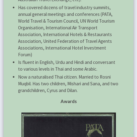
Has covered dozens of travel industry summits,
annual general meetings and conferences (PATA,
World Travel & Tourism Council, UN World Tourism
Organisation, International Air Transport
Association, International Hotels & Restaurants
Association, United Federation of Travel Agents
Associations, International Hotel Investment
Forum)
Is fluent in English, Urdu and Hindi and conversant
to various levels in Thai and some Arabic.
Now a naturalised Thai citizen. Married to Rosni
Muqbil. Has two children, Mishari and Sana, and two
grandchildren, Cyrus and Dilan.
Awards