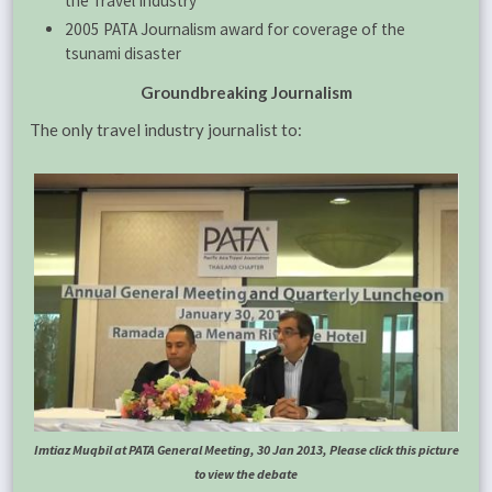
the Travel Industry”
2005 PATA Journalism award for coverage of the
tsunami disaster
Groundbreaking Journalism
The only travel industry journalist to:
Imtiaz Muqbil at PATA General Meeting, 30 Jan 2013, Please click this picture
to view the debate