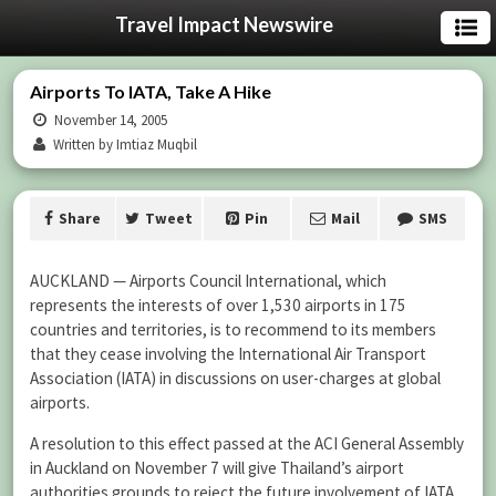
Travel Impact Newswire
Airports To IATA, Take A Hike
November 14, 2005
Written by Imtiaz Muqbil
Share
Tweet
Pin
Mail
SMS
AUCKLAND — Airports Council International, which
represents the interests of over 1,530 airports in 175
countries and territories, is to recommend to its members
that they cease involving the International Air Transport
Association (IATA) in discussions on user-charges at global
airports.
A resolution to this effect passed at the ACI General Assembly
in Auckland on November 7 will give Thailand’s airport
authorities grounds to reject the future involvement of IATA