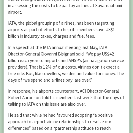
in assessing the costs to be paid by airlines at Suvarnabhumi
airport.
IATA, the global grouping of airlines, has been targetting
airports as part of efforts to help its members save US$1
billion in industry taxes, charges and fuel fees.
In a speech at the IATA annual meeting last May, IATA
Director-General Giovanni Bisignani said: “We pay US$42
billion each year to airports and ANSP’s (air navigation service
providers). That is 12% of our costs. Airlines don’t expect a
free ride. But, like travellers, we demand value for money. The
days of ‘we spend and airlines pay’ are over.”
In response, his airports counterpart, ACI Director-General
Robert Aaronson told his members last week that the days of
talking to IATA on this issue are also over.
He said that while he had favoured adopting “a positive
approach to airport-airline relationships to resolve our
differences” based on a “partnership attitude to reach