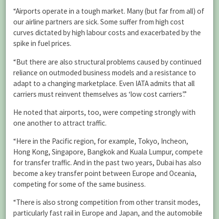
“Airports operate in a tough market. Many (but far from all) of
our airline partners are sick. Some suffer from high cost
curves dictated by high labour costs and exacerbated by the
spike in fuel prices.
“But there are also structural problems caused by continued
reliance on outmoded business models and a resistance to
adapt to a changing marketplace. Even IATA admits that all
carriers must reinvent themselves as ‘low cost carriers’.”
He noted that airports, too, were competing strongly with
one another to attract traffic.
“Here in the Pacific region, for example, Tokyo, Incheon,
Hong Kong, Singapore, Bangkok and Kuala Lumpur, compete
for transfer traffic. And in the past two years, Dubai has also
become a key transfer point between Europe and Oceania,
competing for some of the same business.
“There is also strong competition from other transit modes,
particularly fast rail in Europe and Japan, and the automobile