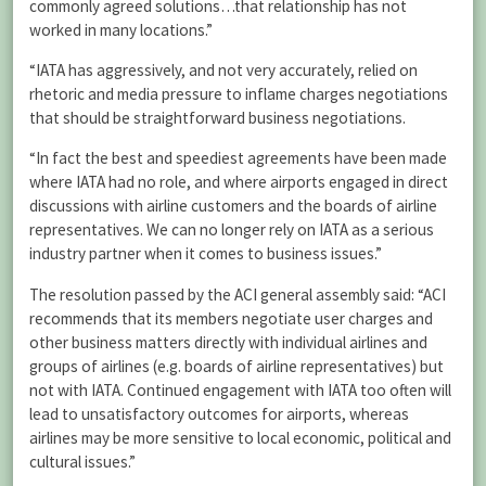
commonly agreed solutions…that relationship has not
worked in many locations.”
“IATA has aggressively, and not very accurately, relied on
rhetoric and media pressure to inflame charges negotiations
that should be straightforward business negotiations.
“In fact the best and speediest agreements have been made
where IATA had no role, and where airports engaged in direct
discussions with airline customers and the boards of airline
representatives. We can no longer rely on IATA as a serious
industry partner when it comes to business issues.”
The resolution passed by the ACI general assembly said: “ACI
recommends that its members negotiate user charges and
other business matters directly with individual airlines and
groups of airlines (e.g. boards of airline representatives) but
not with IATA. Continued engagement with IATA too often will
lead to unsatisfactory outcomes for airports, whereas
airlines may be more sensitive to local economic, political and
cultural issues.”