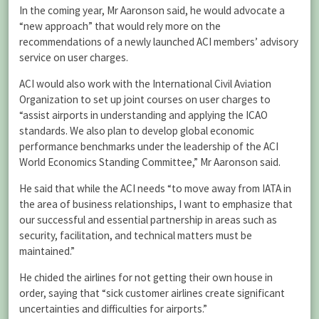
In the coming year, Mr Aaronson said, he would advocate a
“new approach” that would rely more on the
recommendations of a newly launched ACI members’ advisory
service on user charges.
ACI would also work with the International Civil Aviation
Organization to set up joint courses on user charges to
“assist airports in understanding and applying the ICAO
standards. We also plan to develop global economic
performance benchmarks under the leadership of the ACI
World Economics Standing Committee,” Mr Aaronson said.
He said that while the ACI needs “to move away from IATA in
the area of business relationships, I want to emphasize that
our successful and essential partnership in areas such as
security, facilitation, and technical matters must be
maintained.”
He chided the airlines for not getting their own house in
order, saying that “sick customer airlines create significant
uncertainties and difficulties for airports.”