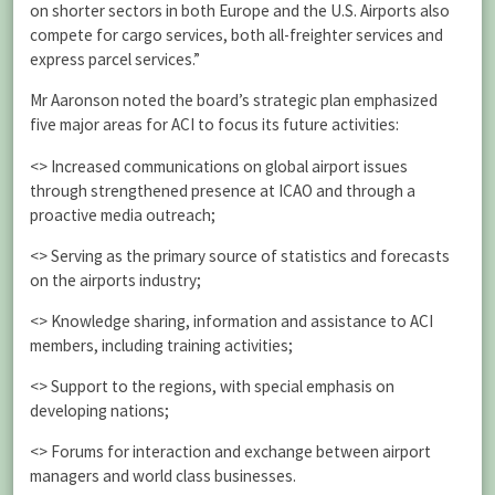
on shorter sectors in both Europe and the U.S. Airports also
compete for cargo services, both all-freighter services and
express parcel services.”
Mr Aaronson noted the board’s strategic plan emphasized
five major areas for ACI to focus its future activities:
<> Increased communications on global airport issues
through strengthened presence at ICAO and through a
proactive media outreach;
<> Serving as the primary source of statistics and forecasts
on the airports industry;
<> Knowledge sharing, information and assistance to ACI
members, including training activities;
<> Support to the regions, with special emphasis on
developing nations;
<> Forums for interaction and exchange between airport
managers and world class businesses.