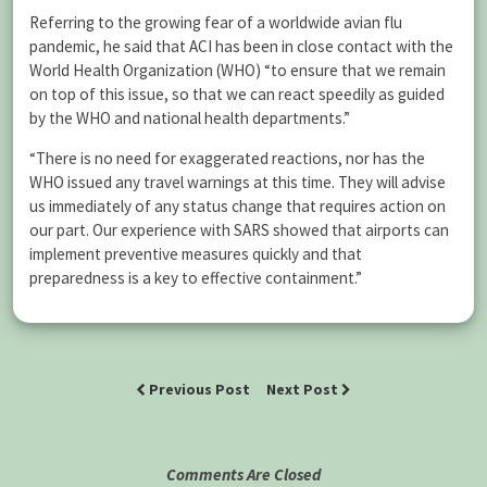
Referring to the growing fear of a worldwide avian flu
pandemic, he said that ACI has been in close contact with the
World Health Organization (WHO) “to ensure that we remain
on top of this issue, so that we can react speedily as guided
by the WHO and national health departments.”
“There is no need for exaggerated reactions, nor has the
WHO issued any travel warnings at this time. They will advise
us immediately of any status change that requires action on
our part. Our experience with SARS showed that airports can
implement preventive measures quickly and that
preparedness is a key to effective containment.”
Previous Post
Next Post
Comments Are Closed