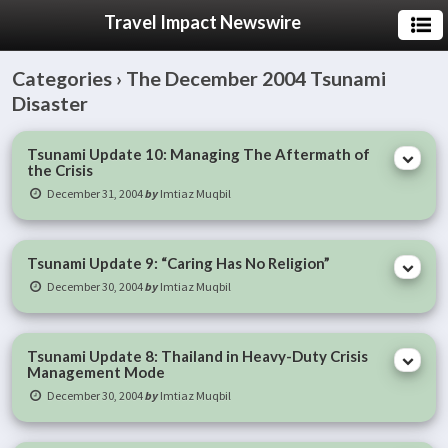
Travel Impact Newswire
Categories ›
The December 2004 Tsunami
Disaster
Tsunami Update 10: Managing The Aftermath of
the Crisis
December 31, 2004
by
Imtiaz Muqbil
Tsunami Update 9: “Caring Has No Religion”
December 30, 2004
by
Imtiaz Muqbil
Tsunami Update 8: Thailand in Heavy-Duty Crisis
Management Mode
December 30, 2004
by
Imtiaz Muqbil