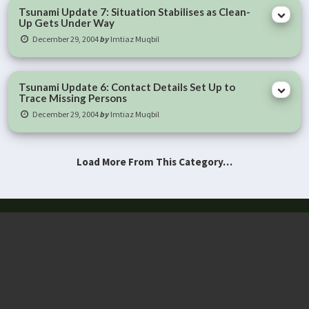
Tsunami Update 7: Situation Stabilises as Clean-
Up Gets Under Way
December 29, 2004
by
Imtiaz Muqbil
Tsunami Update 6: Contact Details Set Up to
Trace Missing Persons
December 29, 2004
by
Imtiaz Muqbil
Load More From This Category…