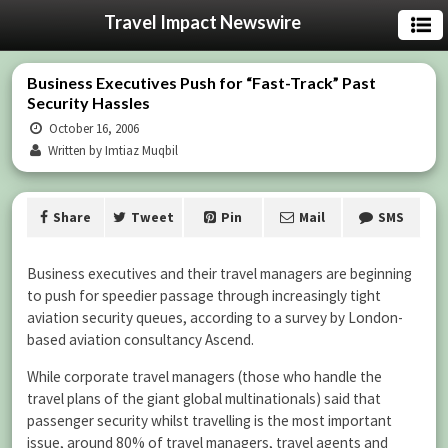
Travel Impact Newswire
Business Executives Push for “Fast-Track” Past
Security Hassles
October 16, 2006
Written by Imtiaz Muqbil
Share
Tweet
Pin
Mail
SMS
Business executives and their travel managers are beginning
to push for speedier passage through increasingly tight
aviation security queues, according to a survey by London-
based aviation consultancy Ascend.
While corporate travel managers (those who handle the
travel plans of the giant global multinationals) said that
passenger security whilst travelling is the most important
issue, around 80% of travel managers, travel agents and