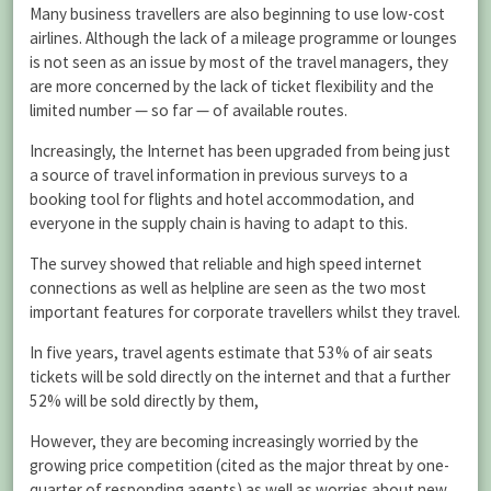
Many business travellers are also beginning to use low-cost
airlines. Although the lack of a mileage programme or lounges
is not seen as an issue by most of the travel managers, they
are more concerned by the lack of ticket flexibility and the
limited number — so far — of available routes.
Increasingly, the Internet has been upgraded from being just
a source of travel information in previous surveys to a
booking tool for flights and hotel accommodation, and
everyone in the supply chain is having to adapt to this.
The survey showed that reliable and high speed internet
connections as well as helpline are seen as the two most
important features for corporate travellers whilst they travel.
In five years, travel agents estimate that 53% of air seats
tickets will be sold directly on the internet and that a further
52% will be sold directly by them,
However, they are becoming increasingly worried by the
growing price competition (cited as the major threat by one-
quarter of responding agents) as well as worries about new