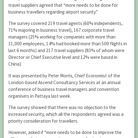
travel suppliers agreed that “more needs to be done for
business travellers regarding airport security.”
The survey covered 219 travel agents (60% independents,
71% majoring in business travel), 167 corporate travel
managers (25% working for companies with more than
11,000 employees, 14% had booked more than 500 flights in
last 6 months) and 217 travel suppliers (83% of whom were
Director or Chief Executive level and 12% were based in
China).
It was presented by Peter Morris, Chief Economist of the
London-based Ascend Consultancy Services at an annual
conference of business travel managers and convention
organisers in Pattaya last week.
The survey showed that there was no objection to the
increased security, which all the respondents agreed was a
priority consideration for travellers.
However, asked if “more needs to be done to improve the