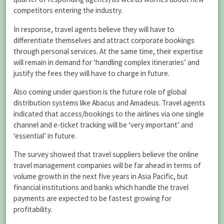
competitors entering the industry.
In response, travel agents believe they will have to
differentiate themselves and attract corporate bookings
through personal services. At the same time, their expertise
will remain in demand for ‘handling complex itineraries’ and
justify the fees they will have to charge in future.
Also coming under question is the future role of global
distribution systems like Abacus and Amadeus. Travel agents
indicated that access/bookings to the airlines via one single
channel and e-ticket tracking will be ‘very important’ and
‘essential’ in future.
The survey showed that travel suppliers believe the online
travel management companies will be far ahead in terms of
volume growth in the next five years in Asia Pacific, but
financial institutions and banks which handle the travel
payments are expected to be fastest growing for
profitability.