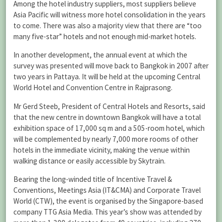
Among the hotel industry suppliers, most suppliers believe
Asia Pacific will witness more hotel consolidation in the years
to come. There was also a majority view that there are “too
many five-star” hotels and not enough mid-market hotels.
In another development, the annual event at which the
survey was presented will move back to Bangkok in 2007 after
two years in Pattaya. It will be held at the upcoming Central
World Hotel and Convention Centre in Rajprasong.
Mr Gerd Steeb, President of Central Hotels and Resorts, said
that the new centre in downtown Bangkok will have a total
exhibition space of 17,000 sq m and a 505-room hotel, which
will be complemented by nearly 7,000 more rooms of other
hotels in the immediate vicinity, making the venue within
walking distance or easily accessible by Skytrain.
Bearing the long-winded title of Incentive Travel &
Conventions, Meetings Asia (IT&CMA) and Corporate Travel
World (CTW), the event is organised by the Singapore-based
company TTG Asia Media. This year’s show was attended by