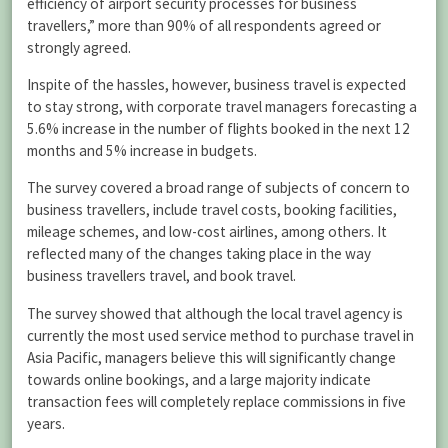
efficiency of airport security processes for business
travellers,” more than 90% of all respondents agreed or
strongly agreed.
Inspite of the hassles, however, business travel is expected
to stay strong, with corporate travel managers forecasting a
5.6% increase in the number of flights booked in the next 12
months and 5% increase in budgets.
The survey covered a broad range of subjects of concern to
business travellers, include travel costs, booking facilities,
mileage schemes, and low-cost airlines, among others. It
reflected many of the changes taking place in the way
business travellers travel, and book travel.
The survey showed that although the local travel agency is
currently the most used service method to purchase travel in
Asia Pacific, managers believe this will significantly change
towards online bookings, and a large majority indicate
transaction fees will completely replace commissions in five
years.