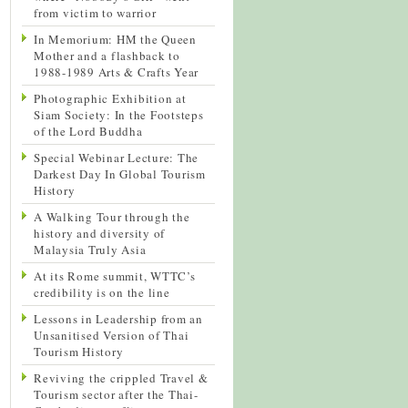
from victim to warrior
In Memorium: HM the Queen
Mother and a flashback to
1988-1989 Arts & Crafts Year
Photographic Exhibition at
Siam Society: In the Footsteps
of the Lord Buddha
Special Webinar Lecture: The
Darkest Day In Global Tourism
History
A Walking Tour through the
history and diversity of
Malaysia Truly Asia
At its Rome summit, WTTC’s
credibility is on the line
Lessons in Leadership from an
Unsanitised Version of Thai
Tourism History
Reviving the crippled Travel &
Tourism sector after the Thai-