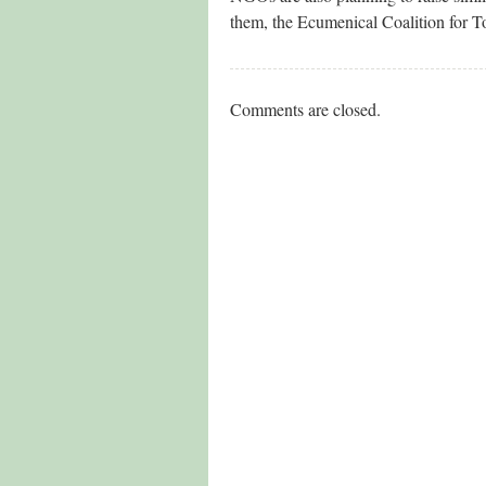
them, the Ecumenical Coalition for 
Comments are closed.