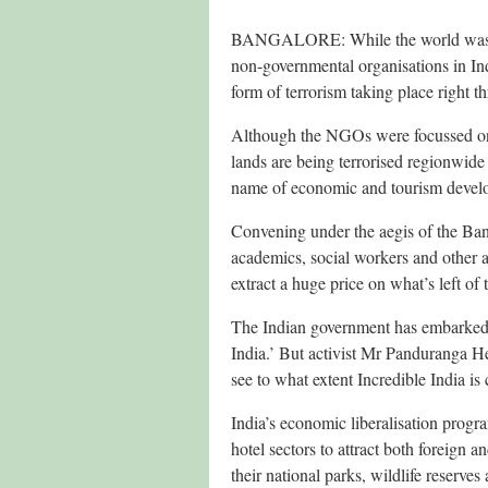
BANGALORE: While the world was pr
non-governmental organisations in Indi
form of terrorism taking place right t
Although the NGOs were focussed on In
lands are being terrorised regionwide 
name of economic and tourism devel
Convening under the aegis of the Ba
academics, social workers and other ac
extract a huge price on what’s left of 
The Indian government has embarked 
India.’ But activist Mr Panduranga 
see to what extent Incredible India is 
India’s economic liberalisation progr
hotel sectors to attract both foreign 
their national parks, wildlife reserves