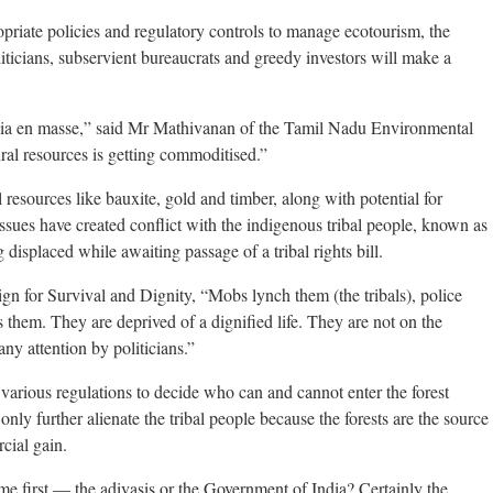
opriate policies and regulatory controls to manage ecotourism, the
oliticians, subservient bureaucrats and greedy investors will make a
 India en masse,” said Mr Mathivanan of the Tamil Nadu Environmental
ral resources is getting commoditised.”
l resources like bauxite, gold and timber, along with potential for
sues have created conflict with the indigenous tribal people, known as
 displaced while awaiting passage of a tribal rights bill.
n for Survival and Dignity, “Mobs lynch them (the tribals), police
 them. They are deprived of a dignified life. They are not on the
any attention by politicians.”
various regulations to decide who can and cannot enter the forest
only further alienate the tribal people because the forests are the source
rcial gain.
me first — the adivasis or the Government of India? Certainly the