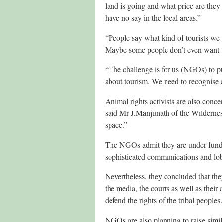
land is going and what price are they g
have no say in the local areas.”
“People say what kind of tourists we
Maybe some people don’t even want 
“The challenge is for us (NGOs) to p
about tourism. We need to recognise a
Animal rights activists are also conc
said Mr J.Manjunath of the Wildernes
space.”
The NGOs admit they are under-funded,
sophisticated communications and lob
Nevertheless, they concluded that they
the media, the courts as well as their
defend the rights of the tribal peoples.
NGOs are also planning to raise simi