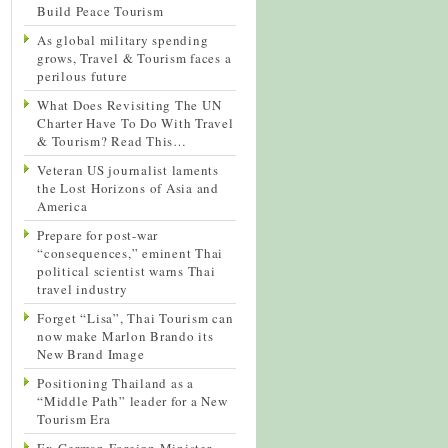
Build Peace Tourism
As global military spending
grows, Travel & Tourism faces a
perilous future
What Does Revisiting The UN
Charter Have To Do With Travel
& Tourism? Read This…
Veteran US journalist laments
the Lost Horizons of Asia and
America
Prepare for post-war
“consequences,” eminent Thai
political scientist warns Thai
travel industry
Forget “Lisa”, Thai Tourism can
now make Marlon Brando its
New Brand Image
Positioning Thailand as a
“Middle Path” leader for a New
Tourism Era
Ex-German Foreign Minister