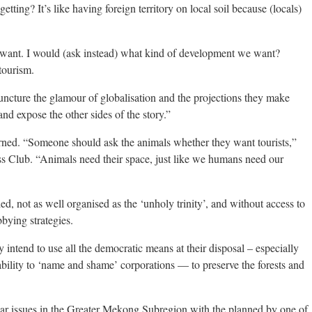
etting? It’s like having foreign territory on local soil because (locals)
 want. I would (ask instead) what kind of development we want?
tourism.
uncture the glamour of globalisation and the projections they make
nd expose the other sides of the story.”
erned. “Someone should ask the animals whether they want tourists,”
s Club. “Animals need their space, just like we humans need our
 not as well organised as the ‘unholy trinity’, and without access to
bying strategies.
 intend to use all the democratic means at their disposal – especially
 ability to ‘name and shame’ corporations — to preserve the forests and
lar issues in the Greater Mekong Subregion with the planned by one of