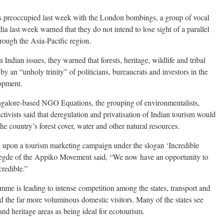
eoccupied last week with the London bombings, a group of vocal
a last week warned that they do not intend to lose sight of a parallel
hrough the Asia-Pacific region.
dian issues, they warned that forests, heritage, wildlife and tribal
by an “unholy trinity” of politicians, bureaucrats and investors in the
opment.
ngalore-based NGO Equations, the grouping of environmentalists,
tivists said that deregulation and privatisation of Indian tourism would
the country’s forest cover, water and other natural resources.
upon a tourism marketing campaign under the slogan ‘Incredible
Hegde of the Appiko Movement said, “We now have an opportunity to
credible.”
amme is leading to intense competition among the states, transport and
and the far more voluminous domestic visitors. Many of the states see
 and heritage areas as being ideal for ecotourism.