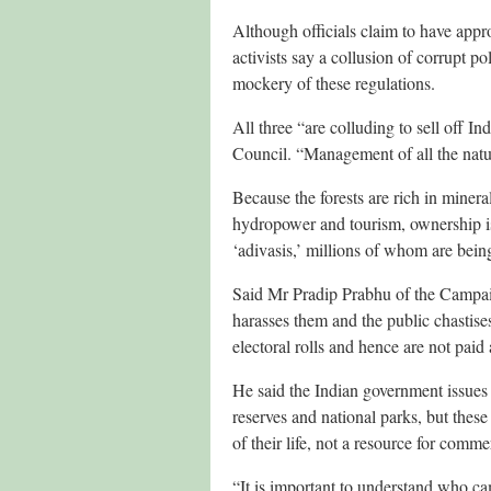
Although officials claim to have appr
activists say a collusion of corrupt p
mockery of these regulations.
All three “are colluding to sell off
Council. “Management of all the natu
Because the forests are rich in minera
hydropower and tourism, ownership is
‘adivasis,’ millions of whom are being
Said Mr Pradip Prabhu of the Campaig
harasses them and the public chastises
electoral rolls and hence are not paid 
He said the Indian government issues 
reserves and national parks, but these 
of their life, not a resource for comme
“It is important to understand who ca