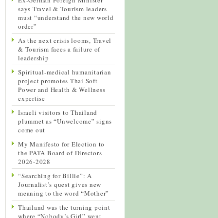
says Travel & Tourism leaders
must “understand the new world
order”
As the next crisis looms, Travel
& Tourism faces a failure of
leadership
Spiritual-medical humanitarian
project promotes Thai Soft
Power and Health & Wellness
expertise
Israeli visitors to Thailand
plummet as “Unwelcome” signs
come out
My Manifesto for Election to
the PATA Board of Directors
2026-2028
“Searching for Billie”: A
Journalist’s quest gives new
meaning to the word “Mother”
Thailand was the turning point
where “Nobody’s Girl” went