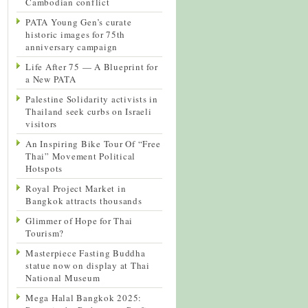
Cambodian conflict
PATA Young Gen’s curate
historic images for 75th
anniversary campaign
Life After 75 — A Blueprint for
a New PATA
Palestine Solidarity activists in
Thailand seek curbs on Israeli
visitors
An Inspiring Bike Tour Of “Free
Thai” Movement Political
Hotspots
Royal Project Market in
Bangkok attracts thousands
Glimmer of Hope for Thai
Tourism?
Masterpiece Fasting Buddha
statue now on display at Thai
National Museum
Mega Halal Bangkok 2025: