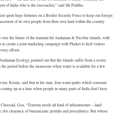
ment of India who is the encroacher,” said Mr Prabhu.
ment spent huge fortunes on a Border Security Force to keep out foreign
splacement of its own people from their own land within the country
e over the future of the tsunami-hit Andaman & Nicobar islands, with
s to create a joint marketing campaign with Phuket to feed visitors
very efforts.
Andaman Ecology pointed out that the islands suffer from a severe
in the period before the monsoons when water is available for a few
or, Kerala, said that in his state, four water-parks which consume
re coming up at a time when people in many parts of India don’t have
Choosad, Goa, “Tourism needs all kind of infrastructure – land
ity (for clearance of bureaucratic permits and procedures). But whose