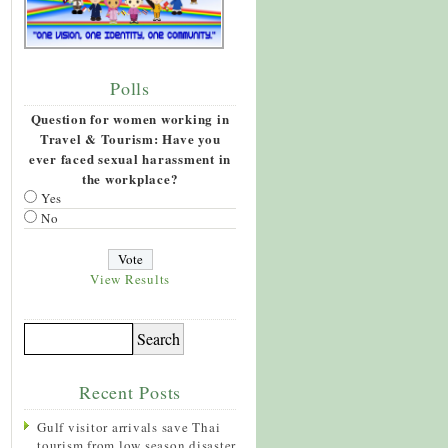
Polls
Question for women working in
Travel & Tourism: Have you
ever faced sexual harassment in
the workplace?
Yes
No
View Results
Recent Posts
Gulf visitor arrivals save Thai
tourism from low season disaster