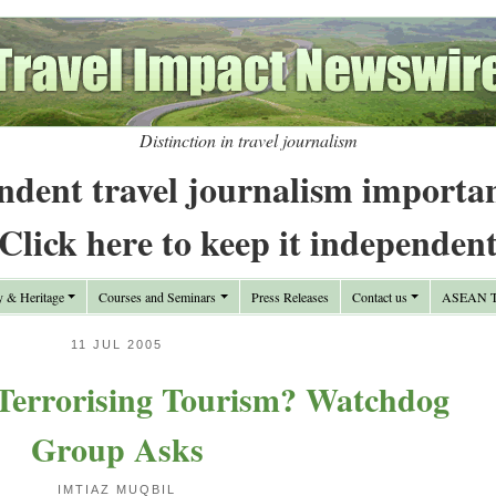
Distinction in travel journalism
ndent travel journalism importa
Click here to keep it independen
y & Heritage
Courses and Seminars
Press Releases
Contact us
ASEAN Tr
11 JUL 2005
 Terrorising Tourism? Watchdog
Group Asks
IMTIAZ MUQBIL