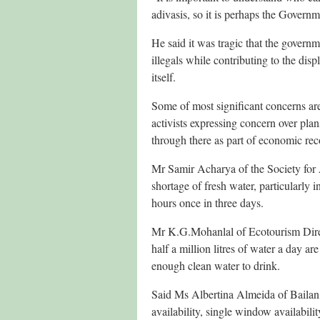
adivasis, so it is perhaps the Govern
He said it was tragic that the govern
illegals while contributing to the di
itself.
Some of most significant concerns ar
activists expressing concern over plan
through there as part of economic reco
Mr Samir Acharya of the Society for 
shortage of fresh water, particularly 
hours once in three days.
Mr K.G.Mohanlal of Ecotourism Direct
half a million litres of water a day a
enough clean water to drink.
Said Ms Albertina Almeida of Bailan 
availability, single window availabil