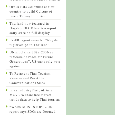
OECD lists Colombia as first
country to build Culture of
Peace Through Tourism
Thailand now featured in
flagship OECD tourism report,
sorry state on full display
Ex-FBI agent reveals: “Why do
fugitives go to Thailand”
UN proclaims 2027-2036 as
“Decade of Peace for Future
Generations”, US casts sole vote
against
To Reinvent Thai Tourism,
Remove and Reset the
Communications Silos
In an industry first, AirAsia
MOVE to share free market
trends data to help Thai tourism
“WARS MUST STOP” – UN
report says SDGs are Doomed