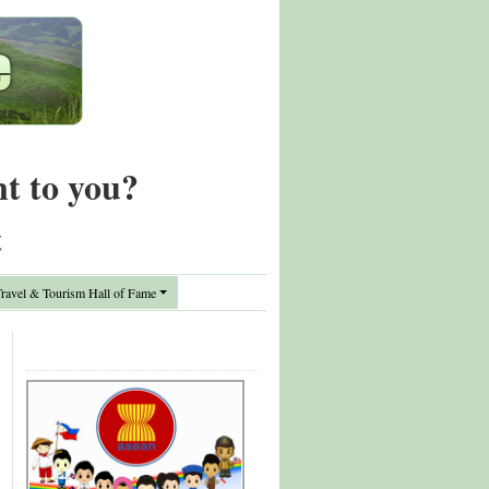
nt to you?
t
avel & Tourism Hall of Fame