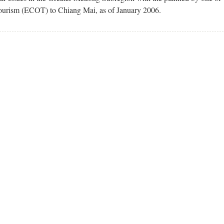
Tourism (ECOT) to Chiang Mai, as of January 2006.