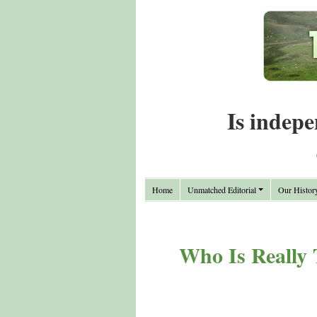
Is indepe
Home
Unmatched Editorial
Our Histor
Who Is Really