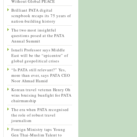
Without Global PEACE
Brilliant PATA digital
scrapbook recaps its 75 years of
nation-building history
The two most insightful
questions posed at the PATA
Annual Summit
Israeli Professor says Middle
East will be the “epicentre” of
global geopolitical crises
“Is PATA still relevant?” Yes,
more than ever, says PATA CEO
Noor Ahmad Hamid
Korean travel veteran Henry Oh
wins bruising bunfight for PATA
chairmanship
The era when PATA recognised
the role of robust travel
journalism
Foreign Ministry taps Young
Gen Thai-Muslim Talent to