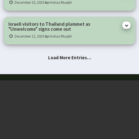
December 15, 2025
by
Imtiaz Muqbil
Israeli visitors to Thailand plummet as
“Unwelcome” signs come out
December 11, 2025
by
Imtiaz Muqbil
Load More Entries…