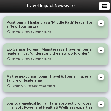
Travel Impact Newswire
Positioning Thailand as a “Middle Path” leader for
a New Tourism Era
March 16, 2026
by
Imtiaz Muqbil
Ex-German Foreign Minister says Travel & Tourism
leaders must “understand the new world order”
March 10, 2026
by
Imtiaz Muqbil
As the next crisis looms, Travel & Tourism faces a
failure of leadership
February 23, 2026
by
Imtiaz Muqbil
Spiritual-medical humanitarian project promotes
Thai Soft Power and Health & Wellness expertise