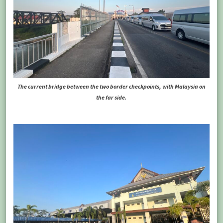
The current bridge between the two border checkpoints, with Malaysia on
the far side.