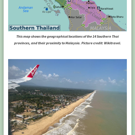
This map shows the geographical locations of the 14 Southern Thai
provinces, and their proximity to Malaysia. Picture credit: Wikitravel.