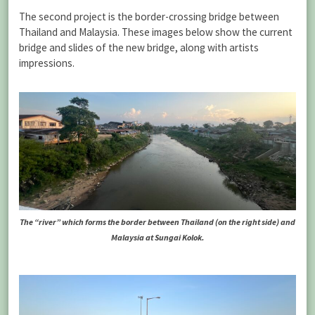
The second project is the border-crossing bridge between
Thailand and Malaysia. These images below show the current
bridge and slides of the new bridge, along with artists
impressions.
The “river” which forms the border between Thailand (on the right side) and
Malaysia at Sungai Kolok.