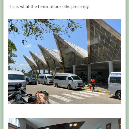
This is what the terminal looks like presently.