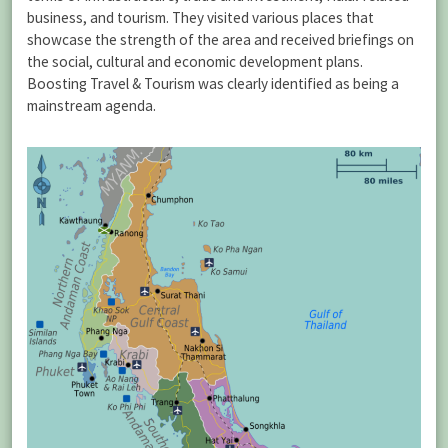
business, and tourism. They visited various places that
showcase the strength of the area and received briefings on
the social, cultural and economic development plans.
Boosting Travel & Tourism was clearly identified as being a
mainstream agenda.