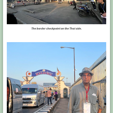
The border checkpoint on the Thai side.