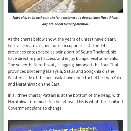
Miles of great beaches make for a picturesque descent into Narathiwat
airport. Great tourist potential.
As the charts below show, the years of unrest have clearly
hurt visitor arrivals and hotel occupancies. Of the 14
provinces categorised as being part of South Thailand, six
have direct airport access and enjoy bumper visitor arrivals.
The seventh, Narathiwat, is lagging. Amongst the four Thai
provinces bordering Malaysia, Satun and Songkhla on the
Western side of the peninsula have done far better than Yala
and Narathiwat on the East.
In all three charts, Pattani is at the bottom of the heap, with
Narathiwat not much further above. This is what the Thailand
Government plans to change.