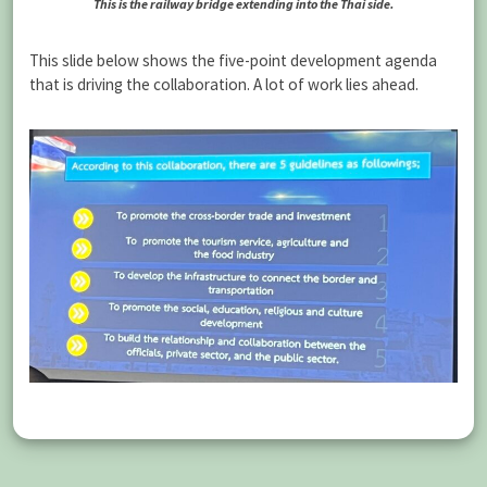
This is the railway bridge extending into the Thai side.
This slide below shows the five-point development agenda
that is driving the collaboration. A lot of work lies ahead.