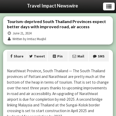
Travel Impact Newswire
Tourism-deprived South Thailand Provinces expect
better days with improved road, air access
June 21, 2024
Written by Imtiaz Muqbil
Share
Tweet
Pin
Mail
SMS
Narathiwat Province, South Thailand — The South Thailand
provinces of Pattani and Narathiwat are pretty much at the
bottom of the heap in terms of tourism. That is set to change
over the next three years thanks to upcoming improvements
in road and air accessibility. An upgrading of Narathiwat
airport is due for completion by mid-2025. A second bridge
linking Malaysia and Thailand at the Sungai-Kolok border
crossing is set to start construction in April 2025 and