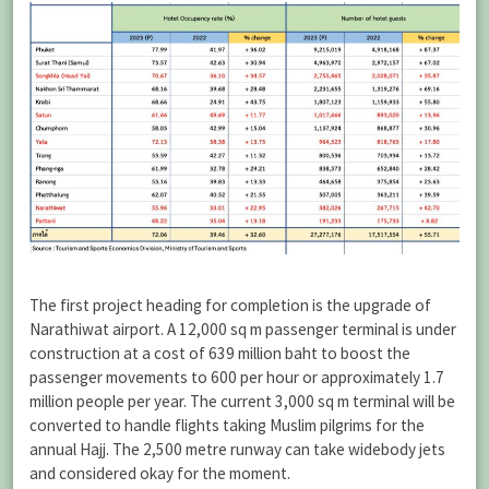
The first project heading for completion is the upgrade of
Narathiwat airport. A 12,000 sq m passenger terminal is under
construction at a cost of 639 million baht to boost the
passenger movements to 600 per hour or approximately 1.7
million people per year. The current 3,000 sq m terminal will be
converted to handle flights taking Muslim pilgrims for the
annual Hajj. The 2,500 metre runway can take widebody jets
and considered okay for the moment.