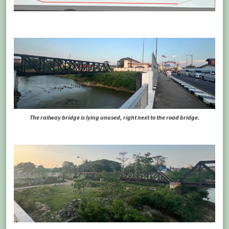
The railway bridge is lying unused, right next to the road bridge.