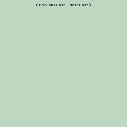
Previous Post
Next Post