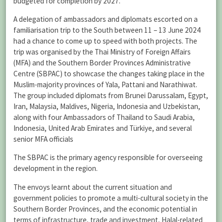
budgeted for completion by 2027.
A delegation of ambassadors and diplomats escorted on a
familiarisation trip to the South between 11 – 13 June 2024
had a chance to come up to speed with both projects. The
trip was organised by the Thai Ministry of Foreign Affairs
(MFA) and the Southern Border Provinces Administrative
Centre (SBPAC) to showcase the changes taking place in the
Muslim-majority provinces of Yala, Pattani and Narathiwat.
The group included diplomats from Brunei Darussalam, Egypt,
Iran, Malaysia, Maldives, Nigeria, Indonesia and Uzbekistan,
along with four Ambassadors of Thailand to Saudi Arabia,
Indonesia, United Arab Emirates and Türkiye, and several
senior MFA officials
The SBPAC is the primary agency responsible for overseeing
development in the region.
The envoys learnt about the current situation and
government policies to promote a multi-cultural society in the
Southern Border Provinces, and the economic potential in
terms of infrastructure, trade and investment, Halal-related