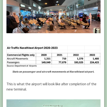
Stats on passenger and aircraft movements at Narathiwat airport.
This is what the airport will look like after completion of the
new terminal.