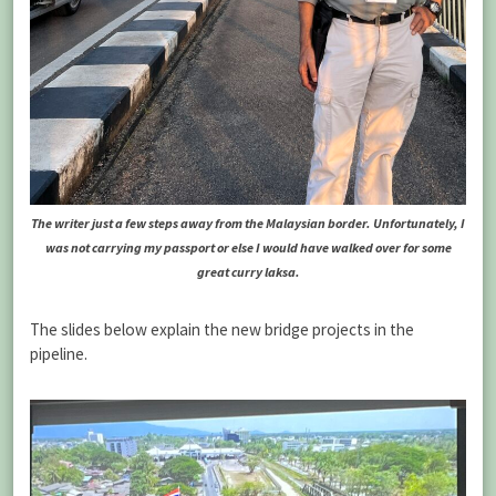
The writer just a few steps away from the Malaysian border. Unfortunately, I
was not carrying my passport or else I would have walked over for some
great curry laksa.
The slides below explain the new bridge projects in the
pipeline.