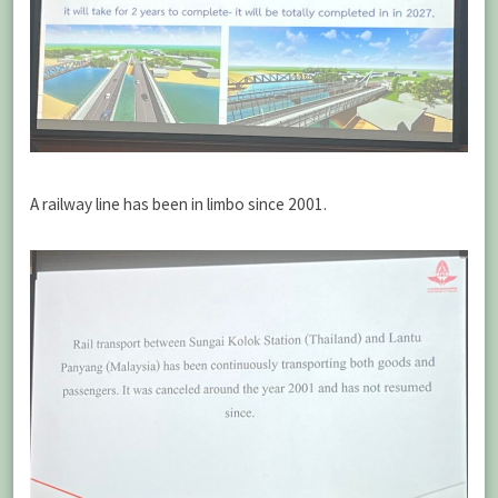
A railway line has been in limbo since 2001.