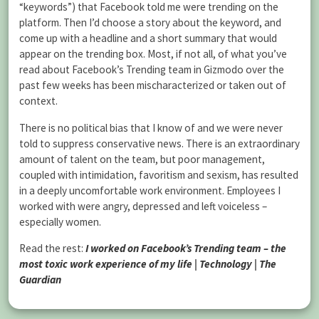
“keywords”) that Facebook told me were trending on the
platform. Then I’d choose a story about the keyword, and
come up with a headline and a short summary that would
appear on the trending box. Most, if not all, of what you’ve
read about Facebook’s Trending team in Gizmodo over the
past few weeks has been mischaracterized or taken out of
context.
There is no political bias that I know of and we were never
told to suppress conservative news. There is an extraordinary
amount of talent on the team, but poor management,
coupled with intimidation, favoritism and sexism, has resulted
in a deeply uncomfortable work environment. Employees I
worked with were angry, depressed and left voiceless –
especially women.
Read the rest:
I worked on Facebook’s Trending team – the
most toxic work experience of my life | Technology | The
Guardian