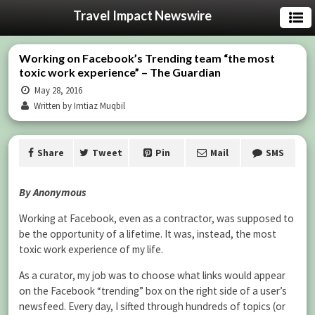
Travel Impact Newswire
Working on Facebook’s Trending team “the most
toxic work experience” – The Guardian
May 28, 2016
Written by Imtiaz Muqbil
Share
Tweet
Pin
Mail
SMS
By Anonymous
Working at Facebook, even as a contractor, was supposed to
be the opportunity of a lifetime. It was, instead, the most
toxic work experience of my life.
As a curator, my job was to choose what links would appear
on the Facebook “trending” box on the right side of a user’s
newsfeed. Every day, I sifted through hundreds of topics (or