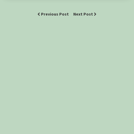
Previous Post
Next Post