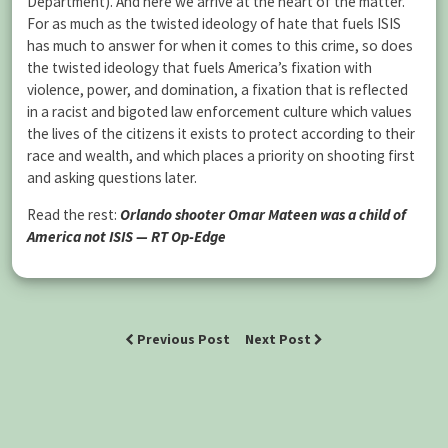
Department). And here we arrive at the heart of the matter.
For as much as the twisted ideology of hate that fuels ISIS
has much to answer for when it comes to this crime, so does
the twisted ideology that fuels America’s fixation with
violence, power, and domination, a fixation that is reflected
in a racist and bigoted law enforcement culture which values
the lives of the citizens it exists to protect according to their
race and wealth, and which places a priority on shooting first
and asking questions later.
Read the rest:
Orlando shooter Omar Mateen was a child of
America not ISIS — RT Op-Edge
Previous Post
Next Post