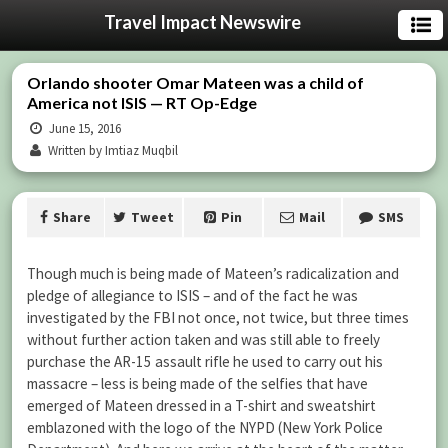
Travel Impact Newswire
Orlando shooter Omar Mateen was a child of
America not ISIS — RT Op-Edge
June 15, 2016
Written by Imtiaz Muqbil
Share
Tweet
Pin
Mail
SMS
Though much is being made of Mateen’s radicalization and
pledge of allegiance to ISIS – and of the fact he was
investigated by the FBI not once, not twice, but three times
without further action taken and was still able to freely
purchase the AR-15 assault rifle he used to carry out his
massacre – less is being made of the selfies that have
emerged of Mateen dressed in a T-shirt and sweatshirt
emblazoned with the logo of the NYPD (New York Police