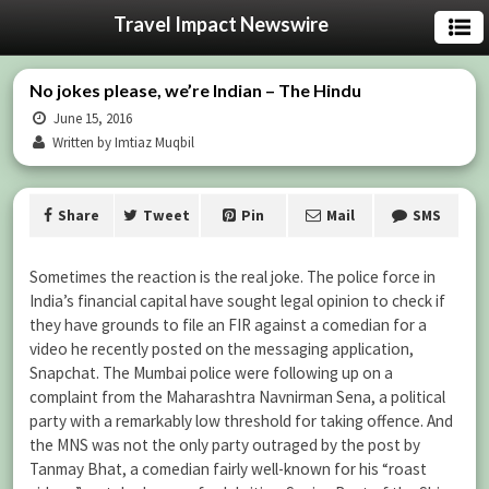
Travel Impact Newswire
No jokes please, we’re Indian – The Hindu
June 15, 2016
Written by Imtiaz Muqbil
Share
Tweet
Pin
Mail
SMS
Sometimes the reaction is the real joke. The police force in
India’s financial capital have sought legal opinion to check if
they have grounds to file an FIR against a comedian for a
video he recently posted on the messaging application,
Snapchat. The Mumbai police were following up on a
complaint from the Maharashtra Navnirman Sena, a political
party with a remarkably low threshold for taking offence. And
the MNS was not the only party outraged by the post by
Tanmay Bhat, a comedian fairly well-known for his “roast