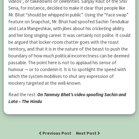
videos”, or takedowns of celebrities. Sanjay Raut of the Shiv
Sena, for instance, decided to make it clear that people like
Mr. Bhat “should be whipped in public”. Using the “face swap”
feature on Snapchat, Mr. Bhat had spoofed Sachin Tendulkar
and Lata Mangeshkar, with jibes about his cricketing ability
and her long singing career. It was certainly not polite. It could
be argued that locker-room chatter goes with the roast
territory, and that it is in the nature of the beast to push the
boundary of how much political incorrectness can be deemed
passable. The point here is not to applaud his sense of
humour — or to condemn it. It is to spotlight the speed with
which the system mobilises to shut any expression of
mockery targeted at the well-known.
Read the rest:
On Tanmay Bhat’s video spoofing Sachin and
Lata – The Hindu
Previous Post
Next Post