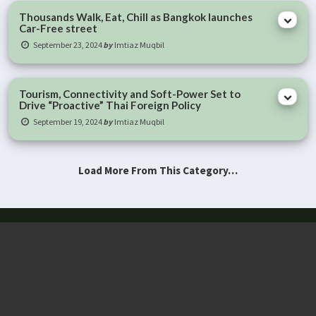
Thousands Walk, Eat, Chill as Bangkok launches
Car-Free street
September 23, 2024
by
Imtiaz Muqbil
Tourism, Connectivity and Soft-Power Set to
Drive “Proactive” Thai Foreign Policy
September 19, 2024
by
Imtiaz Muqbil
Load More From This Category…