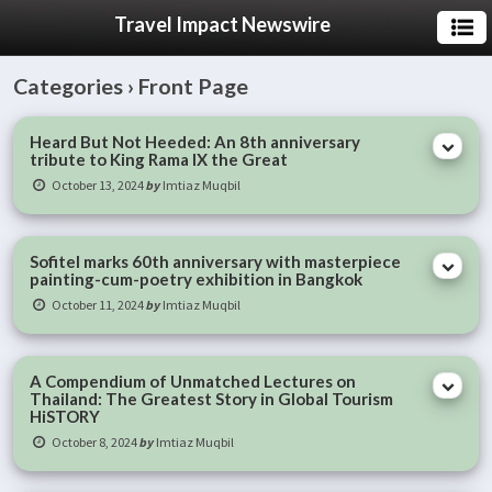
Travel Impact Newswire
Categories ›
Front Page
Heard But Not Heeded: An 8th anniversary
tribute to King Rama IX the Great
October 13, 2024
by
Imtiaz Muqbil
Sofitel marks 60th anniversary with masterpiece
painting-cum-poetry exhibition in Bangkok
October 11, 2024
by
Imtiaz Muqbil
A Compendium of Unmatched Lectures on
Thailand: The Greatest Story in Global Tourism
HiSTORY
October 8, 2024
by
Imtiaz Muqbil