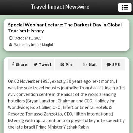
Travel Impact Newswire
Special Webinar Lecture: The Darkest Day In Global
Tourism History
October 15, 2025
Written by Imtiaz Muqbil
Share
Tweet
Pin
Mail
SMS
On 02 November 1995, exactly 30 years ago next month, I
was the sole travel industry journalist from Asia sitting in a Tel
Aviv convention centre in the midst of the world’s leading
hoteliers (Bryan Langton, Chairman and CEO, Holiday Inn
Worldwide; Bob Collier, CEO, InterContinental Hotels &
Resorts; Tomasso Zanzotto, CEO, Hilton International)
listening with rapt attention to a powerful keynote speech by
the late Israeli Prime Minister Yitzhak Rabin.