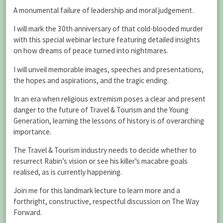
A monumental failure of leadership and moral judgement.
I will mark the 30th anniversary of that cold-blooded murder
with this special webinar lecture featuring detailed insights
on how dreams of peace turned into nightmares.
I will unveil memorable images, speeches and presentations,
the hopes and aspirations, and the tragic ending.
In an era when religious extremism poses a clear and present
danger to the future of Travel & Tourism and the Young
Generation, learning the lessons of history is of overarching
importance.
The Travel & Tourism industry needs to decide whether to
resurrect Rabin’s vision or see his killer’s macabre goals
realised, as is currently happening.
Join me for this landmark lecture to learn more and a
forthright, constructive, respectful discussion on The Way
Forward.