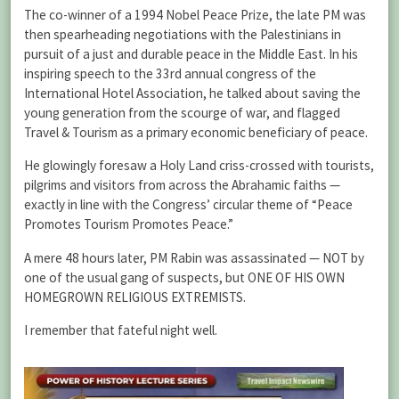
The co-winner of a 1994 Nobel Peace Prize, the late PM was
then spearheading negotiations with the Palestinians in
pursuit of a just and durable peace in the Middle East. In his
inspiring speech to the 33rd annual congress of the
International Hotel Association, he talked about saving the
young generation from the scourge of war, and flagged
Travel & Tourism as a primary economic beneficiary of peace.
He glowingly foresaw a Holy Land criss-crossed with tourists,
pilgrims and visitors from across the Abrahamic faiths —
exactly in line with the Congress’ circular theme of “Peace
Promotes Tourism Promotes Peace.”
A mere 48 hours later, PM Rabin was assassinated — NOT by
one of the usual gang of suspects, but ONE OF HIS OWN
HOMEGROWN RELIGIOUS EXTREMISTS.
I remember that fateful night well.