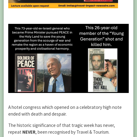
A hotel congress which opened on a celebratory high note
ended with death and despair.
The historic significance of that tragic week has never,
repeat
NEVER
, been recognised by Travel & Tourism.