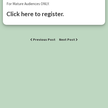
For Mature Audiences ONLY.
Click here to register.
Previous Post
Next Post