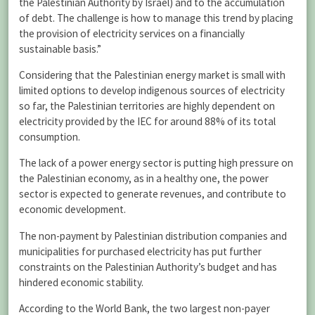
the Palestinian Authority by Israel) and to the accumulation
of debt. The challenge is how to manage this trend by placing
the provision of electricity services on a financially
sustainable basis.”
Considering that the Palestinian energy market is small with
limited options to develop indigenous sources of electricity
so far, the Palestinian territories are highly dependent on
electricity provided by the IEC for around 88% of its total
consumption.
The lack of a power energy sector is putting high pressure on
the Palestinian economy, as in a healthy one, the power
sector is expected to generate revenues, and contribute to
economic development.
The non-payment by Palestinian distribution companies and
municipalities for purchased electricity has put further
constraints on the Palestinian Authority’s budget and has
hindered economic stability.
According to the World Bank, the two largest non-payer