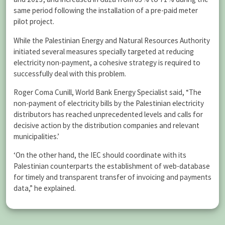
same period following the installation of a pre-paid meter
pilot project.
While the Palestinian Energy and Natural Resources Authority
initiated several measures specially targeted at reducing
electricity non-payment, a cohesive strategy is required to
successfully deal with this problem.
Roger Coma Cunill, World Bank Energy Specialist said, “The
non-payment of electricity bills by the Palestinian electricity
distributors has reached unprecedented levels and calls for
decisive action by the distribution companies and relevant
municipalities.’
‘On the other hand, the IEC should coordinate with its
Palestinian counterparts the establishment of web-database
for timely and transparent transfer of invoicing and payments
data,” he explained.