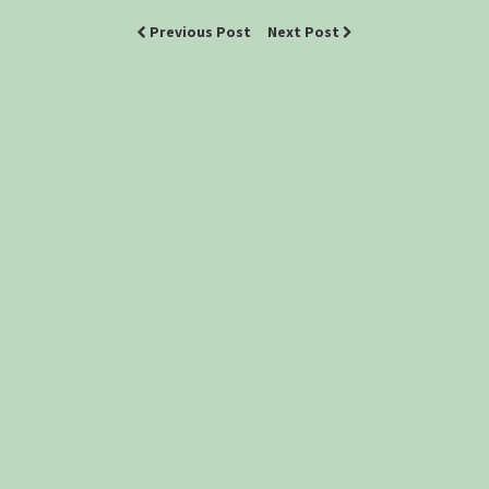
Previous Post
Next Post