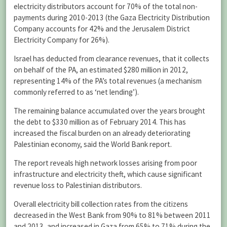
electricity distributors account for 70% of the total non-
payments during 2010-2013 (the Gaza Electricity Distribution
Company accounts for 42% and the Jerusalem District
Electricity Company for 26%).
Israel has deducted from clearance revenues, that it collects
on behalf of the PA, an estimated $280 million in 2012,
representing 14% of the PA’s total revenues (a mechanism
commonly referred to as ‘net lending’).
The remaining balance accumulated over the years brought
the debt to $330 million as of February 2014. This has
increased the fiscal burden on an already deteriorating
Palestinian economy, said the World Bank report.
The report reveals high network losses arising from poor
infrastructure and electricity theft, which cause significant
revenue loss to Palestinian distributors.
Overall electricity bill collection rates from the citizens
decreased in the West Bank from 90% to 81% between 2011
and 2013, and increased in Gaza from 65% to 71% during the