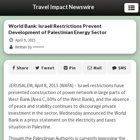
Travel Impact Newswire
World Bank: Israeli Restrictions Prevent
Development of Palestinian Energy Sector
April 9, 2015
Written by ======
Share
Tweet
Pin
Mail
SMS
JERUSALEM, April 8, 2015 (WAFA) – Israeli restrictions have
prevented construction of power network in large parts of
West Bank (Area C, 60% of the West Bank), and the absence
of peace and stability continues to discourage private
investment in the sector, Wednesday announced the World
Bank in a press statement on the electricity and taxes
situation in Palestine.
Though the Palestinian Authority is currently improving the