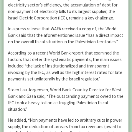
electricity sector’s efficiency, the accumulation of debt for
non-payment of electricity bills to its largest supplier, the
Israel Electric Corporation (IEC), remains a key challenge.
In a press release that WAFA received a copy of, the World
Bank said that the aforementioned issue “has a direct impact
on the overall fiscal situation in the Palestinian territories.”
According to a recent World Bank report that examined the
factors that deter the systematic payments, the main issues
included “the lack of institutionalized and transparent
invoicing by the IEC, as well as the high interest rates for late
payments set unilaterally by the Israeli regulator.”
Steen Lau Jorgensen, World Bank Country Director for West
Bank and Gaza said, “The outstanding payments owed to the
IEC took a heavy toll on a struggling Palestinian fiscal
situation.”
He added, “Non payments have led to arbitrary cuts in power
supply, the deduction of arrears from tax revenues (owed to