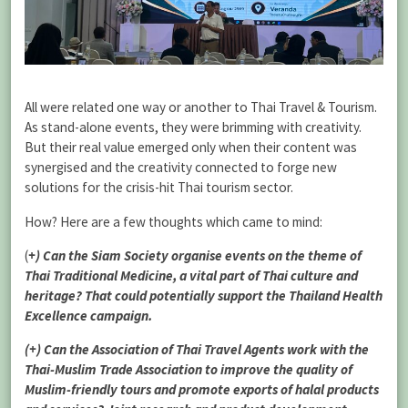
All were related one way or another to Thai Travel & Tourism.
As stand-alone events, they were brimming with creativity.
But their real value emerged only when their content was
synergised and the creativity connected to forge new
solutions for the crisis-hit Thai tourism sector.
How? Here are a few thoughts which came to mind:
(
+) Can the Siam Society organise events on the theme of
Thai Traditional Medicine, a vital part of Thai culture and
heritage? That could potentially support the Thailand Health
Excellence campaign.
(+) Can the Association of Thai Travel Agents work with the
Thai-Muslim Trade Association to improve the quality of
Muslim-friendly tours and promote exports of halal products