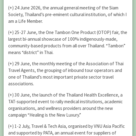
(+) 24 June 2026, the annual general meeting of the Siam
Society, Thailand’s pre-eminent cultural institution, of which I
am a Life Member.
(+) 25-27 June, the One Tambon One Product (OTOP) fair, the
largest bi-annual showcase of 100% indigenously-made,
community-based products from all over Thailand. “Tambon”
means “district” in Thai.
(+) 29 June, the monthly meeting of the Association of Thai
Travel Agents, the grouping of inbound tour operators and
one of Thailand’s most important private sector travel
associations.
(+) 30 June, the launch of the Thailand Health Excellence, a
TAT-supported event to rally medical institutions, academic
organisations, and wellness providers around the new
campaign “Healing is the New Luxury.”
(+) 1-2 July, Travel & Tech Asia, organised by VNU Asia Pacific
and supported by PATA, an annual event for suppliers of