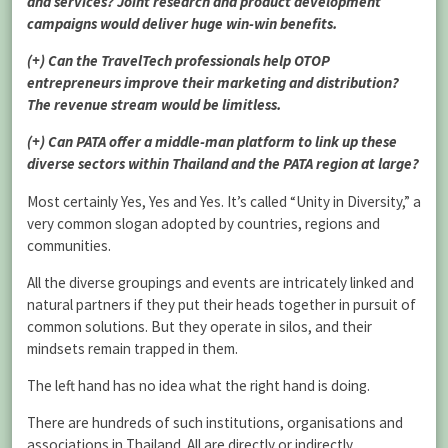
and services? Joint research and product development
campaigns would deliver huge win-win benefits.
(+) Can the TravelTech professionals help OTOP
entrepreneurs improve their marketing and distribution?
The revenue stream would be limitless.
(+) Can PATA offer a middle-man platform to link up these
diverse sectors within Thailand and the PATA region at large?
Most certainly Yes, Yes and Yes. It’s called “Unity in Diversity,” a
very common slogan adopted by countries, regions and
communities.
All the diverse groupings and events are intricately linked and
natural partners if they put their heads together in pursuit of
common solutions. But they operate in silos, and their
mindsets remain trapped in them.
The left hand has no idea what the right hand is doing.
There are hundreds of such institutions, organisations and
associations in Thailand. All are directly or indirectly