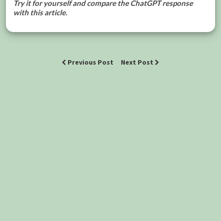
Try it for yourself and compare the ChatGPT response
with this article.
Previous Post
Next Post