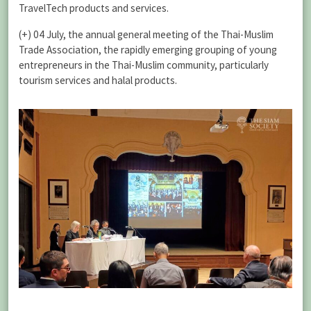
TravelTech products and services.
(+) 04 July, the annual general meeting of the Thai-Muslim
Trade Association, the rapidly emerging grouping of young
entrepreneurs in the Thai-Muslim community, particularly
tourism services and halal products.