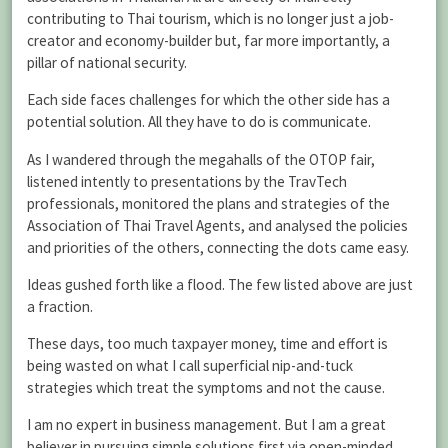
contributing to Thai tourism, which is no longer just a job-
creator and economy-builder but, far more importantly, a
pillar of national security.
Each side faces challenges for which the other side has a
potential solution. All they have to do is communicate.
As I wandered through the megahalls of the OTOP fair,
listened intently to presentations by the TravTech
professionals, monitored the plans and strategies of the
Association of Thai Travel Agents, and analysed the policies
and priorities of the others, connecting the dots came easy.
Ideas gushed forth like a flood. The few listed above are just
a fraction.
These days, too much taxpayer money, time and effort is
being wasted on what I call superficial nip-and-tuck
strategies which treat the symptoms and not the cause.
I am no expert in business management. But I am a great
believer in pursuing simple solutions first via open-minded