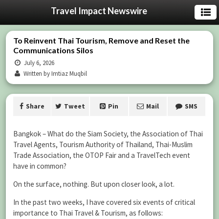
Travel Impact Newswire
To Reinvent Thai Tourism, Remove and Reset the
Communications Silos
July 6, 2026
Written by Imtiaz Muqbil
Share
Tweet
Pin
Mail
SMS
Bangkok – What do the Siam Society, the Association of Thai
Travel Agents, Tourism Authority of Thailand, Thai-Muslim
Trade Association, the OTOP Fair and a TravelTech event
have in common?
On the surface, nothing. But upon closer look, a lot.
In the past two weeks, I have covered six events of critical
importance to Thai Travel & Tourism, as follows: