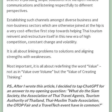
communications and listening respectfully to different
perspectives.
Establishing such channels amongst diverse business and
non-business sectors which are otherwise joined at the hip is
a very cost-effective first step towards helping Thai tourism
reinvent and restructure itself in this new era of high
competition, constant change and volatility.
It is all about linking problems to solutions and aligning
strengths with weaknesses.
Most important, it is all about redefining the word “Value” –
not as in “Value over Volume” but the “Value of Creating
Thinking.”
P.S., After I wrote this article, I decided to tap ChatGPT for
an answer to my opening question: “What do the Siam
Society, the Association of Thai Travel Agents, Tourism
Authority of Thailand, Thai-Muslim Trade Association,
the OTOP Fair and a TravelTech event have in common?”