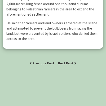
2,600-meter-long fence around one thousand dunums
belonging to Palestinian farmers in the area to expand the
aforementioned settlement.
He said that farmers and land owners gathered at the scene
and attempted to prevent the bulldozers from razing the
land, but were prevented by Israeli soldiers who denied them
access to the area.
Previous Post
Next Post