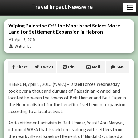
Travel Impact Newswire
Wiping Palestine Off the Map: Israel Seizes More
Land for Settlement Expansion in Hebron
April 9, 2015
Written by ======
Share
Tweet
Pin
Mail
SMS
HEBRON, April 8, 2015 (WAFA) – Israeli forces Wednesday
took over a thousand dunums of Palestinian-owned land
located between the towns of Beit Ummar and Beit Fajjar in
the Hebron district for the benefit of settlement expansion,
according to a local activist.
Anti-settlement activists in Beit Ummar, Yousif Abu Maryya,
informed WAFA that Israeli forces along with settlers from
the nearby illegal Israeli settlement of ‘Migdal Oz’, placed a