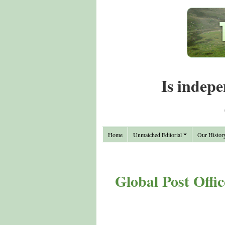
Is indepe
Home
Unmatched Editorial
Our Histor
Global Post Offi