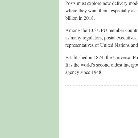
Posts must explore new delivery mode
where they want them, especially as
billion in 2018.
Among the 135 UPU member countries 
as many regulators, postal executives,
representatives of United Nations and 
Established in 1874, the Universal Po
It is the world’s second oldest inter
agency since 1948.