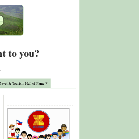
nt to you?
t
avel & Tourism Hall of Fame