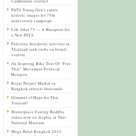
Cambodian conflict
PATA Young Gen’s curate
historic images for 75th
anniversary campaign
Life After 75 — A Blueprint for
a New PATA
Palestine Solidarity activists in
Thailand seek curbs on Israeli
visitors
An Inspiring Bike Tour Of “Free
Thai” Movement Political
Hotspots
Royal Project Market in
Bangkok attracts thousands
Glimmer of Hope for Thai
Tourism?
Masterpiece Fasting Buddha
statue now on display at Thai
National Museum
Mega Halal Bangkok 2025: