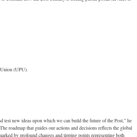
l Union (UPU).
nd test new ideas upon which we can build the future of the Post,” he
“The roadmap that guides our actions and decisions reflects the global
marked by profound changes and tipping points representing both