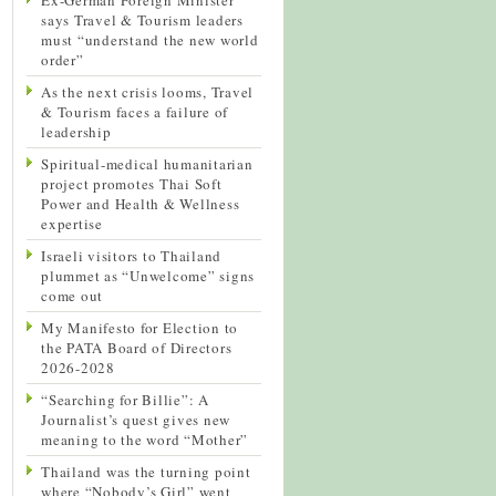
says Travel & Tourism leaders
must “understand the new world
order”
As the next crisis looms, Travel
& Tourism faces a failure of
leadership
Spiritual-medical humanitarian
project promotes Thai Soft
Power and Health & Wellness
expertise
Israeli visitors to Thailand
plummet as “Unwelcome” signs
come out
My Manifesto for Election to
the PATA Board of Directors
2026-2028
“Searching for Billie”: A
Journalist’s quest gives new
meaning to the word “Mother”
Thailand was the turning point
where “Nobody’s Girl” went