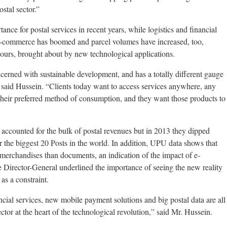
stal sector.”
ance for postal services in recent years, while logistics and financial
E-commerce has boomed and parcel volumes have increased, too,
urs, brought about by new technological applications.
cerned with sustainable development, and has a totally different gauge
,” said Hussein. “Clients today want to access services anywhere, any
their preferred method of consumption, and they want those products to
y accounted for the bulk of postal revenues but in 2013 they dipped
or the biggest 20 Posts in the world. In addition, UPU data shows that
merchandises than documents, an indication of the impact of e-
 Director-General underlined the importance of seeing the new reality
 as a constraint.
ncial services, new mobile payment solutions and big postal data are all
ector at the heart of the technological revolution,” said Mr. Hussein.