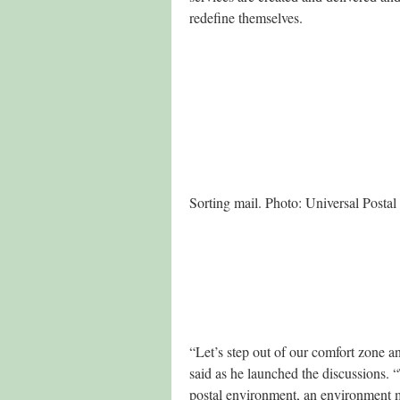
redefine themselves.
Sorting mail. Photo: Universal Posta
“Let’s step out of our comfort zone a
said as he launched the discussions. 
postal environment, an environment 