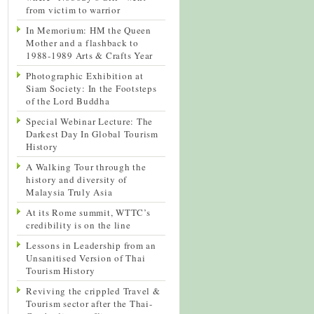
from victim to warrior
In Memorium: HM the Queen
Mother and a flashback to
1988-1989 Arts & Crafts Year
Photographic Exhibition at
Siam Society: In the Footsteps
of the Lord Buddha
Special Webinar Lecture: The
Darkest Day In Global Tourism
History
A Walking Tour through the
history and diversity of
Malaysia Truly Asia
At its Rome summit, WTTC’s
credibility is on the line
Lessons in Leadership from an
Unsanitised Version of Thai
Tourism History
Reviving the crippled Travel &
Tourism sector after the Thai-