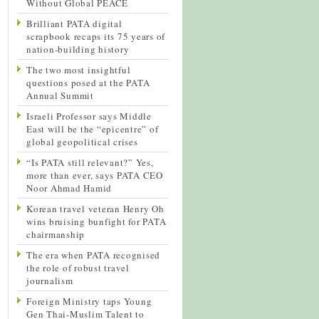
Without Global PEACE
Brilliant PATA digital
scrapbook recaps its 75 years of
nation-building history
The two most insightful
questions posed at the PATA
Annual Summit
Israeli Professor says Middle
East will be the “epicentre” of
global geopolitical crises
“Is PATA still relevant?” Yes,
more than ever, says PATA CEO
Noor Ahmad Hamid
Korean travel veteran Henry Oh
wins bruising bunfight for PATA
chairmanship
The era when PATA recognised
the role of robust travel
journalism
Foreign Ministry taps Young
Gen Thai-Muslim Talent to