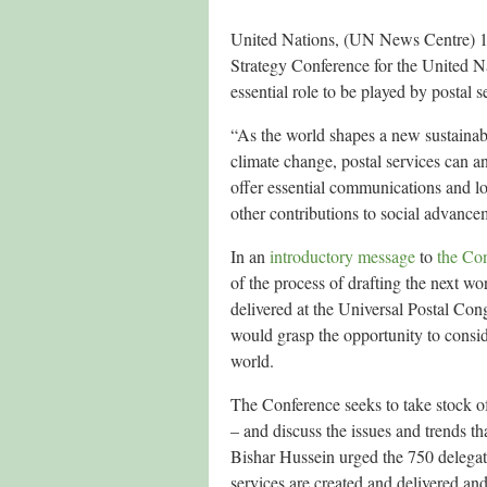
United Nations, (UN News Centre) 13 
Strategy Conference for the United N
essential role to be played by postal se
“As the world shapes a new sustainab
climate change, postal services can an
offer essential communications and lo
other contributions to social advanc
In an
introductory message
to
the Co
of the process of drafting the next w
delivered at the Universal Postal Con
would grasp the opportunity to consid
world.
The Conference seeks to take stock o
– and discuss the issues and trends th
Bishar Hussein urged the 750 delegate
services are created and delivered and