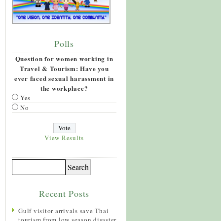
Polls
Question for women working in
Travel & Tourism: Have you
ever faced sexual harassment in
the workplace?
Yes
No
View Results
Recent Posts
Gulf visitor arrivals save Thai
tourism from low season disaster