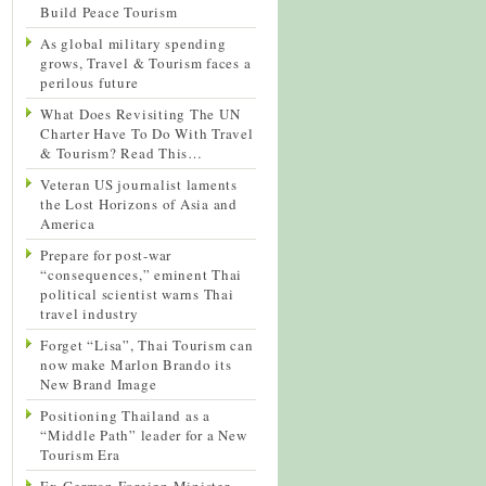
Build Peace Tourism
As global military spending
grows, Travel & Tourism faces a
perilous future
What Does Revisiting The UN
Charter Have To Do With Travel
& Tourism? Read This…
Veteran US journalist laments
the Lost Horizons of Asia and
America
Prepare for post-war
“consequences,” eminent Thai
political scientist warns Thai
travel industry
Forget “Lisa”, Thai Tourism can
now make Marlon Brando its
New Brand Image
Positioning Thailand as a
“Middle Path” leader for a New
Tourism Era
Ex-German Foreign Minister