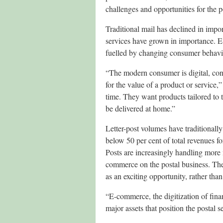
challenges and opportunities for the po
Traditional mail has declined in import
services have grown in importance. 
fuelled by changing consumer behavio
“The modern consumer is digital, con
for the value of a product or service
time. They want products tailored to 
be delivered at home.”
Letter-post volumes have traditionall
below 50 per cent of total revenues f
Posts are increasingly handling more 
commerce on the postal business. The
as an exciting opportunity, rather than
“E-commerce, the digitization of fina
major assets that position the postal s