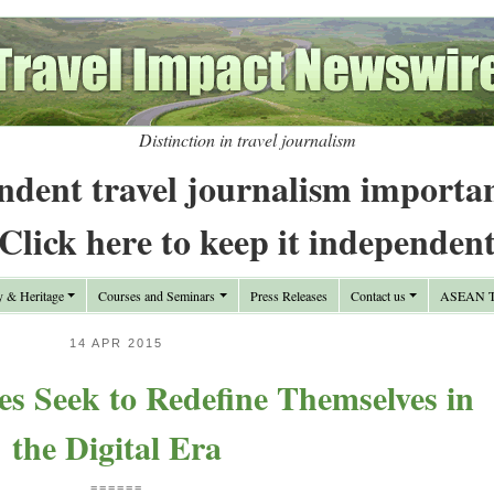
Distinction in travel journalism
ndent travel journalism importa
Click here to keep it independen
y & Heritage
Courses and Seminars
Press Releases
Contact us
ASEAN Tr
14 APR 2015
ces Seek to Redefine Themselves in
the Digital Era
======