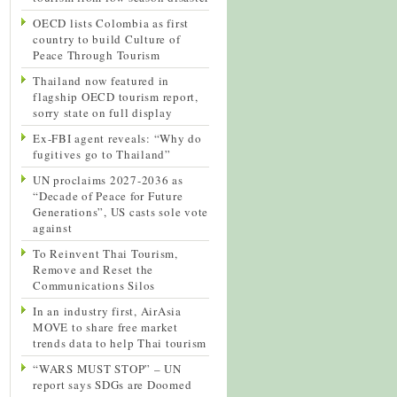
OECD lists Colombia as first
country to build Culture of
Peace Through Tourism
Thailand now featured in
flagship OECD tourism report,
sorry state on full display
Ex-FBI agent reveals: “Why do
fugitives go to Thailand”
UN proclaims 2027-2036 as
“Decade of Peace for Future
Generations”, US casts sole vote
against
To Reinvent Thai Tourism,
Remove and Reset the
Communications Silos
In an industry first, AirAsia
MOVE to share free market
trends data to help Thai tourism
“WARS MUST STOP” – UN
report says SDGs are Doomed