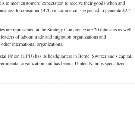
ls to meet customers’ expectation to receive their goods when and
 business-to-consumer (B2C) e-commerce is expected to generate $2.4
are represented at the Strategy Conference are 20 ministers as well
 leaders of labour, trade and migration organizations and
other international organizations.
stal Union (UPU) has its headquarters in Berne, Switzerland’s capital.
governmental organization and has been a United Nations specialized