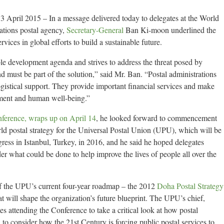
April 2015 – In a message delivered today to delegates at the World
ations postal agency,
Secretary-General
Ban Ki-moon underlined the
rvices in global efforts to build a sustainable future.
le development agenda and strives to address the threat posed by
d must be part of the solution,” said Mr. Ban. “Postal administrations
gistical support. They provide important financial services and make
ement and human well-being.”
nference, wraps up on April 14
, he looked forward to commencement
orld postal strategy for the Universal Postal Union (UPU), which will be
gress in Istanbul, Turkey, in 2016, and he said he hoped delegates
er what could be done to help improve the lives of people all over the
f the UPU’s current four-year roadmap – the 2012
Doha Postal Strategy
at will shape the organization’s future blueprint. The UPU’s chief,
s attending the Conference to take a critical look at how postal
 to consider how the 21st Century is forcing public postal services to