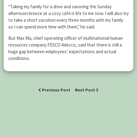
“Taking my family for a drive and savoring the Sunday
afternoon breeze at a cozy cafe is life to me now. I will also try
to take a short vacation every three months with my family
so I can spend more time with them,” he said.
But Max Ma, chief operating officer of multinational human
resources company FESCO Adecco, said that there is still a
huge gap between employees’ expectations and actual
conditions.
Previous Post
Next Post