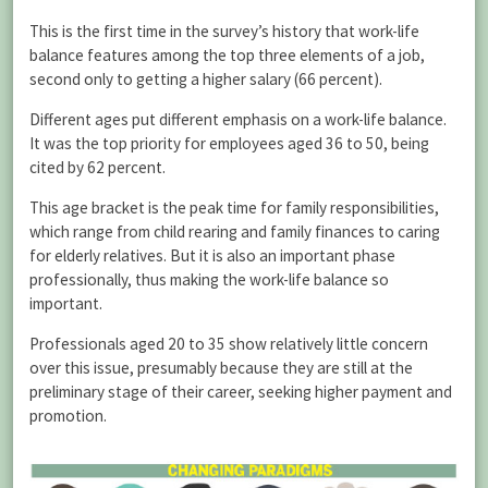
This is the first time in the survey’s history that work-life
balance features among the top three elements of a job,
second only to getting a higher salary (66 percent).
Different ages put different emphasis on a work-life balance.
It was the top priority for employees aged 36 to 50, being
cited by 62 percent.
This age bracket is the peak time for family responsibilities,
which range from child rearing and family finances to caring
for elderly relatives. But it is also an important phase
professionally, thus making the work-life balance so
important.
Professionals aged 20 to 35 show relatively little concern
over this issue, presumably because they are still at the
preliminary stage of their career, seeking higher payment and
promotion.