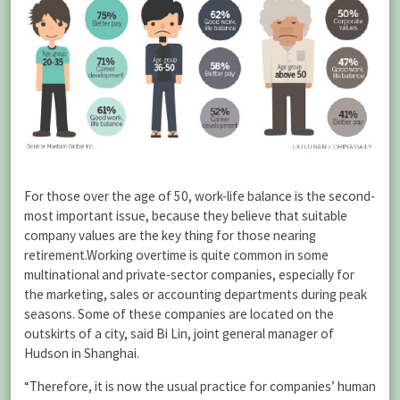
For those over the age of 50, work-life balance is the second-
most important issue, because they believe that suitable
company values are the key thing for those nearing
retirement.Working overtime is quite common in some
multinational and private-sector companies, especially for
the marketing, sales or accounting departments during peak
seasons. Some of these companies are located on the
outskirts of a city, said Bi Lin, joint general manager of
Hudson in Shanghai.
“Therefore, it is now the usual practice for companies’ human