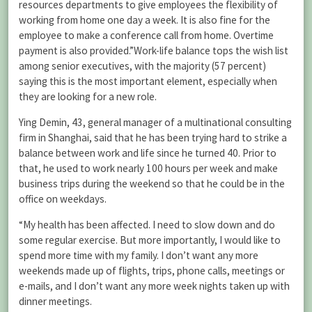
resources departments to give employees the flexibility of
working from home one day a week. It is also fine for the
employee to make a conference call from home. Overtime
payment is also provided.”Work-life balance tops the wish list
among senior executives, with the majority (57 percent)
saying this is the most important element, especially when
they are looking for a new role.
Ying Demin, 43, general manager of a multinational consulting
firm in Shanghai, said that he has been trying hard to strike a
balance between work and life since he turned 40. Prior to
that, he used to work nearly 100 hours per week and make
business trips during the weekend so that he could be in the
office on weekdays.
“My health has been affected. I need to slow down and do
some regular exercise. But more importantly, I would like to
spend more time with my family. I don’t want any more
weekends made up of flights, trips, phone calls, meetings or
e-mails, and I don’t want any more week nights taken up with
dinner meetings.