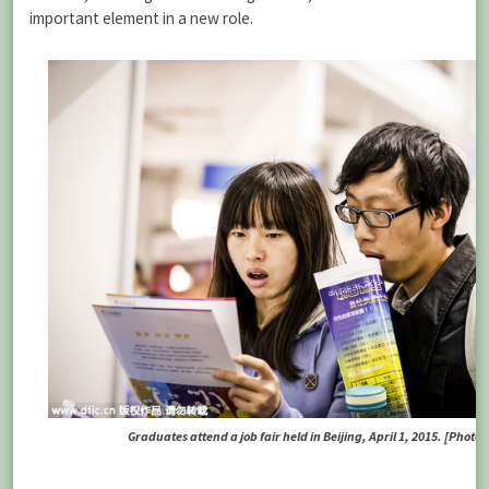
important element in a new role.
Graduates attend a job fair held in Beijing, April 1, 2015. [Photo /