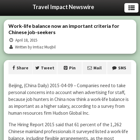
Travel Impact Newswire
Work-life balance now an important criteria for
Chinese job-seekers
April 18, 2015
Written by Imtiaz Muqbil
Share
Tweet
Pin
Mail
SMS
Beijing, (China Daily) 2015-04-09 – Companies need to take
personal concerns into account when advertising for staff,
because job hunters in China now think a work-life balance is
as important as a higher salary, according to a survey from
human resources firm Hudson Global Inc.
The Hiring Report 2015 said that 61 percent of the 1,262
Chinese mainland professionals it surveyed listed a work-life
balance, including flexible arrangements, as the most