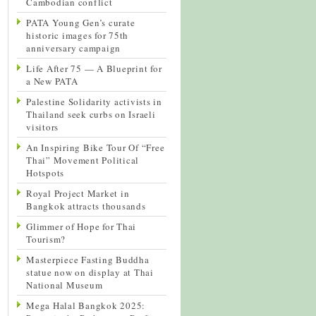
Cambodian conflict
PATA Young Gen’s curate
historic images for 75th
anniversary campaign
Life After 75 — A Blueprint for
a New PATA
Palestine Solidarity activists in
Thailand seek curbs on Israeli
visitors
An Inspiring Bike Tour Of “Free
Thai” Movement Political
Hotspots
Royal Project Market in
Bangkok attracts thousands
Glimmer of Hope for Thai
Tourism?
Masterpiece Fasting Buddha
statue now on display at Thai
National Museum
Mega Halal Bangkok 2025: