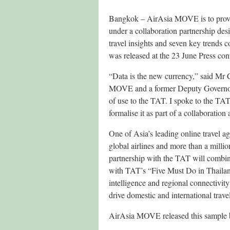
Bangkok – AirAsia MOVE is to provid
under a collaboration partnership desi
travel insights and seven key trends c
was released at the 23 June Press c
“Data is the new currency,” said M
MOVE and a former Deputy Governor o
of use to the TAT. I spoke to the TA
formalise it as part of a collaboration
One of Asia’s leading online travel
global airlines and more than a milli
partnership with the TAT will combine
with TAT’s “Five Must Do in Thailand
intelligence and regional connectivit
drive domestic and international trave
AirAsia MOVE released this sample ba