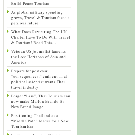
Build Peace Tourism
As global military spending
grows, Travel & Tourism faces a
perilous future
What Does Revisiting The UN
Charter Have To Do With Travel
& Tourism? Read This…
Veteran US journalist laments
the Lost Horizons of Asia and
America
Prepare for post-war
“consequences,” eminent Thai
political scientist warns Thai
travel industry
Forget “Lisa”, Thai Tourism can
now make Marlon Brando its
New Brand Image
Positioning Thailand as a
“Middle Path” leader for a New
Tourism Era
Ex-German Foreign Minister