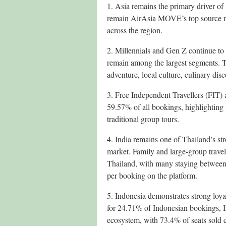
1. Asia remains the primary driver of
remain AirAsia MOVE’s top source mar
across the region.
2. Millennials and Gen Z continue to
remain among the largest segments. 
adventure, local culture, culinary dis
3. Free Independent Travellers (FIT)
59.57% of all bookings, highlighting
traditional group tours.
4. India remains one of Thailand’s st
market. Family and large-group travell
Thailand, with many staying between 7
per booking on the platform.
5. Indonesia demonstrates strong loya
for 24.71% of Indonesian bookings, 
ecosystem, with 73.4% of seats sold 