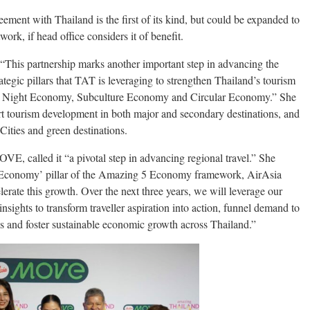
ement with Thailand is the first of its kind, but could be expanded to
ork, if head office considers it of benefit.
This partnership marks another important step in advancing the
tegic pillars that TAT is leveraging to strengthen Thailand’s tourism
y, Night Economy, Subculture Economy and Circular Economy.” She
t tourism development in both major and secondary destinations, and
ities and green destinations.
 called it “a pivotal step in advancing regional travel.” She
m Economy’ pillar of the Amazing 5 Economy framework, AirAsia
rate this growth. Over the next three years, we will leverage our
sights to transform traveller aspiration into action, funnel demand to
 and foster sustainable economic growth across Thailand.”