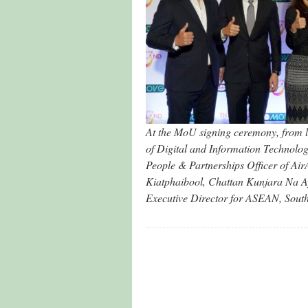
At the MoU signing ceremony, from le
of Digital and Information Technolo
People & Partnerships Officer of A
Kiatphaibool, Chattan Kunjara Na 
Executive Director for ASEAN, South 