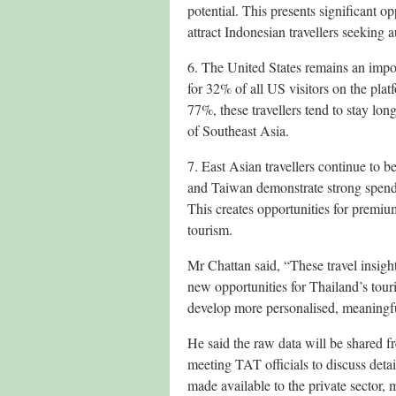
potential. This presents significant 
attract Indonesian travellers seeking
6. The United States remains an impo
for 32% of all US visitors on the pla
77%, these travellers tend to stay lo
of Southeast Asia.
7. East Asian travellers continue to 
and Taiwan demonstrate strong spendi
This creates opportunities for premium
tourism.
Mr Chattan said, “These travel insight
new opportunities for Thailand’s tou
develop more personalised, meaningful
He said the raw data will be shared f
meeting TAT officials to discuss deta
made available to the private sector, m