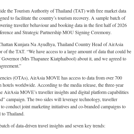
e the Tourism Authority of Thailand (TAT) with free market data
gned to facilitate the country’s tourism recovery. A sample batch of
overing traveller behaviour and booking data in the first half of 2026
onference and Strategic Partnership MOU Signing Ceremony.
r Chattan Kunjara Na Ayudhya, Thailand Country Head of AirAsia
f the TAT. “We have access to a large amount of data that could be
T Governor (Mrs Thapanee Kiatphaibool) about it, and we agreed to
 agreement.”
 agencies (OTAs), AirAsia MOVE has access to data from over 700
on hotels worldwide. According to the media release, the three-year
 AirAsia MOVE’s traveller insights and digital platform capabilities
” campaign. The two sides will leverage technology, traveller
y to conduct joint marketing initiatives and co-branded campaigns to
l to Thailand.
tch of data-driven travel insights and seven key trends: