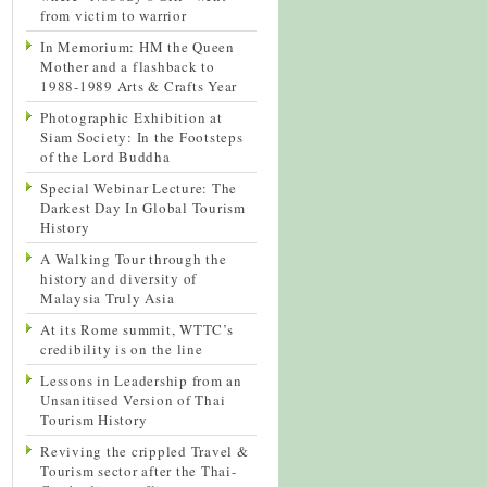
from victim to warrior
In Memorium: HM the Queen
Mother and a flashback to
1988-1989 Arts & Crafts Year
Photographic Exhibition at
Siam Society: In the Footsteps
of the Lord Buddha
Special Webinar Lecture: The
Darkest Day In Global Tourism
History
A Walking Tour through the
history and diversity of
Malaysia Truly Asia
At its Rome summit, WTTC’s
credibility is on the line
Lessons in Leadership from an
Unsanitised Version of Thai
Tourism History
Reviving the crippled Travel &
Tourism sector after the Thai-