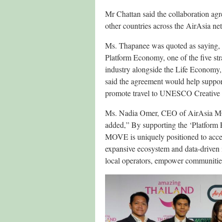
Mr Chattan said the collaboration agre
other countries across the AirAsia netw
Ms. Thapanee was quoted as saying, “
Platform Economy, one of the five stra
industry alongside the Life Econom
said the agreement would help suppor
promote travel to UNESCO Creative C
Ms. Nadia Omer, CEO of AirAsia MOVE,
added,” By supporting the ‘Platfor
MOVE is uniquely positioned to accele
expansive ecosystem and data-driven in
local operators, empower communities