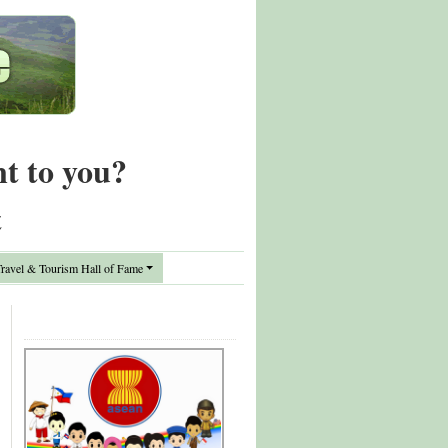
nt to you?
t
avel & Tourism Hall of Fame