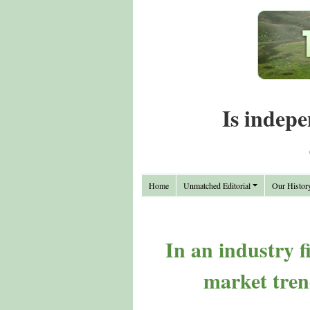
Is indepe
Home
Unmatched Editorial
Our Histor
In an industry 
market tren