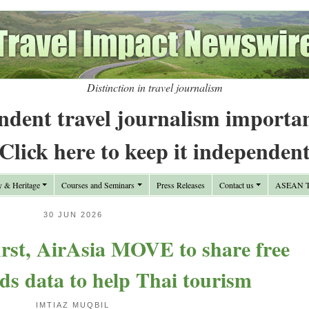
Distinction in travel journalism
ndent travel journalism importa
Click here to keep it independen
y & Heritage
Courses and Seminars
Press Releases
Contact us
ASEAN Tr
30 JUN 2026
first, AirAsia MOVE to share free
ds data to help Thai tourism
IMTIAZ MUQBIL