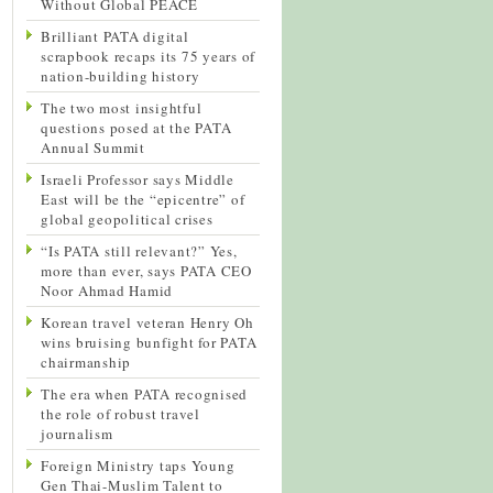
Without Global PEACE
Brilliant PATA digital
scrapbook recaps its 75 years of
nation-building history
The two most insightful
questions posed at the PATA
Annual Summit
Israeli Professor says Middle
East will be the “epicentre” of
global geopolitical crises
“Is PATA still relevant?” Yes,
more than ever, says PATA CEO
Noor Ahmad Hamid
Korean travel veteran Henry Oh
wins bruising bunfight for PATA
chairmanship
The era when PATA recognised
the role of robust travel
journalism
Foreign Ministry taps Young
Gen Thai-Muslim Talent to