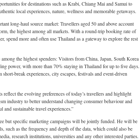
opportunities for destinations such as Krabi, Chiang Mai and Samui to
 authentic local experiences, nature, wellness and memorable getaways.
rtant long-haul source market: Travellers aged 50 and above account
tform, the highest among all markets. With a round-trip booking rate of
nger, spend more and often use Thailand as a gateway to explore the rest
be among the highest spenders: Visitors from China, Japan, South Korea
ng power, with more than 70% staying in Thailand for up to five days.
 short-break experiences, city escapes, festivals and event-driven
s reflect the evolving preferences of today’s travellers and highlight
rism industry to better understand changing consumer behaviour and
 and sustainable travel experiences.”
ree but specific marketing campaigns will be jointly funded. He will be
ils, such as the frequency and depth of the data, which could also be
edia, research institutions, universities and any other interested parties.