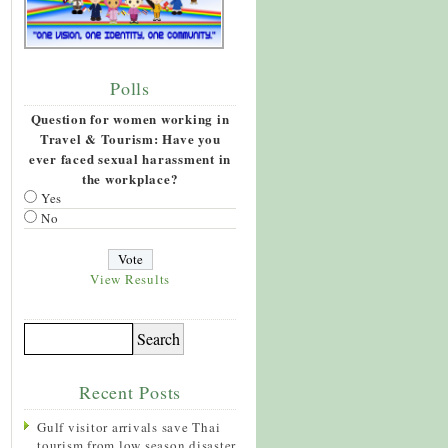
Polls
Question for women working in
Travel & Tourism: Have you
ever faced sexual harassment in
the workplace?
Yes
No
View Results
Recent Posts
Gulf visitor arrivals save Thai
tourism from low season disaster