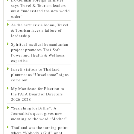
says Travel & Tourism leaders
must “understand the new world
order”
As the next crisis looms, Travel
& Tourism faces a failure of
leadership
Spiritual-medical humanitarian
project promotes Thai Soft
Power and Health & Wellness
expertise
Israeli visitors to Thailand
plummet as “Unwelcome” signs
come out
My Manifesto for Election to
the PATA Board of Directors
2026-2028
“Searching for Billie”: A
Journalist’s quest gives new
meaning to the word “Mother”
Thailand was the turning point
where “Nobody’s Girl” went