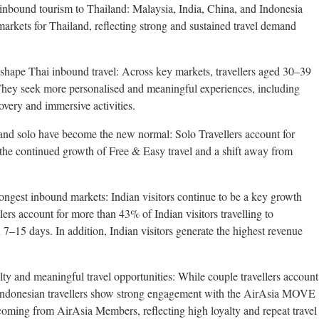
 inbound tourism to Thailand: Malaysia, India, China, and Indonesia
kets for Thailand, reflecting strong and sustained travel demand
 shape Thai inbound travel: Across key markets, travellers aged 30–39
They seek more personalised and meaningful experiences, including
covery and immersive activities.
 and solo have become the new normal: Solo Travellers account for
 the continued growth of Free & Easy travel and a shift away from
rongest inbound markets: Indian visitors continue to be a key growth
ers account for more than 43% of Indian visitors travelling to
–15 days. In addition, Indian visitors generate the highest revenue
lty and meaningful travel opportunities: While couple travellers account
Indonesian travellers show strong engagement with the AirAsia MOVE
coming from AirAsia Members, reflecting high loyalty and repeat travel