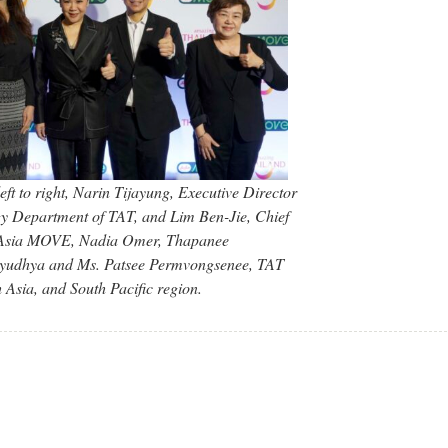
ft to right, Narin Tijayung, Executive Director
gy Department of TAT, and Lim Ben-Jie, Chief
irAsia MOVE, Nadia Omer, Thapanee
Ayudhya and Ms. Patsee Permvongsenee, TAT
Asia, and South Pacific region.