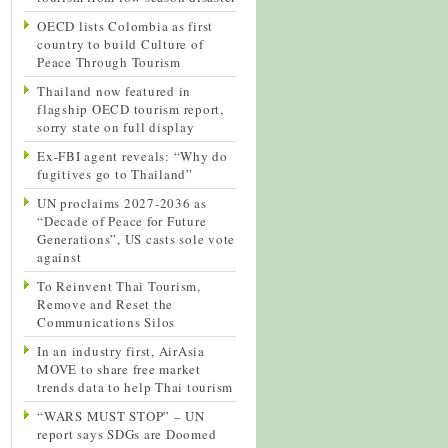
OECD lists Colombia as first
country to build Culture of
Peace Through Tourism
Thailand now featured in
flagship OECD tourism report,
sorry state on full display
Ex-FBI agent reveals: “Why do
fugitives go to Thailand”
UN proclaims 2027-2036 as
“Decade of Peace for Future
Generations”, US casts sole vote
against
To Reinvent Thai Tourism,
Remove and Reset the
Communications Silos
In an industry first, AirAsia
MOVE to share free market
trends data to help Thai tourism
“WARS MUST STOP” – UN
report says SDGs are Doomed