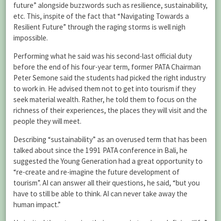
future” alongside buzzwords such as resilience, sustainability,
etc. This, inspite of the fact that “Navigating Towards a
Resilient Future” through the raging storms is well nigh
impossible.
Performing what he said was his second-last official duty
before the end of his four-year term, former PATA Chairman
Peter Semone said the students had picked the right industry
to work in. He advised them not to get into tourism if they
seek material wealth. Rather, he told them to focus on the
richness of their experiences, the places they will visit and the
people they will meet.
Describing “sustainability” as an overused term that has been
talked about since the 1991 PATA conference in Bali, he
suggested the Young Generation had a great opportunity to
“re-create and re-imagine the future development of
tourism”. AI can answer all their questions, he said, “but you
have to still be able to think. AI can never take away the
human impact.”