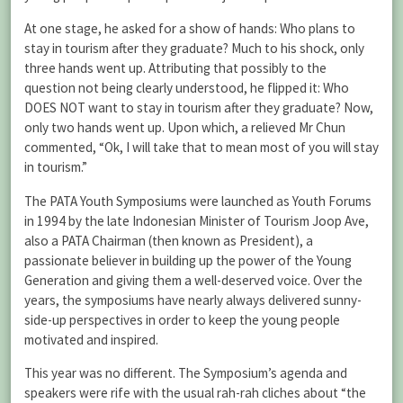
At one stage, he asked for a show of hands: Who plans to
stay in tourism after they graduate? Much to his shock, only
three hands went up. Attributing that possibly to the
question not being clearly understood, he flipped it: Who
DOES NOT want to stay in tourism after they graduate? Now,
only two hands went up. Upon which, a relieved Mr Chun
commented, “Ok, I will take that to mean most of you will stay
in tourism.”
The PATA Youth Symposiums were launched as Youth Forums
in 1994 by the late Indonesian Minister of Tourism Joop Ave,
also a PATA Chairman (then known as President), a
passionate believer in building up the power of the Young
Generation and giving them a well-deserved voice. Over the
years, the symposiums have nearly always delivered sunny-
side-up perspectives in order to keep the young people
motivated and inspired.
This year was no different. The Symposium’s agenda and
speakers were rife with the usual rah-rah cliches about “the