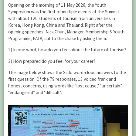
Opening on the morning of 11 May 2026, the Youth
Symposium was the first of multiple events at the Summit,
with about 120 students of tourism from universities in
Korea, Hong Kong, China and Thailand. Right after the
opening speeches, Nick Chun, Manager-Membership & Youth
Programme, PATA, cut to the chase by asking them:
1) In one word, how do you feel about the future of tourism?
2) How prepared do you feel for your career?
The image below shows the Slido word-cloud answers to the
first question. Of the 79 responses, 13 voiced frank and
honest concerns, using words like “lost cause,” “uncertain”,
“endangered” and “difficult”.