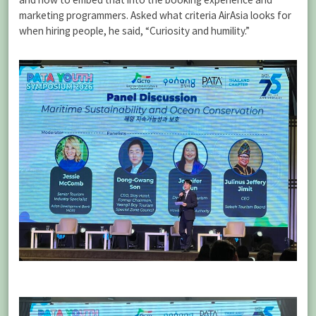
marketing programmers. Asked what criteria AirAsia looks for
when hiring people, he said, “Curiosity and humility.”