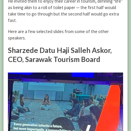
He invited them to enjoy their career in tourism, defining “life”
as being akin to a roll of toilet paper — the first half would
take time to go through but the second half would go extra
fast.
Here are a few selected slides from some of the other
speakers.
Sharzede Datu Haji Salleh Askor,
CEO, Sarawak Tourism Board