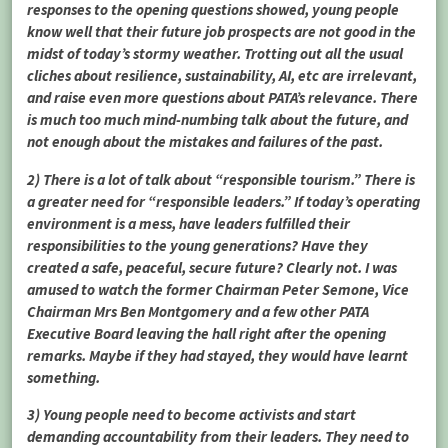
responses to the opening questions showed, young people
know well that their future job prospects are not good in the
midst of today’s stormy weather. Trotting out all the usual
cliches about resilience, sustainability, AI, etc are irrelevant,
and raise even more questions about PATA’s relevance. There
is much too much mind-numbing talk about the future, and
not enough about the mistakes and failures of the past.
2) There is a lot of talk about “responsible tourism.” There is
a greater need for “responsible leaders.” If today’s operating
environment is a mess, have leaders fulfilled their
responsibilities to the young generations? Have they
created a safe, peaceful, secure future? Clearly not. I was
amused to watch the former Chairman Peter Semone, Vice
Chairman Mrs Ben Montgomery and a few other PATA
Executive Board leaving the hall right after the opening
remarks. Maybe if they had stayed, they would have learnt
something.
3) Young people need to become activists and start
demanding accountability from their leaders. They need to