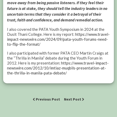
move away from being passive listeners. If they feel their
future is at stake, they should tell the industry leaders in no
uncertain terms that they consider it a betrayal of their
trust, faith and confidence, and demand remedial action.
I also covered the PATA Youth Symposium in 2024 at the
Dusit Thani College. Here is my report:
https://www.travel-
impact-newswire.com/2024/09/pata-youth-forums-need-
to-flip-the-format/
I also participated with former PATA CEO Martin Craigs at
the “Thrilla in Manila” debate during the Youth Forum in
2012. Here is my presentation:
https://www.travel-impact-
newswire.com/2012/10/imtiaz-muqbils-presentation-at-
the-thrilla-in-manila-pata-debate/
Previous Post
Next Post