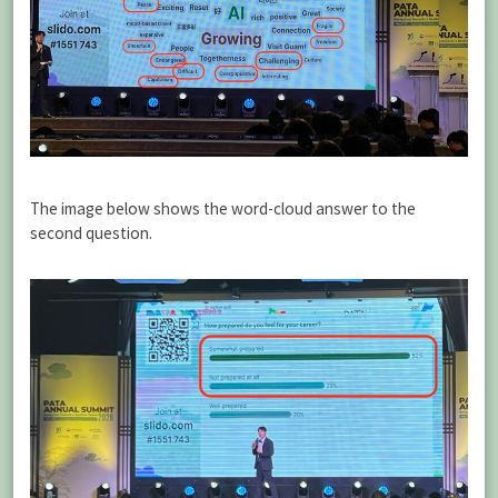
The image below shows the word-cloud answer to the
second question.