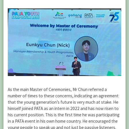
As the main Master of Ceremonies, Mr Chun referred a
number of times to these concerns, indicating an agreement
that the young generation’s future is very much at stake. He
himself joined PATA as an intern in 2022 and has now risen to
his current position. This is the first time he was participating
in a PATA event in his own home country. He encouraged the
young people to speak up and not just be passive listeners.