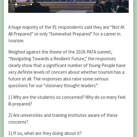
A huge majority of the 91 respondents said they are “Not At
All Prepared” or only “Somewhat Prepared” for a career in
tourism.
Weighed against the theme of the 2026 PATA summit,
“Navigating Towards a Resilient Future,” the responses
clearly show that a significant number of Young People have
very definite levels of concern about whether tourism has a
future at all. The responses also raise some serious
questions for our “visionary thought-leaders”:
1) Why are the students so concerned? Why do so many feel
ill-prepared?
2) Are universities and training institutes aware of these
concerns?
3) If so, what are they doing about it?