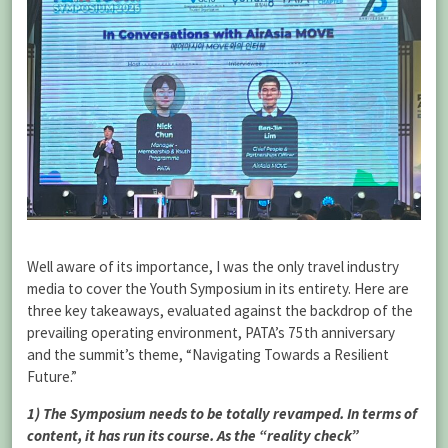
Well aware of its importance, I was the only travel industry
media to cover the Youth Symposium in its entirety. Here are
three key takeaways, evaluated against the backdrop of the
prevailing operating environment, PATA’s 75th anniversary
and the summit’s theme, “Navigating Towards a Resilient
Future.”
1) The Symposium needs to be totally revamped. In terms of
content, it has run its course. As the “reality check”