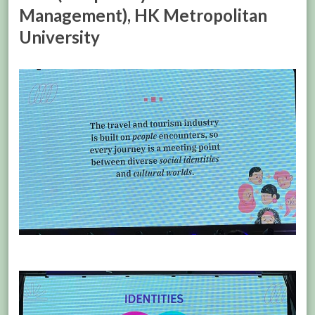
Management), HK Metropolitan
University