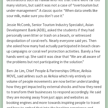
many visitors, but said it was not a case of “overtourism but
under-management”. A classic quote: “When data smells like
sour milk, make sure you don’t use it.”
Jessie McComb, Senior Tourism Industry Specialist, Asian
Development Bank (ADB), asked the students if they had
personally seen litter or trash on a beach, or witnessed
despoliation of coral reefs. Nearly everyone said yes. Then
she asked how many had actually participated in beach clean-
up campaigns or coral reef protection activities. Barely a few
hands went up. She said it was clear that “We are all aware of
the problems but not participating in the solution.”
Ben-Jie Lim, Chief People & Partnerships Officer, AirAsia
MOVE, said airlines such as AirAsia which rely entirely on
volume of people movements are now better understanding
how they get impacted by external shocks and how they need
to transform their businesses to respond accordingly. He said
they are moving away from just apps and websites as
booking engines and more towards inspiring people to travel
and how to embed that into the booking experience and