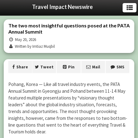
Travel Impact Newswire
The two most insightful questions posed at the PATA
Annual Summit
May 20, 2026
Written by Imtiaz Muqbil
Share
Tweet
Pin
Mail
SMS
Pohang, Korea — Like all travel industry events, the PATA
Annual Summit in Gyeongju and Pohand between 11-14 May
featured multiple presentations by “visionary thought
leaders” about the global industry situation, forecasts,
trends and opportunities. The most thought-provoking
insights, however, came from the responses to two bottom-
line questions that went to the heart of everything Travel &
Tourism holds dear.