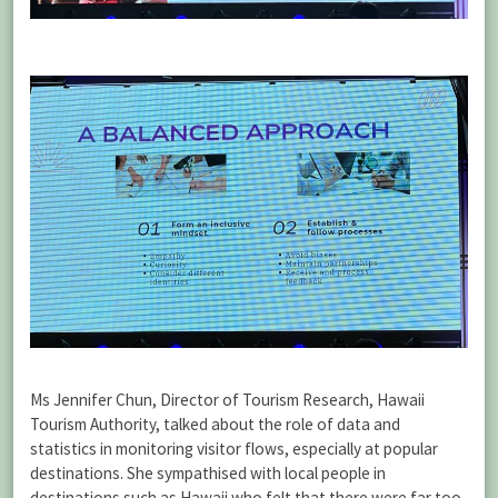
Ms Jennifer Chun, Director of Tourism Research, Hawaii
Tourism Authority, talked about the role of data and
statistics in monitoring visitor flows, especially at popular
destinations. She sympathised with local people in
destinations such as Hawaii who felt that there were far too