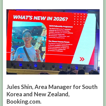
Jules Shin, Area Manager for South
Korea and New Zealand,
Booking.com.