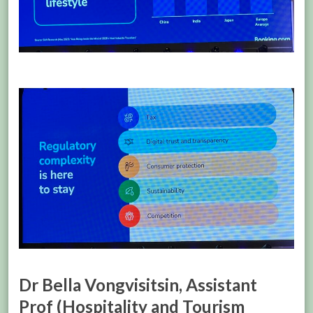
Dr Bella Vongvisitsin, Assistant
Prof (Hospitality and Tourism