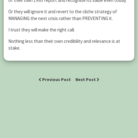
of their own 1995 report and recognise its value even today.
Or they will ignore it and revert to the cliche strategy of
MANAGING the next crisis rather than PREVENTING it.
I trust they will make the right call.
Nothing less than their own credibility and relevance is at
stake.
Previous Post
Next Post