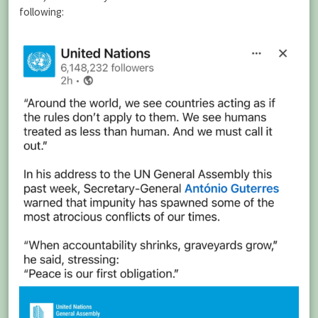
following: