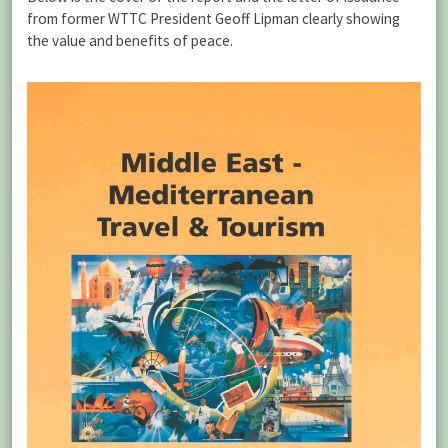
from former WTTC President Geoff Lipman clearly showing
the value and benefits of peace.