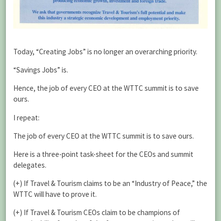
Today, “Creating Jobs” is no longer an overarching priority.
“Savings Jobs” is.
Hence, the job of every CEO at the WTTC summit is to save
ours.
I repeat:
The job of every CEO at the WTTC summit is to save ours.
Here is a three-point task-sheet for the CEOs and summit
delegates.
(+) If Travel & Tourism claims to be an “Industry of Peace,” the
WTTC will have to prove it.
(+) If Travel & Tourism CEOs claim to be champions of