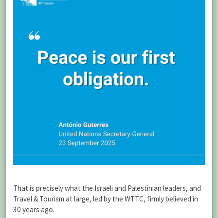
That is precisely what the Israeli and Palestinian leaders, and
Travel & Tourism at large, led by the WTTC, firmly believed in
30 years ago.