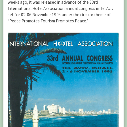
weeks ago, it was released in advance of the 33rd
International Hotel Association annual congress in Tel Aviv
set for 02-06 November 1995 under the circular theme of
“Peace Promotes Tourism Promotes Peace.”