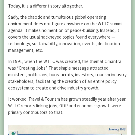
Today, it is a different story altogether.
Sadly, the chaotic and tumultuous global operating
environment does not figure anywhere on the WTTC summit
agenda. It makes no mention of peace-building. Instead, it
covers the usual hackneyed topics found everywhere —
technology, sustainability, innovation, events, destination
management, etc.
In 1991, when the WTTC was created, the thematic mantra
was “Creating Jobs”. That simple message attracted
ministers, politicians, bureaucrats, investors, tourism industry
stakeholders, facilitating the creation of an entire policy
ecosystem to create and drive industry growth.
It worked. Travel & Tourism has grown steadily year after year.
WTTC reports linking jobs, GDP and economic growth were
primary contributors to that.