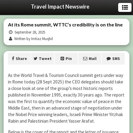
Travel Impact Newswire
At its Rome summit, WTTC’s credibility is on the line
September 28, 2025
Written by Imtiaz Muqbil
Share
Tweet
Pin
Mail
SMS
As the World Travel & Tourism Council summit gets under way
in Rome today (28 Sept 2025) the CEO delegates should take
a close look at one of the group’s most historic reports
published in November 1995, exactly 30 years ago. The report
was the first to quantify the economic value of peace in the
Middle East, then in an advanced stage of negotiation under
the Nobel Prize winning leaders, Israeli Prime Minister Yitzhak
Rabin and Palestinian President Yasser Arafat.
Below is the cover of the report and the letter of issuance