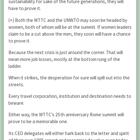
sustainability for sake of the future generations, they will
have to prove it.
(+) Both the WTTC and the UNWTO may soon be headed by
women, both of whom will be at the summit. If women leaders
claim to be a cut above the men, they soon will have a chance
to prove it.
Because the next crisis is just around the corner. That will
mean more job losses, mostly at the bottom rung of the
ladder.
When it strikes, the desperation for sure will spill out into the
streets.
Every travel corporation, institution and destination needs to
beware.
Either way, the WTTC’s 25th anniversary Rome summit will
prove to be a memorable one.
Its CEO delegates will either hark back to the letter and spirit