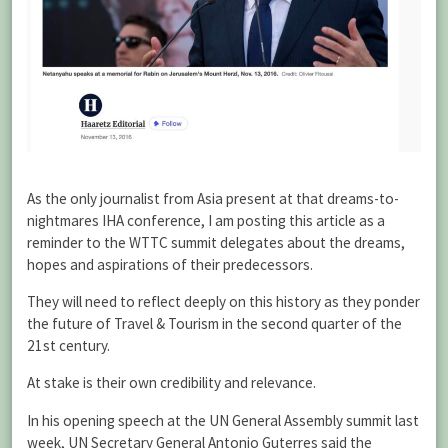
As the only journalist from Asia present at that dreams-to-
nightmares IHA conference, I am posting this article as a
reminder to the WTTC summit delegates about the dreams,
hopes and aspirations of their predecessors.
They will need to reflect deeply on this history as they ponder
the future of Travel & Tourism in the second quarter of the
21st century.
At stake is their own credibility and relevance.
In his opening speech at the UN General Assembly summit last
week, UN Secretary General Antonio Guterres said the