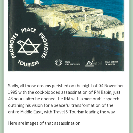
Sadly, all those dreams perished on the night of 04 November
1995 with the cold-blooded assassination of PM Rabin, just
48 hours after he opened the IHA with a memorable speech
outlining his vision for a peaceful transformation of the
entire Middle East, with Travel & Tourism leading the way.
Here are images of that assassination.