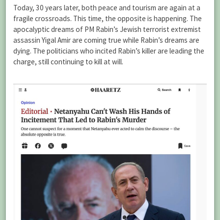
Today, 30 years later, both peace and tourism are again at a
fragile crossroads. This time, the opposite is happening. The
apocalyptic dreams of PM Rabin’s Jewish terrorist extremist
assassin Yigal Amir are coming true while Rabin’s dreams are
dying. The politicians who incited Rabin’s killer are leading the
charge, still continuing to kill at will.