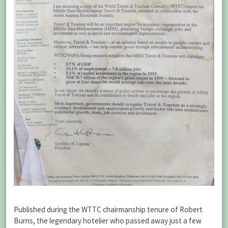
Published during the WTTC chairmanship tenure of Robert
Burns, the legendary hotelier who passed away just a few