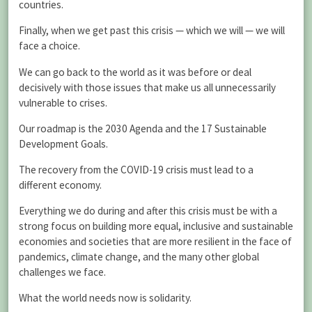
countries.
Finally, when we get past this crisis — which we will — we will
face a choice.
We can go back to the world as it was before or deal
decisively with those issues that make us all unnecessarily
vulnerable to crises.
Our roadmap is the 2030 Agenda and the 17 Sustainable
Development Goals.
The recovery from the COVID-19 crisis must lead to a
different economy.
Everything we do during and after this crisis must be with a
strong focus on building more equal, inclusive and sustainable
economies and societies that are more resilient in the face of
pandemics, climate change, and the many other global
challenges we face.
What the world needs now is solidarity.