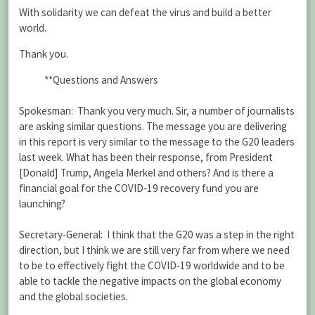
With solidarity we can defeat the virus and build a better
world.
Thank you.
**Questions and Answers
Spokesman: Thank you very much. Sir, a number of journalists
are asking similar questions. The message you are delivering
in this report is very similar to the message to the G20 leaders
last week. What has been their response, from President
[Donald] Trump, Angela Merkel and others? And is there a
financial goal for the COVID‑19 recovery fund you are
launching?
Secretary-General: I think that the G20 was a step in the right
direction, but I think we are still very far from where we need
to be to effectively fight the COVID‑19 worldwide and to be
able to tackle the negative impacts on the global economy
and the global societies.