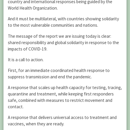
country and international responses being guided by the
World Health Organization.
And it must be multilateral, with countries showing solidarity
to the most vulnerable communities and nations.
The message of the report we are issuing today is clear:
shared responsibility and global solidarity in response to the
impacts of COVID-19.
It is a call to action.
First, for an immediate coordinated health response to
suppress transmission and end the pandemic.
A response that scales up health capacity for testing, tracing,
quarantine and treatment, while keeping first responders
safe, combined with measures to restrict movement and
contact.
A response that delivers universal access to treatment and
vaccines, when they are ready.