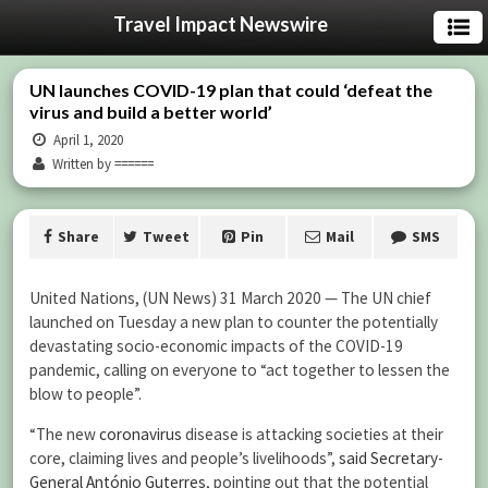
Travel Impact Newswire
UN launches COVID-19 plan that could ‘defeat the
virus and build a better world’
April 1, 2020
Written by ======
Share
Tweet
Pin
Mail
SMS
United Nations, (UN News) 31 March 2020 — The UN chief
launched on Tuesday a new plan to counter the potentially
devastating socio-economic impacts of the COVID-19
pandemic, calling on everyone to “act together to lessen the
blow to people”.
“The new
coronavirus
disease is attacking societies at their
core, claiming lives and people’s livelihoods”,
said
Secretary-
General António Guterres
, pointing out that the potential