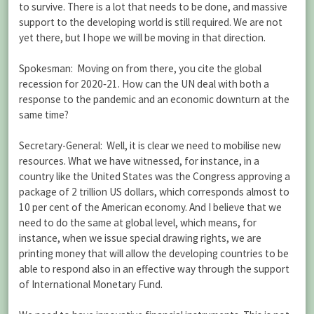
to survive. There is a lot that needs to be done, and massive
support to the developing world is still required. We are not
yet there, but I hope we will be moving in that direction.
Spokesman: Moving on from there, you cite the global
recession for 2020‑21. How can the UN deal with both a
response to the pandemic and an economic downturn at the
same time?
Secretary-General: Well, it is clear we need to mobilise new
resources. What we have witnessed, for instance, in a
country like the United States was the Congress approving a
package of 2 trillion US dollars, which corresponds almost to
10 per cent of the American economy. And I believe that we
need to do the same at global level, which means, for
instance, when we issue special drawing rights, we are
printing money that will allow the developing countries to be
able to respond also in an effective way through the support
of International Monetary Fund.