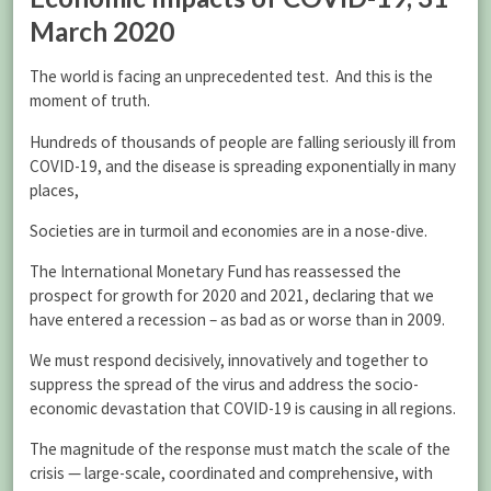
March 2020
The world is facing an unprecedented test. And this is the
moment of truth.
Hundreds of thousands of people are falling seriously ill from
COVID-19, and the disease is spreading exponentially in many
places,
Societies are in turmoil and economies are in a nose-dive.
The International Monetary Fund has reassessed the
prospect for growth for 2020 and 2021, declaring that we
have entered a recession – as bad as or worse than in 2009.
We must respond decisively, innovatively and together to
suppress the spread of the virus and address the socio-
economic devastation that COVID-19 is causing in all regions.
The magnitude of the response must match the scale of the
crisis — large-scale, coordinated and comprehensive, with