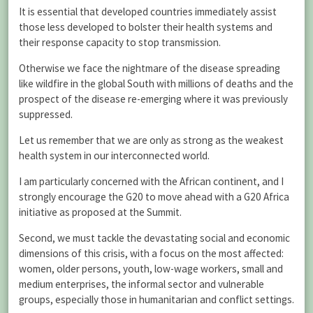
It is essential that developed countries immediately assist
those less developed to bolster their health systems and
their response capacity to stop transmission.
Otherwise we face the nightmare of the disease spreading
like wildfire in the global South with millions of deaths and the
prospect of the disease re-emerging where it was previously
suppressed.
Let us remember that we are only as strong as the weakest
health system in our interconnected world.
I am particularly concerned with the African continent, and I
strongly encourage the G20 to move ahead with a G20 Africa
initiative as proposed at the Summit.
Second, we must tackle the devastating social and economic
dimensions of this crisis, with a focus on the most affected:
women, older persons, youth, low-wage workers, small and
medium enterprises, the informal sector and vulnerable
groups, especially those in humanitarian and conflict settings.