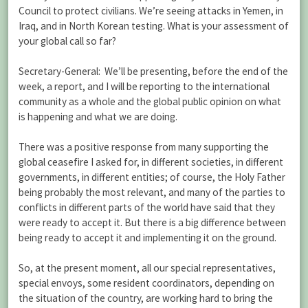
Council to protect civilians. We’re seeing attacks in Yemen, in
Iraq, and in North Korean testing. What is your assessment of
your global call so far?
Secretary-General: We’ll be presenting, before the end of the
week, a report, and I will be reporting to the international
community as a whole and the global public opinion on what
is happening and what we are doing.
There was a positive response from many supporting the
global ceasefire I asked for, in different societies, in different
governments, in different entities; of course, the Holy Father
being probably the most relevant, and many of the parties to
conflicts in different parts of the world have said that they
were ready to accept it. But there is a big difference between
being ready to accept it and implementing it on the ground.
So, at the present moment, all our special representatives,
special envoys, some resident coordinators, depending on
the situation of the country, are working hard to bring the