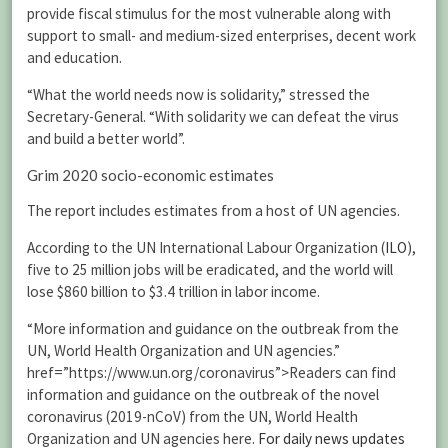
provide fiscal stimulus for the most vulnerable along with
support to small- and medium-sized enterprises, decent work
and education.
“What the world needs now is solidarity,” stressed the
Secretary-General. “With solidarity we can defeat the virus
and build a better world”.
Grim 2020 socio-economic estimates
The report includes estimates from a host of UN agencies.
According to the UN International Labour Organization (
ILO
),
five to 25 million jobs will be eradicated, and the world will
lose $860 billion to $3.4 trillion in labor income.
“More information and guidance on the outbreak from the
UN, World Health Organization and UN agencies.”
href=”https://www.un.org/coronavirus”>Readers can find
information and guidance on the outbreak of the novel
coronavirus (2019-nCoV) from the UN, World Health
Organization and UN agencies here.
For daily news updates