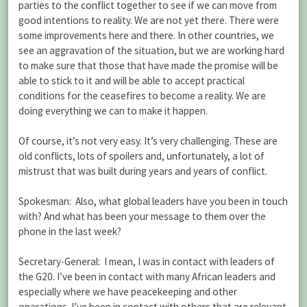
parties to the conflict together to see if we can move from
good intentions to reality. We are not yet there. There were
some improvements here and there. In other countries, we
see an aggravation of the situation, but we are working hard
to make sure that those that have made the promise will be
able to stick to it and will be able to accept practical
conditions for the ceasefires to become a reality. We are
doing everything we can to make it happen.
Of course, it’s not very easy. It’s very challenging. These are
old conflicts, lots of spoilers and, unfortunately, a lot of
mistrust that was built during years and years of conflict.
Spokesman: Also, what global leaders have you been in touch
with? And what has been your message to them over the
phone in the last week?
Secretary-General: I mean, I was in contact with leaders of
the G20. I’ve been in contact with many African leaders and
especially where we have peacekeeping and other
operations. I’ve been in contact with others that are relevant