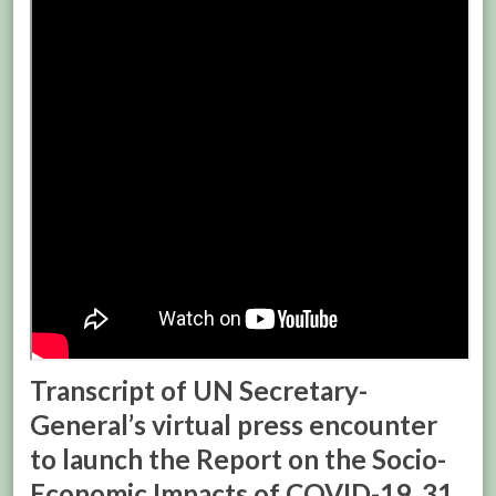
Transcript of UN Secretary-
General’s virtual press encounter
to launch the Report on the Socio-
Economic Impacts of COVID-19, 31