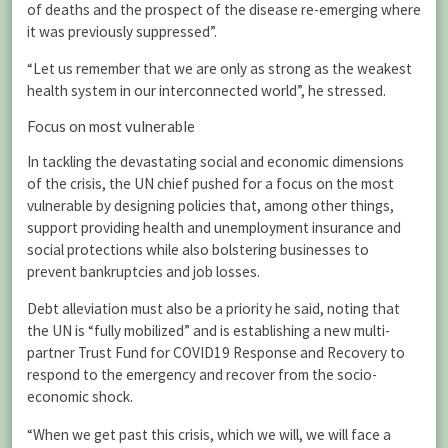
of deaths and the prospect of the disease re-emerging where
it was previously suppressed”.
“Let us remember that we are only as strong as the weakest
health system in our interconnected world”, he stressed.
Focus on most vulnerable
In tackling the devastating social and economic dimensions
of the crisis, the UN chief pushed for a focus on the most
vulnerable by designing policies that, among other things,
support providing health and unemployment insurance and
social protections while also bolstering businesses to
prevent bankruptcies and job losses.
Debt alleviation must also be a priority he said, noting that
the UN is “fully mobilized” and is establishing a new multi-
partner Trust Fund for COVID19 Response and Recovery to
respond to the emergency and recover from the socio-
economic shock.
“When we get past this crisis, which we will, we will face a