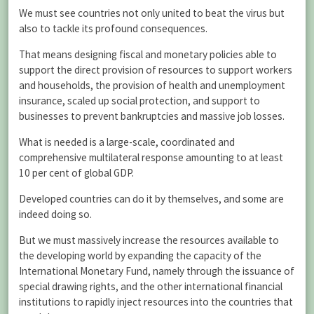
We must see countries not only united to beat the virus but
also to tackle its profound consequences.
That means designing fiscal and monetary policies able to
support the direct provision of resources to support workers
and households, the provision of health and unemployment
insurance, scaled up social protection, and support to
businesses to prevent bankruptcies and massive job losses.
What is needed is a large-scale, coordinated and
comprehensive multilateral response amounting to at least
10 per cent of global GDP.
Developed countries can do it by themselves, and some are
indeed doing so.
But we must massively increase the resources available to
the developing world by expanding the capacity of the
International Monetary Fund, namely through the issuance of
special drawing rights, and the other international financial
institutions to rapidly inject resources into the countries that