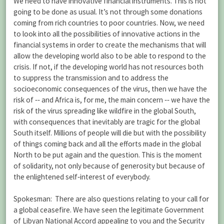
We need to have innovative financial instruments. This is not
going to be done as usual. It’s not through some donations
coming from rich countries to poor countries. Now, we need
to look into all the possibilities of innovative actions in the
financial systems in order to create the mechanisms that will
allow the developing world also to be able to respond to the
crisis. If not, if the developing world has not resources both
to suppress the transmission and to address the
socioeconomic consequences of the virus, then we have the
risk of ‑‑ and Africa is, for me, the main concern ‑‑ we have the
risk of the virus spreading like wildfire in the global South,
with consequences that inevitably are tragic for the global
South itself. Millions of people will die but with the possibility
of things coming back and all the efforts made in the global
North to be put again and the question. This is the moment
of solidarity, not only because of generosity but because of
the enlightened self‑interest of everybody.
Spokesman: There are also questions relating to your call for
a global ceasefire. We have seen the legitimate Government
of Libyan National Accord appealing to you and the Security