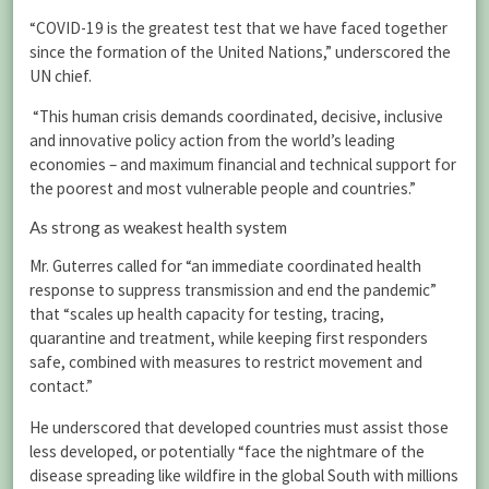
“COVID-19 is the greatest test that we have faced together
since the formation of the United Nations,” underscored the
UN chief.
“This human crisis demands coordinated, decisive, inclusive
and innovative policy action from the world’s leading
economies – and maximum financial and technical support for
the poorest and most vulnerable people and countries.”
As strong as weakest health system
Mr. Guterres called for “an immediate coordinated health
response to suppress transmission and end the pandemic”
that “scales up health capacity for testing, tracing,
quarantine and treatment, while keeping first responders
safe, combined with measures to restrict movement and
contact.”
He underscored that developed countries must assist those
less developed, or potentially “face the nightmare of the
disease spreading like wildfire in the global South with millions