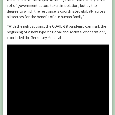
set of government actors taken in isolation, but by the
degree to which the response is coordinated globally across
all sectors for the benefit of our human family”.
“With the right actions, the
COVID-19
pandemic can mark the
beginning of a new type of global and societal cooperation”,
concluded the Secretary-General.