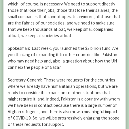
which, of course, is necessary. We need to support directly
those that lose their jobs, those that lose their salaries, the
small companies that cannot operate anymore, all those that
are the fabrics of our societies, and we need to make sure
that we keep thousands afloat, we keep small companies
afloat, we keep all societies afloat.
Spokesman: Last week, you launched the $2 billion fund. Are
you thinking of expanding it to other countries like Pakistan
who may need help and, also, a question about how the UN
can help the people of Gaza?
Secretary-General: Those were requests for the countries
where we already have humanitarian operations, but we are
ready to consider its expansion to other situations that
might require it; and, indeed, Pakistan is a country with whom
we have been in contact because there is a large number of
Afghan refugees, and there is also now a meaningful impact
of COVID‑19. So, we will be progressively enlarging the scope
of these requests for support.