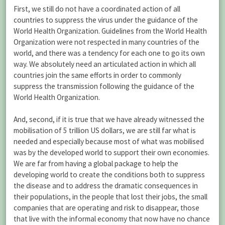
First, we still do not have a coordinated action of all
countries to suppress the virus under the guidance of the
World Health Organization. Guidelines from the World Health
Organization were not respected in many countries of the
world, and there was a tendency for each one to go its own
way. We absolutely need an articulated action in which all
countries join the same efforts in order to commonly
suppress the transmission following the guidance of the
World Health Organization.
And, second, if it is true that we have already witnessed the
mobilisation of 5 trillion US dollars, we are still far what is
needed and especially because most of what was mobilised
was by the developed world to support their own economies.
We are far from having a global package to help the
developing world to create the conditions both to suppress
the disease and to address the dramatic consequences in
their populations, in the people that lost their jobs, the small
companies that are operating and risk to disappear, those
that live with the informal economy that now have no chance