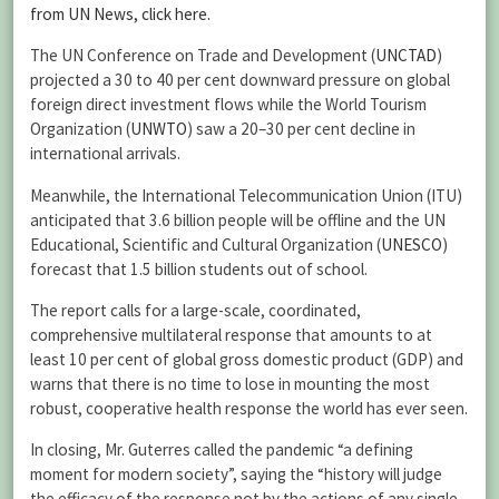
from UN News, click here.
The UN Conference on Trade and Development (
UNCTAD
)
projected a 30 to 40 per cent downward pressure on global
foreign direct investment flows while the World Tourism
Organization (
UNWTO
) saw a 20–30 per cent decline in
international arrivals.
Meanwhile, the International Telecommunication Union (ITU)
anticipated that 3.6 billion people will be offline and the UN
Educational, Scientific and Cultural Organization (
UNESCO
)
forecast that 1.5 billion students out of school.
The report calls for a large-scale, coordinated,
comprehensive multilateral response that amounts to at
least 10 per cent of global gross domestic product (GDP) and
warns that there is no time to lose in mounting the most
robust, cooperative health response the world has ever seen.
In closing, Mr. Guterres called the pandemic “a defining
moment for modern society”, saying the “history will judge
the efficacy of the response not by the actions of any single