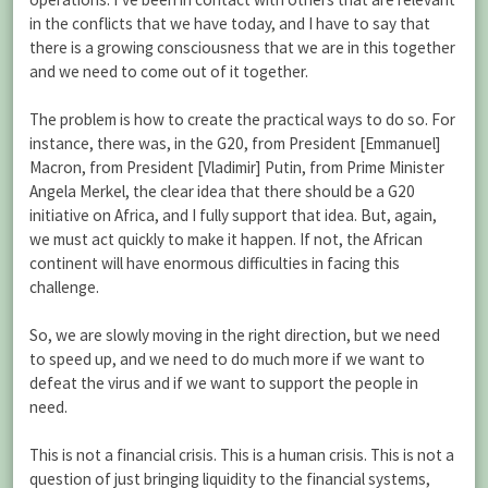
in the conflicts that we have today, and I have to say that
there is a growing consciousness that we are in this together
and we need to come out of it together.
The problem is how to create the practical ways to do so. For
instance, there was, in the G20, from President [Emmanuel]
Macron, from President [Vladimir] Putin, from Prime Minister
Angela Merkel, the clear idea that there should be a G20
initiative on Africa, and I fully support that idea. But, again,
we must act quickly to make it happen. If not, the African
continent will have enormous difficulties in facing this
challenge.
So, we are slowly moving in the right direction, but we need
to speed up, and we need to do much more if we want to
defeat the virus and if we want to support the people in
need.
This is not a financial crisis. This is a human crisis. This is not a
question of just bringing liquidity to the financial systems,