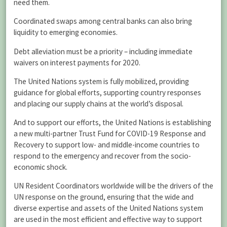
need them.
Coordinated swaps among central banks can also bring
liquidity to emerging economies.
Debt alleviation must be a priority – including immediate
waivers on interest payments for 2020.
The United Nations system is fully mobilized, providing
guidance for global efforts, supporting country responses
and placing our supply chains at the world’s disposal.
And to support our efforts, the United Nations is establishing
a new multi-partner Trust Fund for COVID-19 Response and
Recovery to support low- and middle-income countries to
respond to the emergency and recover from the socio-
economic shock.
UN Resident Coordinators worldwide will be the drivers of the
UN response on the ground, ensuring that the wide and
diverse expertise and assets of the United Nations system
are used in the most efficient and effective way to support