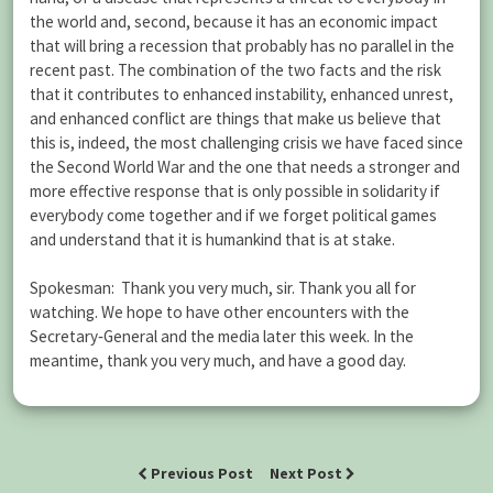
the world and, second, because it has an economic impact
that will bring a recession that probably has no parallel in the
recent past. The combination of the two facts and the risk
that it contributes to enhanced instability, enhanced unrest,
and enhanced conflict are things that make us believe that
this is, indeed, the most challenging crisis we have faced since
the Second World War and the one that needs a stronger and
more effective response that is only possible in solidarity if
everybody come together and if we forget political games
and understand that it is humankind that is at stake.
Spokesman: Thank you very much, sir. Thank you all for
watching. We hope to have other encounters with the
Secretary‑General and the media later this week. In the
meantime, thank you very much, and have a good day.
Previous Post
Next Post