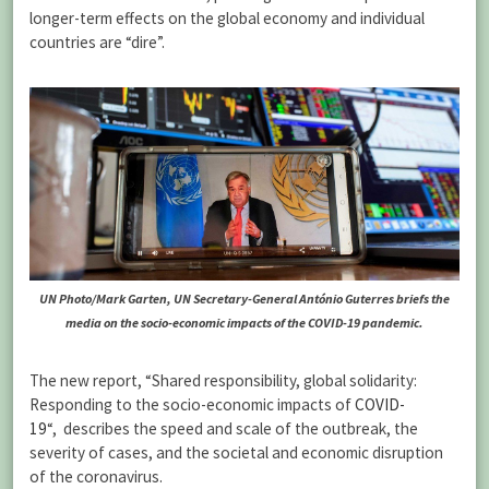
longer-term effects on the global economy and individual
countries are “dire”.
UN Photo/Mark Garten, UN Secretary-General António Guterres briefs the
media on the socio-economic impacts of the COVID-19 pandemic.
The new report, “Shared responsibility, global solidarity:
Responding to the socio-economic impacts of
COVID-
19
“, describes the speed and scale of the outbreak, the
severity of cases, and the societal and economic disruption
of the coronavirus.