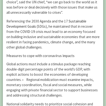
choice”, said the UN chief, “we can go back to the world as it
was before or deal decisively with those issues that make us
all unnecessarily vulnerable to crises”.
Referencing the 2030 Agenda and the 17
Sustainable
Development Goals
(SDGs), he maintained that in recover
from the
COVID-19
crisis must lead to an economy focused
on building inclusive and sustainable economies that are more
resilient in facing pandemics, climate change, and the many
other global challenges.
Measures to cope with coronavirus impacts
Global actions must include a stimulus package reaching
double-digit percentage points of the world’s GDP, with
explicit actions to boost the economies of developing
countries. • Regional mobilization must examine impacts,
monetary coordination, fiscal and social measures, while
engaging with private financial sector to support businesses
and addressing structural challenges.
National solidarity needs to prioritize social cohesion and