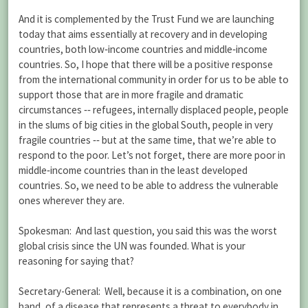
And it is complemented by the Trust Fund we are launching
today that aims essentially at recovery and in developing
countries, both low‑income countries and middle‑income
countries. So, I hope that there will be a positive response
from the international community in order for us to be able to
support those that are in more fragile and dramatic
circumstances ‑‑ refugees, internally displaced people, people
in the slums of big cities in the global South, people in very
fragile countries ‑‑ but at the same time, that we’re able to
respond to the poor. Let’s not forget, there are more poor in
middle‑income countries than in the least developed
countries. So, we need to be able to address the vulnerable
ones wherever they are.
Spokesman: And last question, you said this was the worst
global crisis since the UN was founded. What is your
reasoning for saying that?
Secretary-General: Well, because it is a combination, on one
hand, of a disease that represents a threat to everybody in