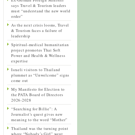
says Travel & Tourism leaders
must “understand the new world
order”
As the next crisis looms, Travel
& Tourism faces a failure of
leadership
Spiritual-medical humanitarian
project promotes Thai Soft
Power and Health & Wellness
expertise
Israeli visitors to Thailand
plummet as “Unwelcome” signs
come out
My Manifesto for Election to
the PATA Board of Directors
2026-2028
“Searching for Billie”: A
Journalist’s quest gives new
meaning to the word “Mother”
Thailand was the turning point
where “Nobody’s Girl” went