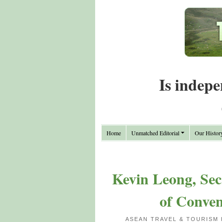
Is indepe
Home
Unmatched Editorial
Our Histor
Kevin Leong, Sec
of Conven
ASEAN TRAVEL & TOURISM 