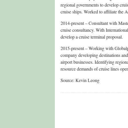
regional governments to develop cruis
cruise ships. Worked to affiliate the
2014-present – Consultant with Mast
cruise consultancy. With Internation
develop a cruise terminal proposal.
2015-present – Working with Globalp
company developing destinations and i
airport businesses. Identifying regio
resource demands of cruise lines oper
Source: Kevin Leong