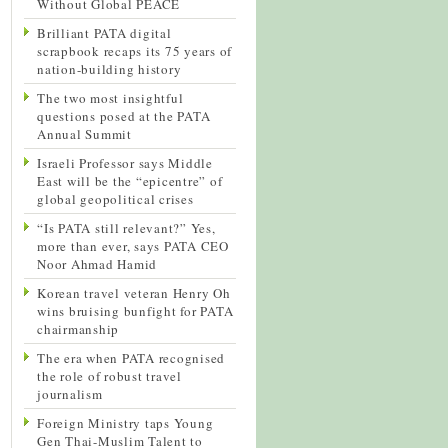
Without Global PEACE
Brilliant PATA digital
scrapbook recaps its 75 years of
nation-building history
The two most insightful
questions posed at the PATA
Annual Summit
Israeli Professor says Middle
East will be the “epicentre” of
global geopolitical crises
“Is PATA still relevant?” Yes,
more than ever, says PATA CEO
Noor Ahmad Hamid
Korean travel veteran Henry Oh
wins bruising bunfight for PATA
chairmanship
The era when PATA recognised
the role of robust travel
journalism
Foreign Ministry taps Young
Gen Thai-Muslim Talent to