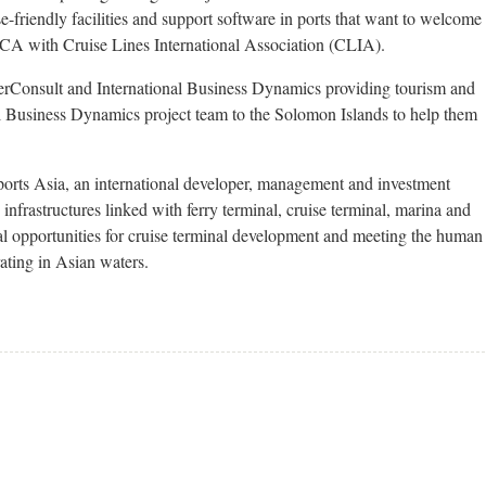
e-friendly facilities and support software in ports that want to welcome
 ACA with Cruise Lines International Association (CLIA).
erConsult and International Business Dynamics providing tourism and
al Business Dynamics project team to the Solomon Islands to help them
orts Asia, an international developer, management and investment
nfrastructures linked with ferry terminal, cruise terminal, marina and
nal opportunities for cruise terminal development and meeting the human
ating in Asian waters.