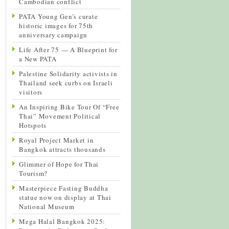
Cambodian conflict
PATA Young Gen’s curate
historic images for 75th
anniversary campaign
Life After 75 — A Blueprint for
a New PATA
Palestine Solidarity activists in
Thailand seek curbs on Israeli
visitors
An Inspiring Bike Tour Of “Free
Thai” Movement Political
Hotspots
Royal Project Market in
Bangkok attracts thousands
Glimmer of Hope for Thai
Tourism?
Masterpiece Fasting Buddha
statue now on display at Thai
National Museum
Mega Halal Bangkok 2025: