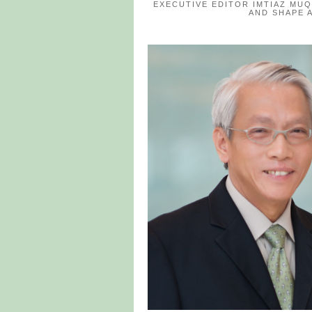
EXECUTIVE EDITOR IMTIAZ MU
AND SHAPE 