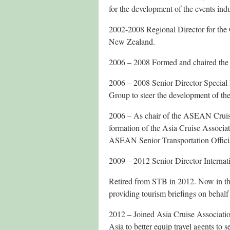
for the development of the events ind
2002-2008 Regional Director for the 
New Zealand.
2006 – 2008 Formed and chaired the
2006 – 2008 Senior Director Special
Group to steer the development of t
2006 – As chair of the ASEAN Cruise
formation of the Asia Cruise Associati
ASEAN Senior Transportation Official
2009 – 2012 Senior Director Interna
Retired from STB in 2012. Now in the
providing tourism briefings on behalf
2012 – Joined Asia Cruise Associati
Asia to better equip travel agents to 