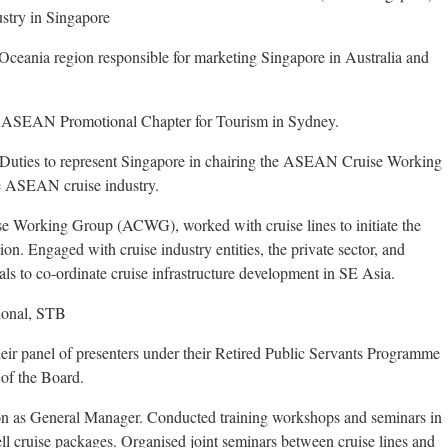
ustry in Singapore
Oceania region responsible for marketing Singapore in Australia and
 ASEAN Promotional Chapter for Tourism in Sydney.
 Duties to represent Singapore in chairing the ASEAN Cruise Working
he ASEAN cruise industry.
 Working Group (ACWG), worked with cruise lines to initiate the
on. Engaged with cruise industry entities, the private sector, and
s to co-ordinate cruise infrastructure development in SE Asia.
tional, STB
ir panel of presenters under their Retired Public Servants Programme
 of the Board.
on as General Manager. Conducted training workshops and seminars in
sell cruise packages. Organised joint seminars between cruise lines and