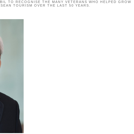
QBIL TO RECOGNISE THE MANY VETERANS WHO HELPED GROW
ASEAN TOURISM OVER THE LAST 50 YEARS.