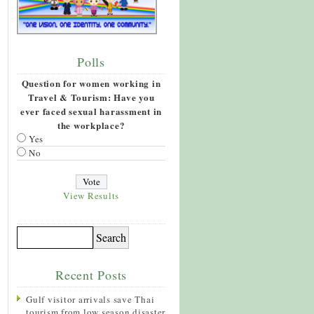
Polls
Question for women working in
Travel & Tourism: Have you
ever faced sexual harassment in
the workplace?
Yes
No
View Results
Recent Posts
Gulf visitor arrivals save Thai
tourism from low season disaster