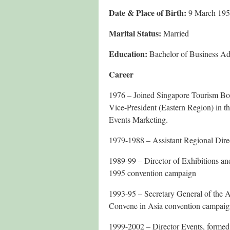
Date & Place of Birth:
9 March 19
Marital Status:
Married
Education:
Bachelor of Business Adm
Career
1976 – Joined Singapore Tourism Boa
Vice-President (Eastern Region) in t
Events Marketing.
1979-1988 – Assistant Regional Dire
1989-99 – Director of Exhibitions an
1995 convention campaign
1993-95 – Secretary General of the 
Convene in Asia convention campai
1999-2002 – Director Events, formed 