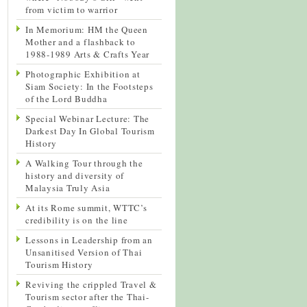
from victim to warrior
In Memorium: HM the Queen
Mother and a flashback to
1988-1989 Arts & Crafts Year
Photographic Exhibition at
Siam Society: In the Footsteps
of the Lord Buddha
Special Webinar Lecture: The
Darkest Day In Global Tourism
History
A Walking Tour through the
history and diversity of
Malaysia Truly Asia
At its Rome summit, WTTC’s
credibility is on the line
Lessons in Leadership from an
Unsanitised Version of Thai
Tourism History
Reviving the crippled Travel &
Tourism sector after the Thai-