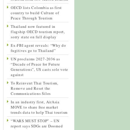
OECD lists Colombia as first
country to build Culture of
Peace Through Tourism
Thailand now featured in
flagship OECD tourism report,
sorry state on full display
Ex-FBI agent reveals: “Why do
fugitives go to Thailand”
UN proclaims 2027-2036 as
“Decade of Peace for Future
Generations”, US casts sole vote
against
To Reinvent Thai Tourism,
Remove and Reset the
Communications Silos
In an industry first, AirAsia
MOVE to share free market
trends data to help Thai tourism
“WARS MUST STOP” – UN
report says SDGs are Doomed