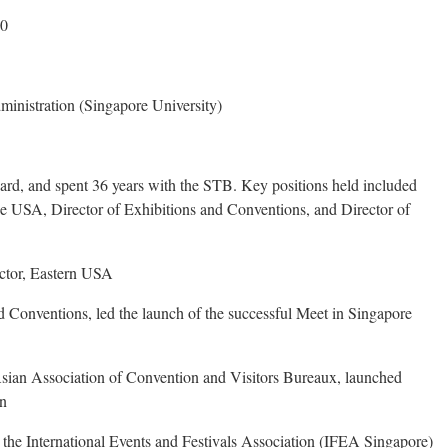
50
inistration (Singapore University)
rd, and spent 36 years with the STB. Key positions held included
he USA, Director of Exhibitions and Conventions, and Director of
ctor, Eastern USA
d Conventions, led the launch of the successful Meet in Singapore
Asian Association of Convention and Visitors Bureaux, launched
gn
the International Events and Festivals Association (IFEA Singapore)