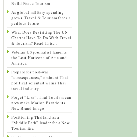
Build Peace Tourism
As global military spending
grows, Travel & Tourism faces a
perilous future
What Does Revisiting The UN
Charter Have To Do With Travel
& Tourism? Read This…
Veteran US journalist laments
the Lost Horizons of Asia and
America
Prepare for post-war
“consequences,” eminent Thai
political scientist warns Thai
travel industry
Forget “Lisa”, Thai Tourism can
now make Marlon Brando its
New Brand Image
Positioning Thailand as a
“Middle Path” leader for a New
Tourism Era
Ex-German Foreign Minister