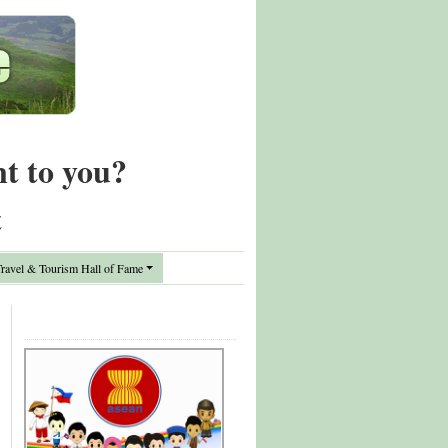
nt to you?
t
avel & Tourism Hall of Fame