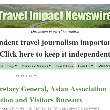
Distinction in travel journalism
ndent travel journalism importa
Click here to keep it independen
y & Heritage
Courses and Seminars
Press Releases
Contact us
ASEAN Tr
23 JAN 2017
retary General, Asian Association
tion and Visitors Bureaux
HALL OF FAME – INITIATED BY TRAVEL IMPACT NEWSWIRE