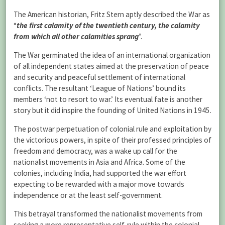
The American historian, Fritz Stern aptly described the War as
“
the first calamity of the twentieth century, the calamity
from which all other calamities sprang
”.
The War germinated the idea of an international organization
of all independent states aimed at the preservation of peace
and security and peaceful settlement of international
conflicts. The resultant ‘League of Nations’ bound its
members ‘not to resort to war.’ Its eventual fate is another
story but it did inspire the founding of United Nations in 1945.
The postwar perpetuation of colonial rule and exploitation by
the victorious powers, in spite of their professed principles of
freedom and democracy, was a wake up call for the
nationalist movements in Asia and Africa. Some of the
colonies, including India, had supported the war effort
expecting to be rewarded with a major move towards
independence or at the least self-government.
This betrayal transformed the nationalist movements from
seeking a more representative self-rule within the colonial