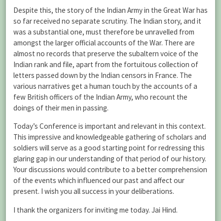
Despite this, the story of the Indian Army in the Great War has
so far received no separate scrutiny. The Indian story, and it
was a substantial one, must therefore be unravelled from
amongst the larger official accounts of the War. There are
almost no records that preserve the subaltern voice of the
Indian rank and file, apart from the fortuitous collection of
letters passed down by the Indian censors in France. The
various narratives get a human touch by the accounts of a
few British officers of the Indian Army, who recount the
doings of their men in passing.
Today’s Conference is important and relevant in this context.
This impressive and knowledgeable gathering of scholars and
soldiers will serve as a good starting point for redressing this
glaring gap in our understanding of that period of our history.
Your discussions would contribute to a better comprehension
of the events which influenced our past and affect our
present. I wish you all success in your deliberations.
I thank the organizers for inviting me today. Jai Hind.