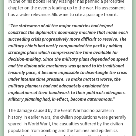
In one of his books Henry Kissinger has penned a perceptive
chapter on the events leading up to the war. His assessment
has a wider relevance. Allow me to cite a passage from it:
“The statesmen of all the major countries had helped
construct the diplomatic doomsday machine that made each
succeeding crisis progressively more difficult to resolve. The
military chiefs had vastly compounded the peril by adding
strategic plans which compressed the time available for
decision-making. Since the military plans depended on speed
and the diplomatic machinery was geared to its traditional
leisurely pace, it became impossible to disentangle the crisis
under intense time pressure. To make matters worse, the
military planners had not adequately explained the
implications of their handiwork to their political colleagues.
Military planning had, in effect, become autonomous.”
The damage caused by the Great War had no parallel in
history. In earlier wars, the civilian populations were generally
spared. In World War I, the casualties suffered by the civilian
population from bombing and the famines and epidemics