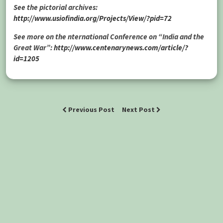
See the pictorial archives:
http://www.usiofindia.org/Projects/View/?pid=72
See more on the nternational Conference on “India and the
Great War”:
http://www.centenarynews.com/article/?
id=1205
Previous Post
Next Post