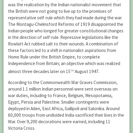
was the realization by the Indian nationalist movement that
the British were not going to live up to the promises of
representative self-rule which they had made during the war.
The Montagu-Chelmsford Reforms of 1919 disappointed the
Indian people who longed for greater constitutional changes
in the direction of self-rule. Repressive legislations like the
Rowlatt Act rubbed salt to their wounds. A combination of
these factors led to a shift in nationalist aspirations from
Home Rule under the British Empire, to complete
Independence from Britain; an objective which was realized
th
almost three decades later on 15
August 1947.
According to the Commonwealth War Graves Commission,
around 1.1 million Indian personnel were sent overseas on
war duties, including to France, Belgium, Mesopotamia,
Egypt, Persia and Palestine. Smaller contingents were
deployed in Aden, East Africa, Gallipoli and Salonika. Around
60,000 troops from undivided India sacrificed their lives in the
War. Over 9,200 decorations were earned, including 11
Victoria Cross.