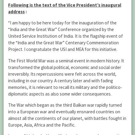
Following is the text of the Vice President’s inaugural
address
:
“I am happy to be here today for the inauguration of the
“India and the Great War” Conference organized by the
United Service Institution of India. It is the flagship event of
the “India and the Great War” Centenary Commemoration
Project. I congratulate the USI and MEA for this initiative.
The First World War was a seminal event in modern history. It
transformed the global political, economic and social order
irreversibly. Its repercussions were felt across the world,
including in our country. A century later and with fading
memories, it is relevant to recall its military and the politico-
diplomatic aspects as also some wider consequences.
The War which began as the third Balkan war rapidly turned
into a European war and eventually ensnared countries on
almost all the continents of our planet, with battles fought in
Europe, Asia, Africa and the Pacific.