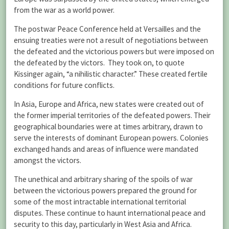
from the war as a world power.
The postwar Peace Conference held at Versailles and the
ensuing treaties were not a result of negotiations between
the defeated and the victorious powers but were imposed on
the defeated by the victors. They took on, to quote
Kissinger again, “a nihilistic character.” These created fertile
conditions for future conflicts.
In Asia, Europe and Africa, new states were created out of
the former imperial territories of the defeated powers. Their
geographical boundaries were at times arbitrary, drawn to
serve the interests of dominant European powers. Colonies
exchanged hands and areas of influence were mandated
amongst the victors.
The unethical and arbitrary sharing of the spoils of war
between the victorious powers prepared the ground for
some of the most intractable international territorial
disputes. These continue to haunt international peace and
security to this day, particularly in West Asia and Africa.