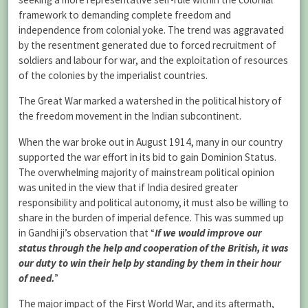
framework to demanding complete freedom and
independence from colonial yoke. The trend was aggravated
by the resentment generated due to forced recruitment of
soldiers and labour for war, and the exploitation of resources
of the colonies by the imperialist countries.
The Great War marked a watershed in the political history of
the freedom movement in the Indian subcontinent.
When the war broke out in August 1914, many in our country
supported the war effort in its bid to gain Dominion Status.
The overwhelming majority of mainstream political opinion
was united in the view that if India desired greater
responsibility and political autonomy, it must also be willing to
share in the burden of imperial defence. This was summed up
in Gandhi ji’s observation that “
If we would improve our
status through the help and cooperation of the British, it was
our duty to win their help by standing by them in their hour
of need.
”
The major impact of the First World War, and its aftermath,