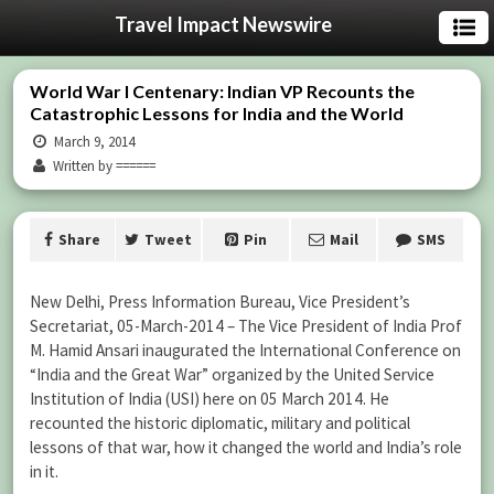
Travel Impact Newswire
World War I Centenary: Indian VP Recounts the
Catastrophic Lessons for India and the World
March 9, 2014
Written by ======
Share
Tweet
Pin
Mail
SMS
New Delhi, Press Information Bureau, Vice President’s
Secretariat, 05-March-2014 – The Vice President of India Prof
M. Hamid Ansari inaugurated the International Conference on
“India and the Great War” organized by the United Service
Institution of India (USI) here on 05 March 2014. He
recounted the historic diplomatic, military and political
lessons of that war, how it changed the world and India’s role
in it.