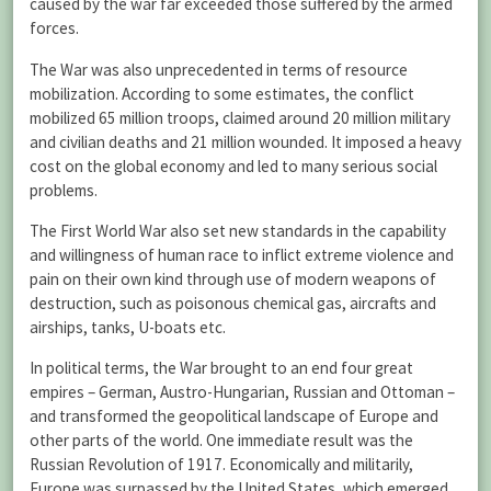
caused by the war far exceeded those suffered by the armed
forces.
The War was also unprecedented in terms of resource
mobilization. According to some estimates, the conflict
mobilized 65 million troops, claimed around 20 million military
and civilian deaths and 21 million wounded. It imposed a heavy
cost on the global economy and led to many serious social
problems.
The First World War also set new standards in the capability
and willingness of human race to inflict extreme violence and
pain on their own kind through use of modern weapons of
destruction, such as poisonous chemical gas, aircrafts and
airships, tanks, U-boats etc.
In political terms, the War brought to an end four great
empires – German, Austro-Hungarian, Russian and Ottoman –
and transformed the geopolitical landscape of Europe and
other parts of the world. One immediate result was the
Russian Revolution of 1917. Economically and militarily,
Europe was surpassed by the United States, which emerged