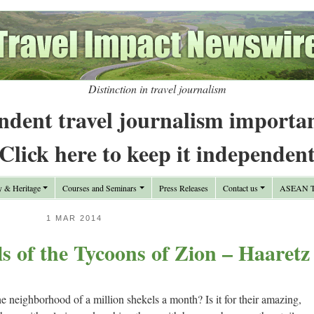
Distinction in travel journalism
ndent travel journalism importa
Click here to keep it independen
y & Heritage
Courses and Seminars
Press Releases
Contact us
ASEAN Tr
1 MAR 2014
s of the Tycoons of Zion – Haaretz
he neighborhood of a million shekels a month? Is it for their amazing,