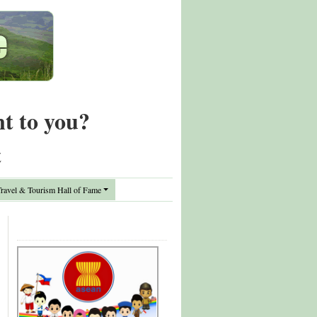
nt to you?
t
avel & Tourism Hall of Fame