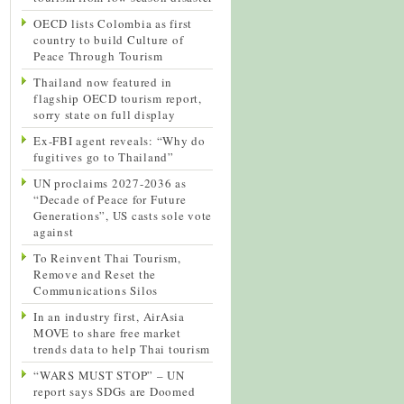
OECD lists Colombia as first
country to build Culture of
Peace Through Tourism
Thailand now featured in
flagship OECD tourism report,
sorry state on full display
Ex-FBI agent reveals: “Why do
fugitives go to Thailand”
UN proclaims 2027-2036 as
“Decade of Peace for Future
Generations”, US casts sole vote
against
To Reinvent Thai Tourism,
Remove and Reset the
Communications Silos
In an industry first, AirAsia
MOVE to share free market
trends data to help Thai tourism
“WARS MUST STOP” – UN
report says SDGs are Doomed