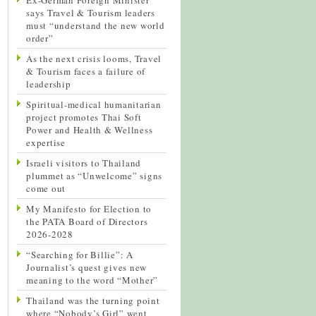
says Travel & Tourism leaders
must “understand the new world
order”
As the next crisis looms, Travel
& Tourism faces a failure of
leadership
Spiritual-medical humanitarian
project promotes Thai Soft
Power and Health & Wellness
expertise
Israeli visitors to Thailand
plummet as “Unwelcome” signs
come out
My Manifesto for Election to
the PATA Board of Directors
2026-2028
“Searching for Billie”: A
Journalist’s quest gives new
meaning to the word “Mother”
Thailand was the turning point
where “Nobody’s Girl” went