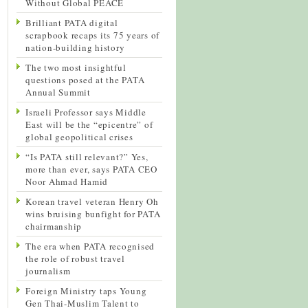
Without Global PEACE
Brilliant PATA digital
scrapbook recaps its 75 years of
nation-building history
The two most insightful
questions posed at the PATA
Annual Summit
Israeli Professor says Middle
East will be the “epicentre” of
global geopolitical crises
“Is PATA still relevant?” Yes,
more than ever, says PATA CEO
Noor Ahmad Hamid
Korean travel veteran Henry Oh
wins bruising bunfight for PATA
chairmanship
The era when PATA recognised
the role of robust travel
journalism
Foreign Ministry taps Young
Gen Thai-Muslim Talent to