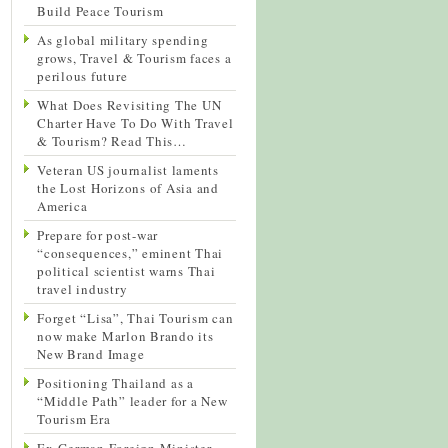
Build Peace Tourism
As global military spending
grows, Travel & Tourism faces a
perilous future
What Does Revisiting The UN
Charter Have To Do With Travel
& Tourism? Read This…
Veteran US journalist laments
the Lost Horizons of Asia and
America
Prepare for post-war
“consequences,” eminent Thai
political scientist warns Thai
travel industry
Forget “Lisa”, Thai Tourism can
now make Marlon Brando its
New Brand Image
Positioning Thailand as a
“Middle Path” leader for a New
Tourism Era
Ex-German Foreign Minister