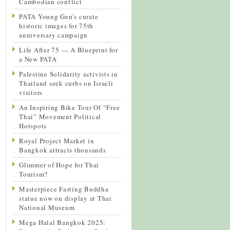
Cambodian conflict
PATA Young Gen’s curate
historic images for 75th
anniversary campaign
Life After 75 — A Blueprint for
a New PATA
Palestine Solidarity activists in
Thailand seek curbs on Israeli
visitors
An Inspiring Bike Tour Of “Free
Thai” Movement Political
Hotspots
Royal Project Market in
Bangkok attracts thousands
Glimmer of Hope for Thai
Tourism?
Masterpiece Fasting Buddha
statue now on display at Thai
National Museum
Mega Halal Bangkok 2025: