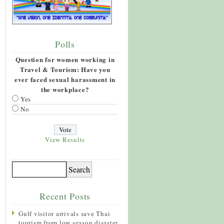
Polls
Question for women working in
Travel & Tourism: Have you
ever faced sexual harassment in
the workplace?
Yes
No
View Results
Recent Posts
Gulf visitor arrivals save Thai
tourism from low season disaster