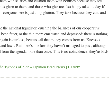
hem with salaries and cushion them with bonuses because they toil
it’s given to them, and those who give are also happy take – today it’s
– everyone here is just a big glutton. They take because they can, and
the national liquidator, crushing the balances of our cooperative
at been fatter, or the thin more emaciated and depressed; there is nothing
ir gain is our loss, because all that money comes from us. Knessets
and laws. But there’s one law they haven’t managed to pass, although
d from the agenda more than once. This is no coincidence; they’re birds
the Tycoons of Zion – Opinion Israel News | Haaretz
.