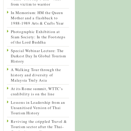
from victim to warrior
In Memorium: HM the Queen
Mother and a flashback to
1988-1989 Arts & Crafts Year
Photographic Exhibition at
Siam Society: In the Footsteps
of the Lord Buddha
Special Webinar Lecture: The
Darkest Day In Global Tourism
History
A Walking Tour through the
history and diversity of
Malaysia Truly Asia
At its Rome summit, WTTC’s
credibility is on the line
Lessons in Leadership from an
Unsanitised Version of Thai
Tourism History
Reviving the crippled Travel &
Tourism sector after the Thai-