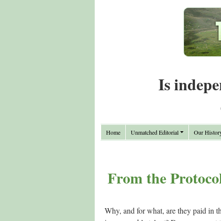
Is indepe
Home
Unmatched Editorial
Our Histor
From the Protocol
Why, and for what, are they paid in t