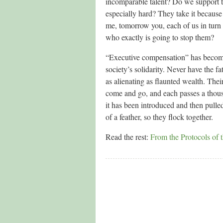
incomparable talent? Do we support t
especially hard? They take it because 
me, tomorrow you, each of us in turn 
who exactly is going to stop them?
“Executive compensation” has become 
society’s solidarity. Never have the f
as alienating as flaunted wealth. The
come and go, and each passes a thous
it has been introduced and then pulle
of a feather, so they flock together.
Read the rest:
From the Protocols of 