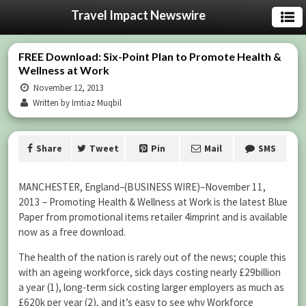
Travel Impact Newswire
FREE Download: Six-Point Plan to Promote Health &
Wellness at Work
November 12, 2013
Written by Imtiaz Muqbil
Share
Tweet
Pin
Mail
SMS
MANCHESTER, England–(BUSINESS WIRE)–November 11,
2013 – Promoting Health & Wellness at Work is the latest Blue
Paper from promotional items retailer 4imprint and is available
now as a free download.
The health of the nation is rarely out of the news; couple this
with an ageing workforce, sick days costing nearly £29billion
a year (1), long-term sick costing larger employers as much as
£620k per year (2), and it’s easy to see why Workforce