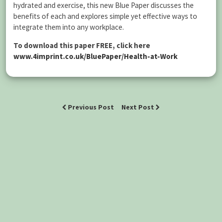
hydrated and exercise, this new Blue Paper discusses the
benefits of each and explores simple yet effective ways to
integrate them into any workplace.
To download this paper FREE, click here
www.4imprint.co.uk/BluePaper/Health-at-Work
Previous Post
Next Post