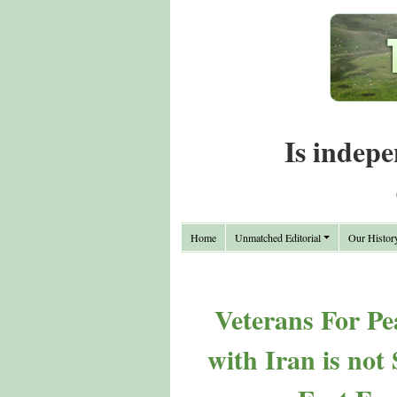
Is indepe
Home
Unmatched Editorial
Our Histor
Veterans For Pe
with Iran is not