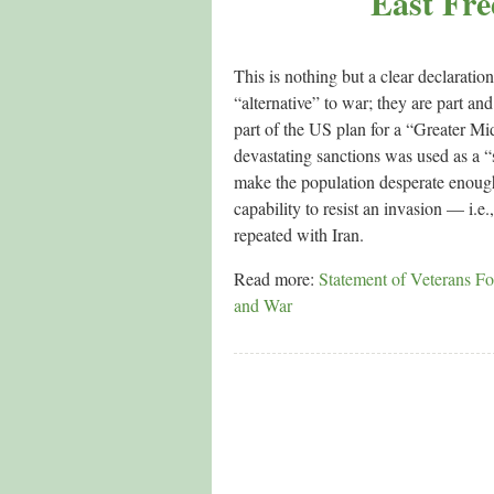
East Fre
This is nothing but a clear declarati
“alternative” to war; they are part an
part of the US plan for a “Greater Mid
devastating sanctions was used as a “
make the population desperate enough
capability to resist an invasion — i.e
repeated with Iran.
Read more:
Statement of Veterans For
and War