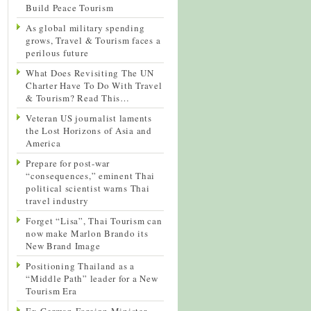
Build Peace Tourism
As global military spending
grows, Travel & Tourism faces a
perilous future
What Does Revisiting The UN
Charter Have To Do With Travel
& Tourism? Read This…
Veteran US journalist laments
the Lost Horizons of Asia and
America
Prepare for post-war
“consequences,” eminent Thai
political scientist warns Thai
travel industry
Forget “Lisa”, Thai Tourism can
now make Marlon Brando its
New Brand Image
Positioning Thailand as a
“Middle Path” leader for a New
Tourism Era
Ex-German Foreign Minister