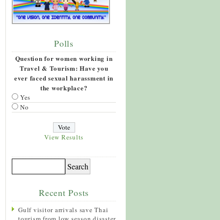
Polls
Question for women working in
Travel & Tourism: Have you
ever faced sexual harassment in
the workplace?
Yes
No
View Results
Recent Posts
Gulf visitor arrivals save Thai
tourism from low season disaster