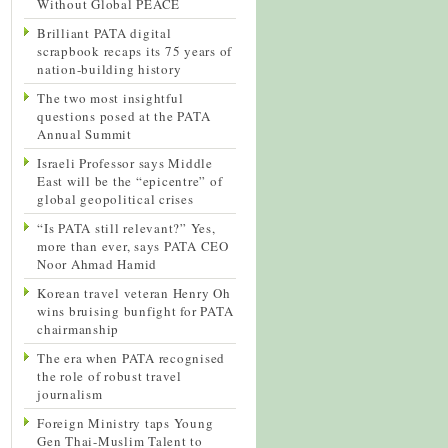
Without Global PEACE
Brilliant PATA digital
scrapbook recaps its 75 years of
nation-building history
The two most insightful
questions posed at the PATA
Annual Summit
Israeli Professor says Middle
East will be the “epicentre” of
global geopolitical crises
“Is PATA still relevant?” Yes,
more than ever, says PATA CEO
Noor Ahmad Hamid
Korean travel veteran Henry Oh
wins bruising bunfight for PATA
chairmanship
The era when PATA recognised
the role of robust travel
journalism
Foreign Ministry taps Young
Gen Thai-Muslim Talent to