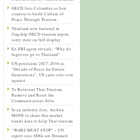
OECD lists Colombia as first
country to build Culture of
Peace Through Tourism
Thailand now featured in
flagship OECD tourism report,
sorry state on full display
Ex-FBI agent reveals: “Why do
fugitives go to Thailand”
UN proclaims 2027-2036 as
“Decade of Peace for Future
Generations”, US casts sole vote
against
To Reinvent Thai Tourism,
Remove and Reset the
Communications Silos
In an industry first, AirAsia
MOVE to share free market
trends data to help Thai tourism
“WARS MUST STOP” – UN
report says SDGs are Doomed