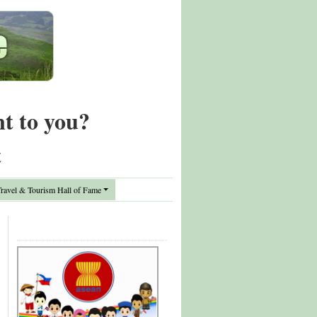
nt to you?
t
avel & Tourism Hall of Fame