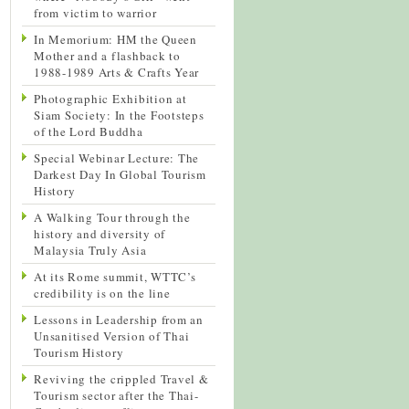
from victim to warrior
In Memorium: HM the Queen
Mother and a flashback to
1988-1989 Arts & Crafts Year
Photographic Exhibition at
Siam Society: In the Footsteps
of the Lord Buddha
Special Webinar Lecture: The
Darkest Day In Global Tourism
History
A Walking Tour through the
history and diversity of
Malaysia Truly Asia
At its Rome summit, WTTC’s
credibility is on the line
Lessons in Leadership from an
Unsanitised Version of Thai
Tourism History
Reviving the crippled Travel &
Tourism sector after the Thai-