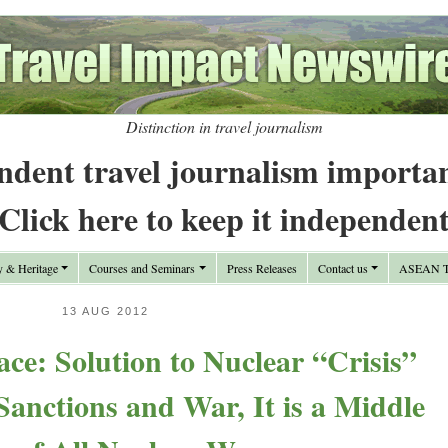
Distinction in travel journalism
ndent travel journalism importa
Click here to keep it independen
y & Heritage
Courses and Seminars
Press Releases
Contact us
ASEAN Tr
13 AUG 2012
ace: Solution to Nuclear “Crisis”
 Sanctions and War, It is a Middle