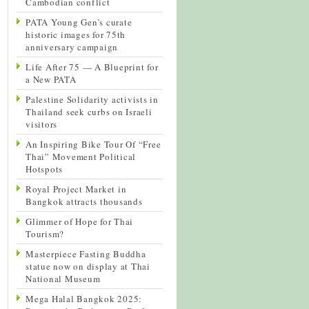
Cambodian conflict
PATA Young Gen’s curate
historic images for 75th
anniversary campaign
Life After 75 — A Blueprint for
a New PATA
Palestine Solidarity activists in
Thailand seek curbs on Israeli
visitors
An Inspiring Bike Tour Of “Free
Thai” Movement Political
Hotspots
Royal Project Market in
Bangkok attracts thousands
Glimmer of Hope for Thai
Tourism?
Masterpiece Fasting Buddha
statue now on display at Thai
National Museum
Mega Halal Bangkok 2025: