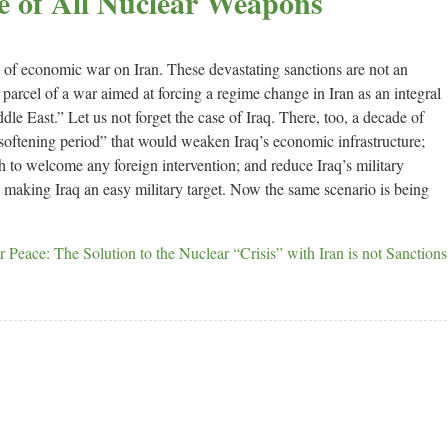
e of All Nuclear Weapons
on of economic war on Iran. These devastating sanctions are not an
d parcel of a war aimed at forcing a regime change in Iran as an integral
dle East.” Let us not forget the case of Iraq. There, too, a decade of
softening period” that would weaken Iraq’s economic infrastructure;
 to welcome any foreign intervention; and reduce Iraq’s military
., making Iraq an easy military target. Now the same scenario is being
 Peace: The Solution to the Nuclear “Crisis” with Iran is not Sanctions