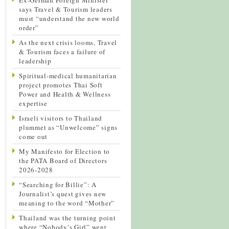
says Travel & Tourism leaders
must “understand the new world
order”
As the next crisis looms, Travel
& Tourism faces a failure of
leadership
Spiritual-medical humanitarian
project promotes Thai Soft
Power and Health & Wellness
expertise
Israeli visitors to Thailand
plummet as “Unwelcome” signs
come out
My Manifesto for Election to
the PATA Board of Directors
2026-2028
“Searching for Billie”: A
Journalist’s quest gives new
meaning to the word “Mother”
Thailand was the turning point
where “Nobody’s Girl” went