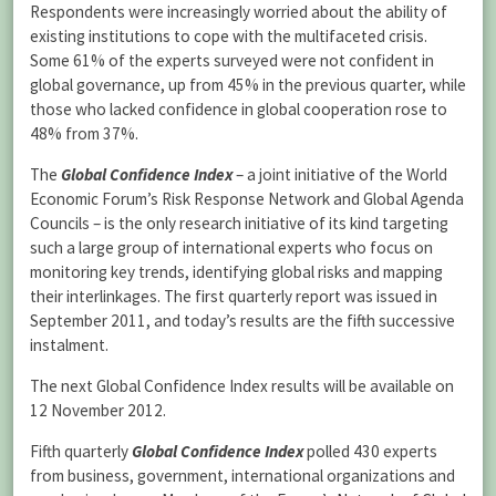
Respondents were increasingly worried about the ability of
existing institutions to cope with the multifaceted crisis.
Some 61% of the experts surveyed were not confident in
global governance, up from 45% in the previous quarter, while
those who lacked confidence in global cooperation rose to
48% from 37%.
The
Global Confidence Index
– a joint initiative of the World
Economic Forum’s Risk Response Network and Global Agenda
Councils – is the only research initiative of its kind targeting
such a large group of international experts who focus on
monitoring key trends, identifying global risks and mapping
their interlinkages. The first quarterly report was issued in
September 2011, and today’s results are the fifth successive
instalment.
The next Global Confidence Index results will be available on
12 November 2012.
Fifth quarterly
Global Confidence Index
polled 430 experts
from business, government, international organizations and