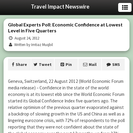
Travel Impact Newswire
Global Experts Poll: Economic Confidence at Lowest
Level in Five Quarters
August 24, 2012
Written by Imtiaz Muqbil
Share
Tweet
Pin
Mail
SMS
Geneva, Switzerland, 22 August 2012 (World Economic Forum
media release) – Confidence in the state of the world
economy is at its lowest ebb since the World Economic Forum
started its Global Confidence Index five quarters ago. The
relative optimism of the previous quarter evaporated against
a backdrop of slowing growth in the US and China as well as a
lingering eurozone crisis, with 72% of respondents to the poll
reporting that they were not confident about the state of