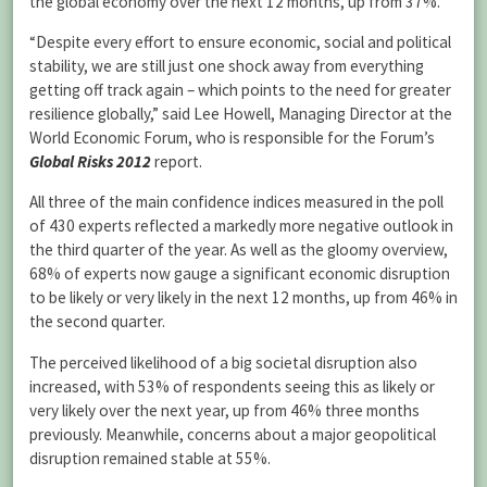
the global economy over the next 12 months, up from 37%.
“Despite every effort to ensure economic, social and political
stability, we are still just one shock away from everything
getting off track again – which points to the need for greater
resilience globally,” said Lee Howell, Managing Director at the
World Economic Forum, who is responsible for the Forum’s
Global Risks 2012
report.
All three of the main confidence indices measured in the poll
of 430 experts reflected a markedly more negative outlook in
the third quarter of the year. As well as the gloomy overview,
68% of experts now gauge a significant economic disruption
to be likely or very likely in the next 12 months, up from 46% in
the second quarter.
The perceived likelihood of a big societal disruption also
increased, with 53% of respondents seeing this as likely or
very likely over the next year, up from 46% three months
previously. Meanwhile, concerns about a major geopolitical
disruption remained stable at 55%.