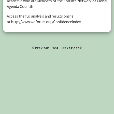
academia who are Members of the Forum’s
Network of Global
Agenda Councils.
Access the full analysis and results online
at
http://www.weforum.org/ConfidenceIndex
Previous Post
Next Post