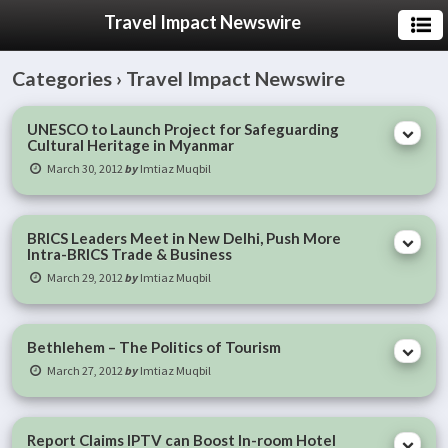
Travel Impact Newswire
Categories ›
Travel Impact Newswire
UNESCO to Launch Project for Safeguarding
Cultural Heritage in Myanmar
March 30, 2012
by
Imtiaz Muqbil
BRICS Leaders Meet in New Delhi, Push More
Intra-BRICS Trade & Business
March 29, 2012
by
Imtiaz Muqbil
Bethlehem – The Politics of Tourism
March 27, 2012
by
Imtiaz Muqbil
Report Claims IPTV can Boost In-room Hotel