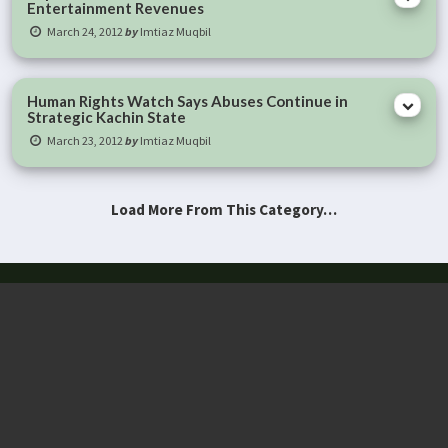
Entertainment Revenues
March 24, 2012
by
Imtiaz Muqbil
Human Rights Watch Says Abuses Continue in
Strategic Kachin State
March 23, 2012
by
Imtiaz Muqbil
Load More From This Category…