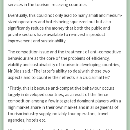
services in the tourism- receiving countries.
Eventually, this could not only lead to many small and medium-
sized operators and hotels being squeezed out but also
significantly reduce the money that both the public and
private sectors have available to re-invest in product
improvement and sustainability.
The competition issue and the treatment of anti-competitive
behaviour are at the core of the problems of efficiency,
viability and sustainability of tourism in developing countries,
Mr Diaz said. “The latter’s ability to deal with those two
aspects and to counter their effects is a crucial matter.”
“Firstly, this is because anti-competitive behaviour occurs
largely in developed countries, as a result of the fierce
competition among a few integrated dominant players with a
high market share in their own market and in all segments of
tourism industry supply, notably tour operators, travel
agencies, hotels etc.