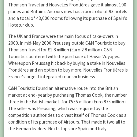
Thomson Travel and Nouvelles Frontières gave it almost 100
planes and Britain’s Airtours now has a portfolio of 93 hotels
and a total of 48,000 rooms following its purchase of Spain’s
Hotetur club.
The UK and France were the main focus of take-overs in
2000. In mid-May 2000 Preussag outbid C&N Touristic to buy
Thomson Travel for £1.8 million (Euro 2.8 million). C&N
Touristic countered with the purchase of Havas Voyages.
Whereupon Preussag hit back by buying a stake in Nouvelles
Frontières and an option to buy more. Nouvelles Frontières is
France’s largest integrated tourism business.
C&N Touristic found an alternative route into the British
market at end- year by purchasing Thomas Cook, the number
three in the British market, for £555 million (Euro 875 million).
The seller was Preussag, which was required by the
competition authorities to divest itself of Thomas Cook as a
condition of its purchase of Airtours. That made it two all to
the German leaders. Next stops are Spain and Italy.