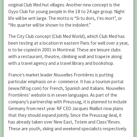
original Club Med hut villages. Another new concept is the
Oyyo Club for young people in the 18 to 24 age group. Night
life will be writ large. The motto is “Si tu dors, t’es mort”, or
“No quarter will be shown to the indolent.”
The City Club concept (Club Med World), which Club Med has
been testing at a location in eastern Paris for well over a year,
is to be copied in 2001 in Montreal. These are leisure clubs
with a restaurant, theatre, climbing wall and trapeze along
with a travel agency and a travel library and bookshop.
France’s market leader Nouvelles Frontières is putting
particular emphasis on e- commerce. It has a tourism portal
(www.filfog.com) for French, Spanish and Italians. Nouvelles
Frontières’ website is in seven languages. As part of the
company’s partnership with Preussag, it is planned to include
Germany from next year. NF CEO Jacques Maillot now plans
that they should expand jointly. Since the Preussag deal, it
has already taken over New East, Totem and Class’Reves.
These are youth, skiing and weekend specialists respectively.