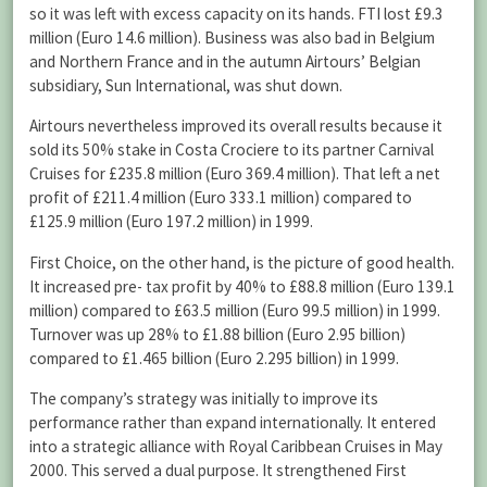
so it was left with excess capacity on its hands. FTI lost £9.3
million (Euro 14.6 million). Business was also bad in Belgium
and Northern France and in the autumn Airtours’ Belgian
subsidiary, Sun International, was shut down.
Airtours nevertheless improved its overall results because it
sold its 50% stake in Costa Crociere to its partner Carnival
Cruises for £235.8 million (Euro 369.4 million). That left a net
profit of £211.4 million (Euro 333.1 million) compared to
£125.9 million (Euro 197.2 million) in 1999.
First Choice, on the other hand, is the picture of good health.
It increased pre- tax profit by 40% to £88.8 million (Euro 139.1
million) compared to £63.5 million (Euro 99.5 million) in 1999.
Turnover was up 28% to £1.88 billion (Euro 2.95 billion)
compared to £1.465 billion (Euro 2.295 billion) in 1999.
The company’s strategy was initially to improve its
performance rather than expand internationally. It entered
into a strategic alliance with Royal Caribbean Cruises in May
2000. This served a dual purpose. It strengthened First