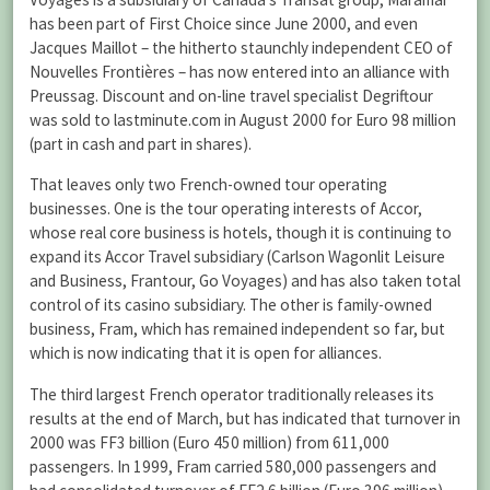
has been part of First Choice since June 2000, and even
Jacques Maillot – the hitherto staunchly independent CEO of
Nouvelles Frontières – has now entered into an alliance with
Preussag. Discount and on-line travel specialist Degriftour
was sold to lastminute.com in August 2000 for Euro 98 million
(part in cash and part in shares).
That leaves only two French-owned tour operating
businesses. One is the tour operating interests of Accor,
whose real core business is hotels, though it is continuing to
expand its Accor Travel subsidiary (Carlson Wagonlit Leisure
and Business, Frantour, Go Voyages) and has also taken total
control of its casino subsidiary. The other is family-owned
business, Fram, which has remained independent so far, but
which is now indicating that it is open for alliances.
The third largest French operator traditionally releases its
results at the end of March, but has indicated that turnover in
2000 was FF3 billion (Euro 450 million) from 611,000
passengers. In 1999, Fram carried 580,000 passengers and