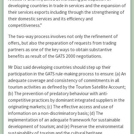
developing countries in trade in services and the expansion of
their services exports including through the strengthening of
their domestic services and its efficiency and
competitiveness.”
The two-way process involves not only the refinement of
offers, but also the preparation of requests from trading
partners as one of the key ways to obtain substantive
benefits as result of the GATS 2000 negotiations.
Mr Diaz said developing countries should step up their
participation in the GATS rule-making process to ensure: (a) An
adequate coverage and consistency of commitments in all
tourism activities as defined by the Tourism Satellite Account;
(b) The prevention of predatory behaviour with anti-
competitive practices by dominant integrated suppliers in the
originating markets; (c) The effective access and use of
information on a non-discriminatory basis; (d) The
implementation of an adequate framework for sustainable
development of tourism; and (e) Preserve the environmental
sustainability of tourism and the cultural heritage.