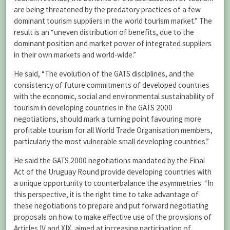
are being threatened by the predatory practices of a few
dominant tourism suppliers in the world tourism market.” The
result is an “uneven distribution of benefits, due to the
dominant position and market power of integrated suppliers
in their own markets and world-wide.”
He said, “The evolution of the GATS disciplines, and the
consistency of future commitments of developed countries
with the economic, social and environmental sustainability of
tourism in developing countries in the GATS 2000
negotiations, should mark a turning point favouring more
profitable tourism for all World Trade Organisation members,
particularly the most vulnerable small developing countries.”
He said the GATS 2000 negotiations mandated by the Final
Act of the Uruguay Round provide developing countries with
a unique opportunity to counterbalance the asymmetries. “In
this perspective, it is the right time to take advantage of
these negotiations to prepare and put forward negotiating
proposals on how to make effective use of the provisions of
Articles IV and XIX, aimed at increasing participation of