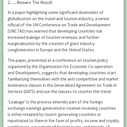
2. …..Beware The Result
In a paper highlighting some significant downsides of
globalisation on the travel and tourism industry, a senior
official of the UN Conference on Trade and Development
(UNCTAD) has warned that developing countries risk
increased leakage of tourism revenues and further
marginalisation by the creation of giant industry
conglomerates in Europe and the United States.
The paper, presented at a conference on tourism policy
organised by the Organisation for Economic Co-operation
and Development, suggests that developing countries start
familiarising themselves with the anti-competitive and market
dominance clauses in the Generalised Agreement on Trade in
Services (GATS) and use the clauses to counter this trend.
‘Leakage’ is the process whereby part of the foreign
exchange earnings generated in tourism-receiving countries
is either retained by tourist-generating countries or
repatriated to them in the form of profits, income and royalty
remittances, repayment of foreign loans, and imports of