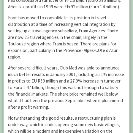
had consolidated turnover of FF2.6 billion (Euro 396 million).
After-tax profits in 1999 were FFr92 million (Euro 14 million).
Fram has moved to consolidate its position in travel
distribution at a time of increasing vertical integration by
setting up a travel agency subsidiary, Fram Agences. There
are now 25 travel agencies in the chain, largely in the
Toulouse region where Fram is based. There are plans for
expansion, particularly in the Provence- Alpes-CÔte d’Azur
region.
After several difficult years, Club Med was able to announce
much better results in January 2001, including a 51% increase
in profits to EU R59 million and a 27.9% increase in turnover
to Euro 1.47 billion, though this was not enough to satisfy
the financial markets. The share price remained well below
what it had been the previous September when it plummeted
after a profit warning.
Notwithstanding the good results, a restructuring plan is
under way, which includes opening some new basic villages,
which will be a modern and inexpensive variation on the