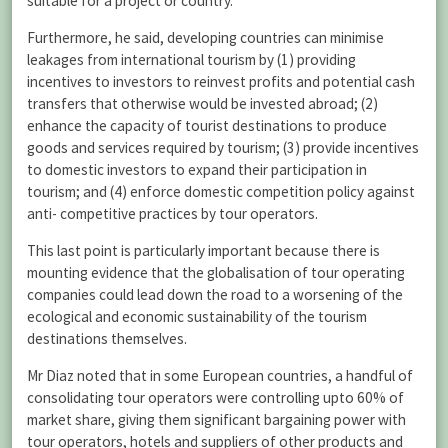
suitable for a project or country.
Furthermore, he said, developing countries can minimise
leakages from international tourism by (1) providing
incentives to investors to reinvest profits and potential cash
transfers that otherwise would be invested abroad; (2)
enhance the capacity of tourist destinations to produce
goods and services required by tourism; (3) provide incentives
to domestic investors to expand their participation in
tourism; and (4) enforce domestic competition policy against
anti- competitive practices by tour operators.
This last point is particularly important because there is
mounting evidence that the globalisation of tour operating
companies could lead down the road to a worsening of the
ecological and economic sustainability of the tourism
destinations themselves.
Mr Diaz noted that in some European countries, a handful of
consolidating tour operators were controlling upto 60% of
market share, giving them significant bargaining power with
tour operators, hotels and suppliers of other products and