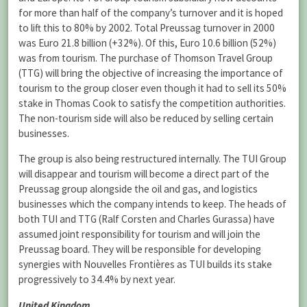
for more than half of the company’s turnover and it is hoped
to lift this to 80% by 2002. Total Preussag turnover in 2000
was Euro 21.8 billion (+32%). Of this, Euro 10.6 billion (52%)
was from tourism. The purchase of Thomson Travel Group
(TTG) will bring the objective of increasing the importance of
tourism to the group closer even though it had to sell its 50%
stake in Thomas Cook to satisfy the competition authorities.
The non-tourism side will also be reduced by selling certain
businesses.
The group is also being restructured internally. The TUI Group
will disappear and tourism will become a direct part of the
Preussag group alongside the oil and gas, and logistics
businesses which the company intends to keep. The heads of
both TUI and TTG (Ralf Corsten and Charles Gurassa) have
assumed joint responsibility for tourism and will join the
Preussag board. They will be responsible for developing
synergies with Nouvelles Frontières as TUI builds its stake
progressively to 34.4% by next year.
United Kingdom