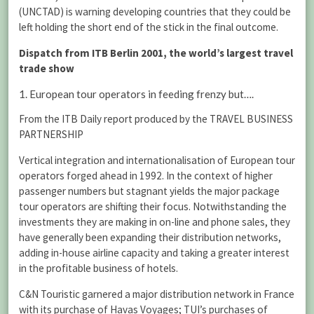
(UNCTAD) is warning developing countries that they could be
left holding the short end of the stick in the final outcome.
Dispatch from ITB Berlin 2001, the world’s largest travel
trade show
1. European tour operators in feeding frenzy but….
From the ITB Daily report produced by the TRAVEL BUSINESS
PARTNERSHIP
Vertical integration and internationalisation of European tour
operators forged ahead in 1992. In the context of higher
passenger numbers but stagnant yields the major package
tour operators are shifting their focus. Notwithstanding the
investments they are making in on-line and phone sales, they
have generally been expanding their distribution networks,
adding in-house airline capacity and taking a greater interest
in the profitable business of hotels.
C&N Touristic garnered a major distribution network in France
with its purchase of Havas Voyages; TUI’s purchases of