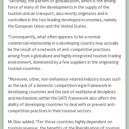
“Secondly, the pattern of globalisation, which is the driving
force of many of the developments in the supply of the
tourism and air transport, also mostly originates and is
controlled in the two leading developed economies, namely
the European Union and the United States.
“Consequently, what often appears to be a normal
commercial relationship in a developing country may actually
be the result of a network of anti-competitive practises
arising from a globalised and highly integrated tourism trading
environment, dominated by a few suppliers in the originating
tourism countries.
“Moreover, other, non-behaviour-related industry issues such
as the lack of a domestic competition legal framework in
developing countries and the lack of multilateral disciplines
and mechanisms within the GATS framework also affect the
ability of developing countries to deal with or prevent anti-
competitive practices in their tourism sectors.
Mr Diaz added, “For those countries highly dependent on
tourism revenue, the benefits of the liberalisation of tourism