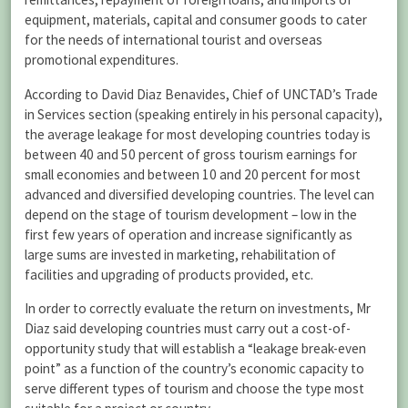
equipment, materials, capital and consumer goods to cater
for the needs of international tourist and overseas
promotional expenditures.
According to David Diaz Benavides, Chief of UNCTAD’s Trade
in Services section (speaking entirely in his personal capacity),
the average leakage for most developing countries today is
between 40 and 50 percent of gross tourism earnings for
small economies and between 10 and 20 percent for most
advanced and diversified developing countries. The level can
depend on the stage of tourism development – low in the
first few years of operation and increase significantly as
large sums are invested in marketing, rehabilitation of
facilities and upgrading of products provided, etc.
In order to correctly evaluate the return on investments, Mr
Diaz said developing countries must carry out a cost-of-
opportunity study that will establish a “leakage break-even
point” as a function of the country’s economic capacity to
serve different types of tourism and choose the type most