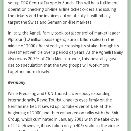
set up TRX Central Europe in Zurich. This will be a fulfilment
operation checking on-line airline ticket orders and issuing
the tickets and the invoices automatically. It will initially
target the Swiss and German on-line markets.
In Italy, the Agnelli family took total control of market leader
Alpitour (1.2 million passengers, Euro 1 billion sales) in the
middle of 2000 after steadily increasing its stake through its
investment vehicle over a period of years. As the Agnelli family
also owns 20.3% of Club Mediterranee, this inevitably gave
rise to speculation that the two groups will work more
together more closely.
Germany
While Preussag and C&N Touristic were busy expanding
internationally, Rewe Touristik had its eyes firmly on the
German market. It sewed up its take-over of DER at the
beginning of 2000 and then embarked on talks with the SAir
Group, which culminated in January 2001 with the take-over
of LTU. However, it has taken only a 40% stake in the airline