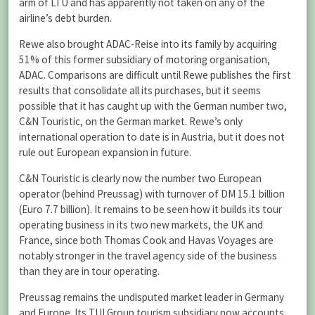
arm of LTU and has apparently not taken on any of the
airline’s debt burden.
Rewe also brought ADAC-Reise into its family by acquiring
51% of this former subsidiary of motoring organisation,
ADAC. Comparisons are difficult until Rewe publishes the first
results that consolidate all its purchases, but it seems
possible that it has caught up with the German number two,
C&N Touristic, on the German market. Rewe’s only
international operation to date is in Austria, but it does not
rule out European expansion in future.
C&N Touristic is clearly now the number two European
operator (behind Preussag) with turnover of DM 15.1 billion
(Euro 7.7 billion). It remains to be seen how it builds its tour
operating business in its two new markets, the UK and
France, since both Thomas Cook and Havas Voyages are
notably stronger in the travel agency side of the business
than they are in tour operating.
Preussag remains the undisputed market leader in Germany
and Europe. Its TUI Group tourism subsidiary now accounts