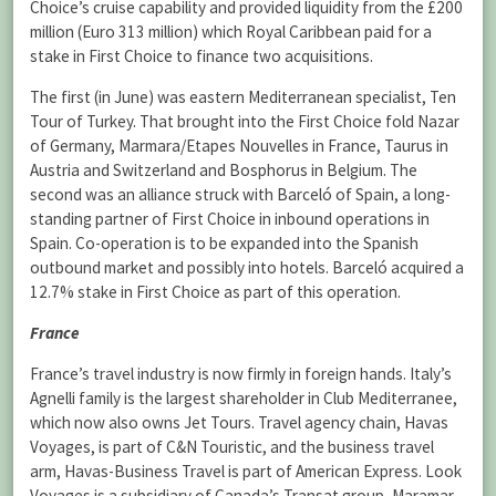
Choice’s cruise capability and provided liquidity from the £200
million (Euro 313 million) which Royal Caribbean paid for a
stake in First Choice to finance two acquisitions.
The first (in June) was eastern Mediterranean specialist, Ten
Tour of Turkey. That brought into the First Choice fold Nazar
of Germany, Marmara/Etapes Nouvelles in France, Taurus in
Austria and Switzerland and Bosphorus in Belgium. The
second was an alliance struck with Barceló of Spain, a long-
standing partner of First Choice in inbound operations in
Spain. Co-operation is to be expanded into the Spanish
outbound market and possibly into hotels. Barceló acquired a
12.7% stake in First Choice as part of this operation.
France
France’s travel industry is now firmly in foreign hands. Italy’s
Agnelli family is the largest shareholder in Club Mediterranee,
which now also owns Jet Tours. Travel agency chain, Havas
Voyages, is part of C&N Touristic, and the business travel
arm, Havas-Business Travel is part of American Express. Look
Voyages is a subsidiary of Canada’s Transat group, Maramar