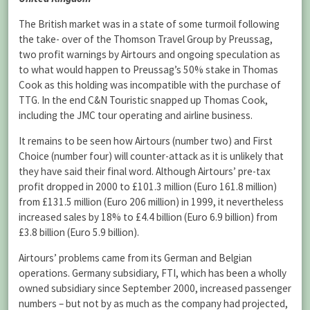
The British market was in a state of some turmoil following
the take- over of the Thomson Travel Group by Preussag,
two profit warnings by Airtours and ongoing speculation as
to what would happen to Preussag’s 50% stake in Thomas
Cook as this holding was incompatible with the purchase of
TTG. In the end C&N Touristic snapped up Thomas Cook,
including the JMC tour operating and airline business.
It remains to be seen how Airtours (number two) and First
Choice (number four) will counter-attack as it is unlikely that
they have said their final word. Although Airtours’ pre-tax
profit dropped in 2000 to £101.3 million (Euro 161.8 million)
from £131.5 million (Euro 206 million) in 1999, it nevertheless
increased sales by 18% to £4.4 billion (Euro 6.9 billion) from
£3.8 billion (Euro 5.9 billion).
Airtours’ problems came from its German and Belgian
operations. Germany subsidiary, FTI, which has been a wholly
owned subsidiary since September 2000, increased passenger
numbers – but not by as much as the company had projected,