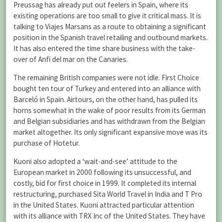
Preussag has already put out feelers in Spain, where its
existing operations are too small to give it critical mass. It is
talking to Viajes Marsans as a route to obtaining a significant
position in the Spanish travel retailing and outbound markets.
It has also entered the time share business with the take-
over of Anfi del mar on the Canaries.
The remaining British companies were not idle. First Choice
bought ten tour of Turkey and entered into an alliance with
Barceló in Spain. Airtours, on the other hand, has pulled its
horns somewhat in the wake of poor results from its German
and Belgian subsidiaries and has withdrawn from the Belgian
market altogether. Its only significant expansive move was its
purchase of Hotetur.
Kuoni also adopted a ‘wait-and-see’ attitude to the
European market in 2000 following its unsuccessful, and
costly, bid for first choice in 1999. It completed its internal
restructuring, purchased Sita World Travel in India and T Pro
in the United States. Kuoni attracted particular attention
with its alliance with TRX Inc of the United States. They have