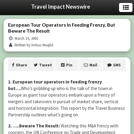
Travel Impact Newswire
European Tour Operators In Feeding Frenzy, But
Beware The Result
March 19, 2001
Written by Imtiaz Muqbil
Share
Tweet
Pin
Mail
SMS
1. European tour operators in feeding frenzy
but….
Who’s gobbling up who is the talk of the town in
Europe as giant tour operators embark upon a frenzy of
mergers and takeovers in pursuit of market share, vertical
and horizontal integration. This report by the Travel Business
Partnership outlines what’s going on.
2. …..Beware The Result:
Watching this M&A frenzy with
concern, the UN Conference on Trade and Development