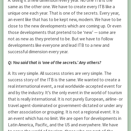
A: Giving it a new dimension every year. No one ITB is the
same as the other one. We have to create every ITB like a
unique one each year. That is one of the secrets. Every year,
an event like that has to be kept new, modern. We have to be
close to the new developments which are coming up. Or even
those developments that pretend to be ‘new’ — some are
not as new as they pretend to be. But we have to follow
developments like everyone and lead ITB to a new and
successful dimension every year.
Q: You said that is ‘one of the secrets.’ Any others?
A: Its very simple. All success stories are very simple. The
success story of the ITB is the same. We wanted to create a
real international event, a real worldwide-accepted event for
and by the industry. It’s the only event in the world of tourism
that is really international. It is not purely European, airline- or
travel agent-dominated or government-dictated or under any
other association or grouping. It is not a regional event. It is
an event which has no limit. We are open for developments in
Latin America, Pacific, and the US and everywhere. We have