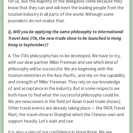
for us. But the majority of the delegates come because they
know that they can and will meet the leading people from the
tourism industry in all parts of the world. Although some
journalists do not realise that.
Q. Will you be applying the same philosophy to International
Travel Asia (ITA, the new trade show to be launched in Hong
Kong in September)?
A. The ITA’s philosophy has to be developed. We have to try,
with our dear partner Miller Freeman and see which kind of
philosophy will be successful. We are beginning with the
tourism ministries in the Asia-Pacific, and rely on the capability
and strength of Miller Freeman. They rely on our knowledge
of and acceptance in the industry. But in some respects we
both have to find what the successful philosophy could be.
We are newcomers in the field (of Asian travel trade shows).
Other travel events are already taking place — the PATA Travel
Mart, the travel show in Shanghai which the Chinese own and
support heavily. Let’s wait and see.
It is also a sign of our confidence in Hong Kong. We are