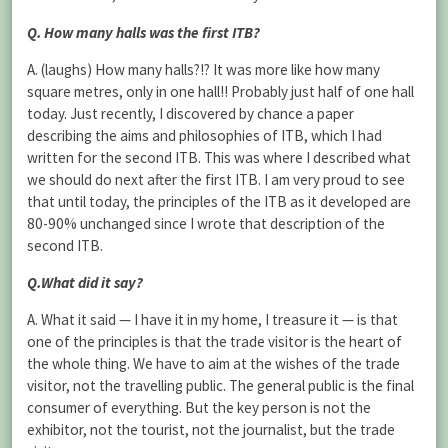
Q. How many halls was the first ITB?
A. (laughs) How many halls?!? It was more like how many
square metres, only in one hall!! Probably just half of one hall
today. Just recently, I discovered by chance a paper
describing the aims and philosophies of ITB, which I had
written for the second ITB. This was where I described what
we should do next after the first ITB. I am very proud to see
that until today, the principles of the ITB as it developed are
80-90% unchanged since I wrote that description of the
second ITB.
Q.What did it say?
A. What it said — I have it in my home, I treasure it — is that
one of the principles is that the trade visitor is the heart of
the whole thing. We have to aim at the wishes of the trade
visitor, not the travelling public. The general public is the final
consumer of everything. But the key person is not the
exhibitor, not the tourist, not the journalist, but the trade