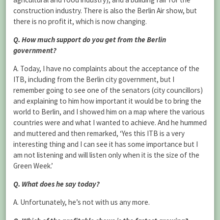
construction industry. There is also the Berlin Air show, but
there is no profit it, which is now changing.
Q. How much support do you get from the Berlin
government?
A. Today, I have no complaints about the acceptance of the
ITB, including from the Berlin city government, but I
remember going to see one of the senators (city councillors)
and explaining to him how important it would be to bring the
world to Berlin, and I showed him on a map where the various
countries were and what I wanted to achieve. And he hummed
and muttered and then remarked, ‘Yes this ITB is a very
interesting thing and I can see it has some importance but I
am not listening and will listen only when it is the size of the
Green Week.’
Q. What does he say today?
A. Unfortunately, he’s not with us any more.