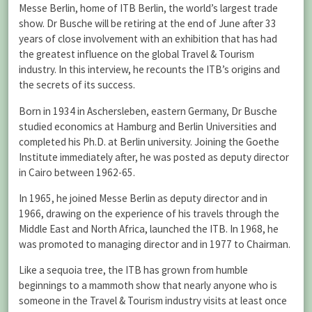
Messe Berlin, home of ITB Berlin, the world’s largest trade
show. Dr Busche will be retiring at the end of June after 33
years of close involvement with an exhibition that has had
the greatest influence on the global Travel & Tourism
industry. In this interview, he recounts the ITB’s origins and
the secrets of its success.
Born in 1934 in Aschersleben, eastern Germany, Dr Busche
studied economics at Hamburg and Berlin Universities and
completed his Ph.D. at Berlin university. Joining the Goethe
Institute immediately after, he was posted as deputy director
in Cairo between 1962-65.
In 1965, he joined Messe Berlin as deputy director and in
1966, drawing on the experience of his travels through the
Middle East and North Africa, launched the ITB. In 1968, he
was promoted to managing director and in 1977 to Chairman.
Like a sequoia tree, the ITB has grown from humble
beginnings to a mammoth show that nearly anyone who is
someone in the Travel & Tourism industry visits at least once