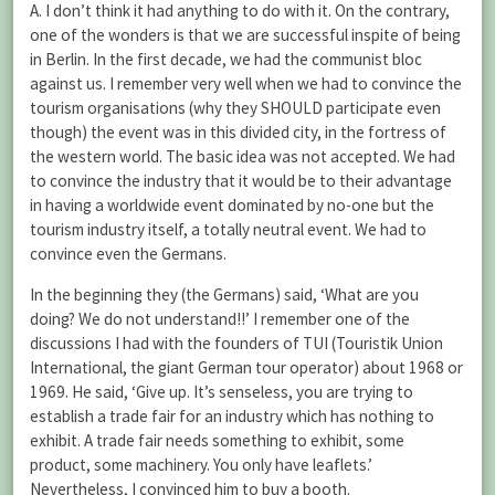
A. I don’t think it had anything to do with it. On the contrary,
one of the wonders is that we are successful inspite of being
in Berlin. In the first decade, we had the communist bloc
against us. I remember very well when we had to convince the
tourism organisations (why they SHOULD participate even
though) the event was in this divided city, in the fortress of
the western world. The basic idea was not accepted. We had
to convince the industry that it would be to their advantage
in having a worldwide event dominated by no-one but the
tourism industry itself, a totally neutral event. We had to
convince even the Germans.
In the beginning they (the Germans) said, ‘What are you
doing? We do not understand!!’ I remember one of the
discussions I had with the founders of TUI (Touristik Union
International, the giant German tour operator) about 1968 or
1969. He said, ‘Give up. It’s senseless, you are trying to
establish a trade fair for an industry which has nothing to
exhibit. A trade fair needs something to exhibit, some
product, some machinery. You only have leaflets.’
Nevertheless, I convinced him to buy a booth.