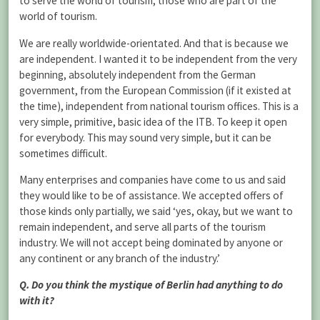
to serve the world of tourism, those who are part of the
world of tourism.
We are really worldwide-orientated. And that is because we
are independent. I wanted it to be independent from the very
beginning, absolutely independent from the German
government, from the European Commission (if it existed at
the time), independent from national tourism offices. This is a
very simple, primitive, basic idea of the ITB. To keep it open
for everybody. This may sound very simple, but it can be
sometimes difficult.
Many enterprises and companies have come to us and said
they would like to be of assistance. We accepted offers of
those kinds only partially, we said ‘yes, okay, but we want to
remain independent, and serve all parts of the tourism
industry. We will not accept being dominated by anyone or
any continent or any branch of the industry.’
Q. Do you think the mystique of Berlin had anything to do
with it?