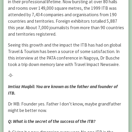
in their professional lifetime. Now bursting at over 80 halls
and rooms over 149,000 square metres, the 1999 ITB was
attended by 7,434 companies and organisations from 190
countries and territories. Foreign exhibitors totalled 5,887
this year. About 7,000 journalists from more than 90 countries
and territories registered.
Seeing this growth and the impact the ITB has had on global
Travel & Tourism has been a source of some satisfaction. In
this interview at the PATA conference in Nagoya, Dr Busche
took a trip down memory lane with Travel Impact Newswire.
-0-
Imtiaz Muqbil: You are known as the father and founder of
ITB.
Dr MB: Founder yes. Father I don’t know, maybe grandfather
might be better now.
Q: What is the secret of the success of the ITB?