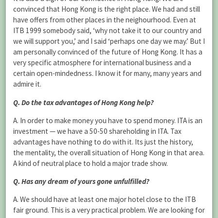
convinced that Hong Kong is the right place. We had and still
have offers from other places in the neighourhood. Even at
ITB 1999 somebody said, ‘why not take it to our country and
we will support you,’ and I said ‘perhaps one day we may.’ But I
am personally convinced of the future of Hong Kong. It has a
very specific atmosphere for international business and a
certain open-mindedness. I know it for many, many years and
admire it.
Q. Do the tax advantages of Hong Kong help?
A. In order to make money you have to spend money. ITA is an
investment — we have a 50-50 shareholding in ITA. Tax
advantages have nothing to do with it. Its just the history,
the mentality, the overall situation of Hong Kong in that area.
A kind of neutral place to hold a major trade show.
Q. Has any dream of yours gone unfulfilled?
A. We should have at least one major hotel close to the ITB
fair ground. This is a very practical problem. We are looking for