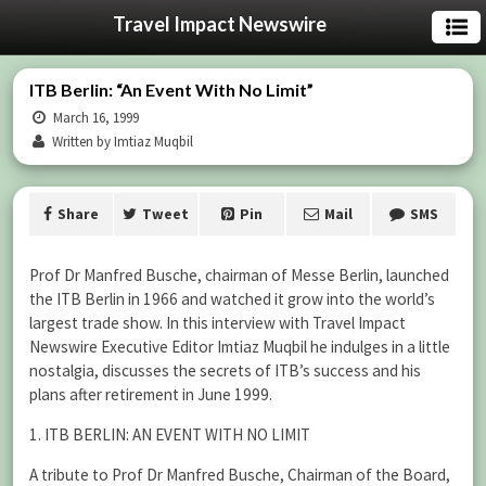
Travel Impact Newswire
ITB Berlin: “An Event With No Limit”
March 16, 1999
Written by Imtiaz Muqbil
Share
Tweet
Pin
Mail
SMS
Prof Dr Manfred Busche, chairman of Messe Berlin, launched
the ITB Berlin in 1966 and watched it grow into the world’s
largest trade show. In this interview with Travel Impact
Newswire Executive Editor Imtiaz Muqbil he indulges in a little
nostalgia, discusses the secrets of ITB’s success and his
plans after retirement in June 1999.
1. ITB BERLIN: AN EVENT WITH NO LIMIT
A tribute to Prof Dr Manfred Busche, Chairman of the Board,