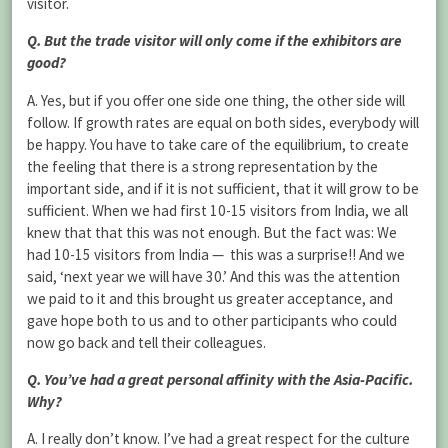
visitor.
Q. But the trade visitor will only come if the exhibitors are
good?
A. Yes, but if you offer one side one thing, the other side will
follow. If growth rates are equal on both sides, everybody will
be happy. You have to take care of the equilibrium, to create
the feeling that there is a strong representation by the
important side, and if it is not sufficient, that it will grow to be
sufficient. When we had first 10-15 visitors from India, we all
knew that that this was not enough. But the fact was: We
had 10-15 visitors from India — this was a surprise!! And we
said, ‘next year we will have 30.’ And this was the attention
we paid to it and this brought us greater acceptance, and
gave hope both to us and to other participants who could
now go back and tell their colleagues.
Q. You’ve had a great personal affinity with the Asia-Pacific.
Why?
A. I really don’t know. I’ve had a great respect for the culture