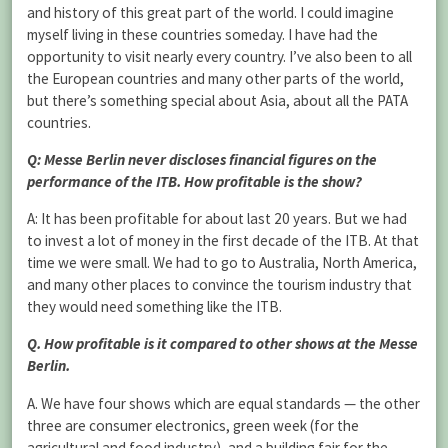
and history of this great part of the world. I could imagine
myself living in these countries someday. I have had the
opportunity to visit nearly every country. I’ve also been to all
the European countries and many other parts of the world,
but there’s something special about Asia, about all the PATA
countries.
Q: Messe Berlin never discloses financial figures on the
performance of the ITB. How profitable is the show?
A: It has been profitable for about last 20 years. But we had
to invest a lot of money in the first decade of the ITB. At that
time we were small. We had to go to Australia, North America,
and many other places to convince the tourism industry that
they would need something like the ITB.
Q. How profitable is it compared to other shows at the Messe
Berlin.
A. We have four shows which are equal standards — the other
three are consumer electronics, green week (for the
agricultural and food industry), and a building fair for the