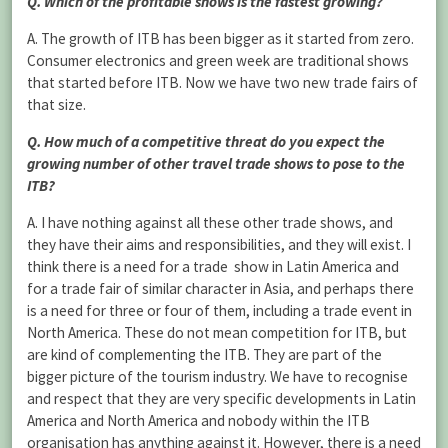
Q. Which of the profitable shows is the fastest growing?
A. The growth of ITB has been bigger as it started from zero.
Consumer electronics and green week are traditional shows
that started before ITB. Now we have two new trade fairs of
that size.
Q. How much of a competitive threat do you expect the
growing number of other travel trade shows to pose to the
ITB?
A. I have nothing against all these other trade shows, and
they have their aims and responsibilities, and they will exist. I
think there is a need for a trade show in Latin America and
for a trade fair of similar character in Asia, and perhaps there
is a need for three or four of them, including a trade event in
North America. These do not mean competition for ITB, but
are kind of complementing the ITB. They are part of the
bigger picture of the tourism industry. We have to recognise
and respect that they are very specific developments in Latin
America and North America and nobody within the ITB
organisation has anything against it. However, there is a need