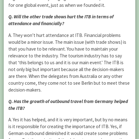
for one global event, just as when we founded it.
Q. Will the other trade shows hurt the ITB in terms of
attendance and financially?
A. They won’t hurt attendance at ITB. Financial problems
would be a minor issue. The main issue (with trade shows) is
that you have to be relevant. You have to maintain your
relevance to the industry. The tourism industry has to say
that ‘this belongs to us and it is our main event.’ The ITB is
not only big but important because all the decision-makers
are there. When the delegates from Australia or any other
country come, they come not to see Berlin but to meet these
decision-makers.
Q. Has the growth of outbound travel from Germany helped
the ITB?
A. Yes it has helped, and it is very important, but by no means
is it responsible for creating the importance of ITB. Yes, if
German outbound diminished it would create some problems