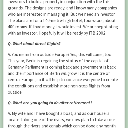
investors to build a property in conjunction with the fair
grounds. The designs are ready, and I know many companies
who are interested in managing it. But we need an investor.
The plans are for a 140-metre-high hotel, four-stars, about
400 rooms. If I had money, I would invest. We are negotiating
with an investor. Hopefully it will be ready by ITB 2002.
Q. What about direct flights?
A. You mean from outside Europe? Yes, this will come, too.
This year, Berlin is regaining the status of the capital of
Germany. Parliament is coming back and government is back
and the importance of Berlin will grow. It is the centre of
central Europe, so it will help to convince everyone to create
the conditions and establish more non-stop flights from
outside.
Q. What are you going to do after retirement?
A. My wife and I have bought a boat, and as our house is
located along one of the rivers, we now plan to take a tour
through the rivers and canals which can be done any month