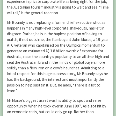
experience in private corporate life as being right for the job,
the Australian tourism industry is going to wait and see. “Time
will tell,” is the general reaction.
Mr Boundy is not replacing a former chief executive who, as
happens in many high-level corporate shakeouts, has left in
disgrace. Rather, he is in the hapless position of having to
match, if not outshine, the flamboyant John Morse, a 19-year
ATC veteran who capitalised on the Olympics momentum to
generate an estimated A$ 3.8 billion worth of exposure for
Australia, raise the country’s popularity to an all time-high and
seal the Australian brand in the minds of global buyers more
solidly than a fiery iron on a cow’s haunches. Admitting to a
lot of respect for this huge success story, Mr Boundy says he
has the background, the interest and most importantly the
passion to help sustain it. But, he adds, “There is a lot to
learn.”
Mr Morse’s biggest asset was his ability to spot and seize
opportunity. When he took over in June 1997, Asia got hit by
an economic crisis, but could only go up. Rather than