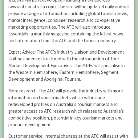
(www.atc.australia.com). The site will be updated daily and will
provide a range of information including global tourism news;
market intelligence, consumer research and co-operative
marketing opportunities. The ATC will also introduce
Essentials, a monthly magazine containing the latest news
and information from the ATC and the tourism industry.
Expert Advice: The ATC’s Industry Liaison and Development
Unit has been restructured with the introduction of four
Market Development Executives. The MDEs will specialise in
the Western Hemisphere, Eastern Hemisphere, Segment
Development and Aboriginal Tourism.
More research: The ATC will provide the industry with more
information on tourism markets which will include
redeveloped profiles on Australia’s tourism markets and
greater access to ATC research which relates to Australia’s
competitive position, potential in key tourism markets and
product development.
Customer service: Internal changes at the ATC will assist with