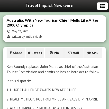
Travel Impact Newswire
Australia, With New Tourism Chief, Mulls Life After
2000 Olympics
May 29, 2001
Written by Imtiaz Muqbil
Share
Tweet
Pin
Mail
SMS
Ken Boundy replaces John Morse as chief of the Australian
Tourist Commission and admits he has an hard act to follow.
In this dispatch:
1. HUGE CHALLENGE AWAITS NEW ATC CHIEF
2. REALITY CHECK: POST-OLYMPICS ARRIVALS DIP IN APRIL
3. ATC TO IMPROVE ‘TALKBACK’ WITH INDUSTRY