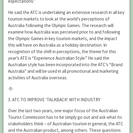
expectations.”
He said the ATC is undertaking an extensive research in all key
tourism markets to look at the world’s perceptions of
Australia following the Olympic Games. The research will
examine how Australia was perceived prior to and following
the Olympic Games in key tourism markets, and the impact
this will have on Australia as a holiday destination. In
recognition of the shift in perceptions, the theme for this
year’s ATE is “Experience Australian Style.” He said the
Australian style has been incorporated into the ATC’s “Brand
Australia” and will be used in all promotional and marketing
activities of Australia overseas.
-0-
3. ATC TO IMPROVE ‘TALKBACK’ WITH INDUSTRY
Over the last two years, one major focus of the Australian
Tourist Commission has to be simply go out and ask what its
stakeholders think – of Australian tourism in general, the ATC
and the Australian product, among others. These questions