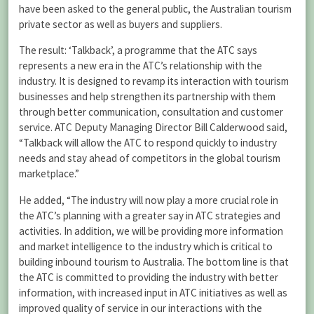
have been asked to the general public, the Australian tourism
private sector as well as buyers and suppliers.
The result: ‘Talkback’, a programme that the ATC says
represents a new era in the ATC’s relationship with the
industry. It is designed to revamp its interaction with tourism
businesses and help strengthen its partnership with them
through better communication, consultation and customer
service. ATC Deputy Managing Director Bill Calderwood said,
“Talkback will allow the ATC to respond quickly to industry
needs and stay ahead of competitors in the global tourism
marketplace.”
He added, “The industry will now play a more crucial role in
the ATC’s planning with a greater say in ATC strategies and
activities. In addition, we will be providing more information
and market intelligence to the industry which is critical to
building inbound tourism to Australia. The bottom line is that
the ATC is committed to providing the industry with better
information, with increased input in ATC initiatives as well as
improved quality of service in our interactions with the