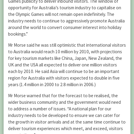
Games publicity to deliver inbound visitors. The window of
opportunity for Australia’s tourism industry to capitalise on
the Olympic Games will not remain open indefinitely. The
industry needs to continue to aggressively promote Australia
around the world to convert consumer interest into holiday
bookings.”
Mr Morse said he was still optimistic that international visitors
to Australia would reach 10 million by 2010, with projections
for key tourism markets like China, Japan, New Zealand, the
UK and the USA all expected to deliver one million visitors
each by 2010. He said Asia will continue to be an important
region for Australia with visitors expected to double in five
years (1.4 million in 2000 to 2.8 million in 2006.)
Mr Morse warned that for the forecast to be realised, the
wider business community and the government would need
to address a number of issues. “A national plan for our
industry needs to be developed to ensure we can cater for
the growth in visitor arrivals and at the same time continue to
deliver tourism experiences which meet, and exceed, visitors