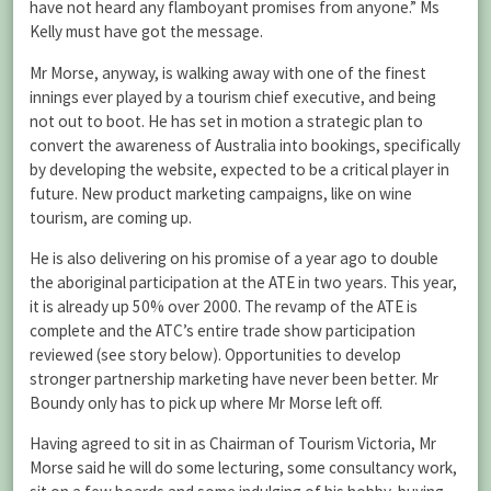
have not heard any flamboyant promises from anyone.” Ms
Kelly must have got the message.
Mr Morse, anyway, is walking away with one of the finest
innings ever played by a tourism chief executive, and being
not out to boot. He has set in motion a strategic plan to
convert the awareness of Australia into bookings, specifically
by developing the website, expected to be a critical player in
future. New product marketing campaigns, like on wine
tourism, are coming up.
He is also delivering on his promise of a year ago to double
the aboriginal participation at the ATE in two years. This year,
it is already up 50% over 2000. The revamp of the ATE is
complete and the ATC’s entire trade show participation
reviewed (see story below). Opportunities to develop
stronger partnership marketing have never been better. Mr
Boundy only has to pick up where Mr Morse left off.
Having agreed to sit in as Chairman of Tourism Victoria, Mr
Morse said he will do some lecturing, some consultancy work,