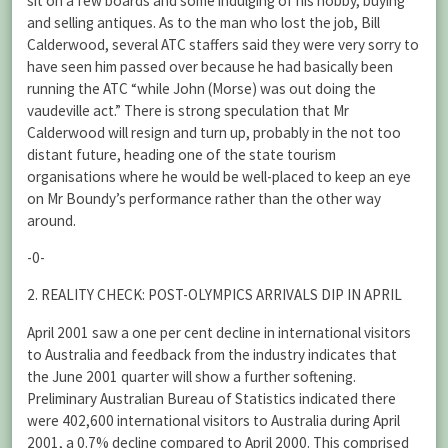
sit on a few boards and some indulging of his hobby, buying
and selling antiques. As to the man who lost the job, Bill
Calderwood, several ATC staffers said they were very sorry to
have seen him passed over because he had basically been
running the ATC “while John (Morse) was out doing the
vaudeville act.” There is strong speculation that Mr
Calderwood will resign and turn up, probably in the not too
distant future, heading one of the state tourism
organisations where he would be well-placed to keep an eye
on Mr Boundy’s performance rather than the other way
around.
-0-
2. REALITY CHECK: POST-OLYMPICS ARRIVALS DIP IN APRIL
April 2001 saw a one per cent decline in international visitors
to Australia and feedback from the industry indicates that
the June 2001 quarter will show a further softening.
Preliminary Australian Bureau of Statistics indicated there
were 402,600 international visitors to Australia during April
2001, a 0.7% decline compared to April 2000. This comprised