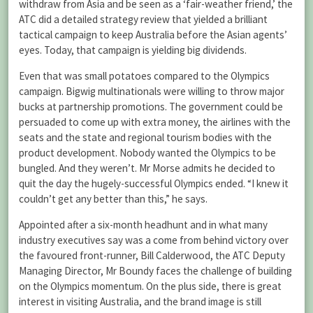
withdraw from Asia and be seen as a ‘fair-weather friend,’ the
ATC did a detailed strategy review that yielded a brilliant
tactical campaign to keep Australia before the Asian agents’
eyes. Today, that campaign is yielding big dividends.
Even that was small potatoes compared to the Olympics
campaign. Bigwig multinationals were willing to throw major
bucks at partnership promotions. The government could be
persuaded to come up with extra money, the airlines with the
seats and the state and regional tourism bodies with the
product development. Nobody wanted the Olympics to be
bungled. And they weren’t. Mr Morse admits he decided to
quit the day the hugely-successful Olympics ended. “I knew it
couldn’t get any better than this,” he says.
Appointed after a six-month headhunt and in what many
industry executives say was a come from behind victory over
the favoured front-runner, Bill Calderwood, the ATC Deputy
Managing Director, Mr Boundy faces the challenge of building
on the Olympics momentum. On the plus side, there is great
interest in visiting Australia, and the brand image is still