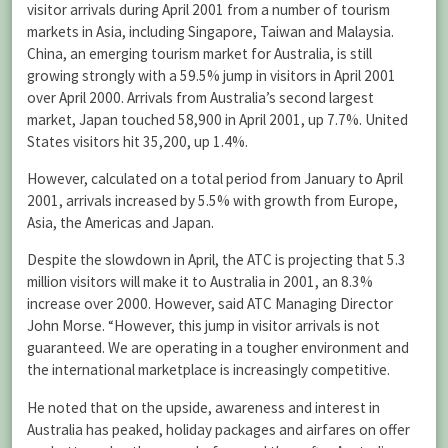
visitor arrivals during April 2001 from a number of tourism
markets in Asia, including Singapore, Taiwan and Malaysia.
China, an emerging tourism market for Australia, is still
growing strongly with a 59.5% jump in visitors in April 2001
over April 2000. Arrivals from Australia’s second largest
market, Japan touched 58,900 in April 2001, up 7.7%. United
States visitors hit 35,200, up 1.4%.
However, calculated on a total period from January to April
2001, arrivals increased by 5.5% with growth from Europe,
Asia, the Americas and Japan.
Despite the slowdown in April, the ATC is projecting that 5.3
million visitors will make it to Australia in 2001, an 8.3%
increase over 2000. However, said ATC Managing Director
John Morse. “However, this jump in visitor arrivals is not
guaranteed. We are operating in a tougher environment and
the international marketplace is increasingly competitive.
He noted that on the upside, awareness and interest in
Australia has peaked, holiday packages and airfares on offer