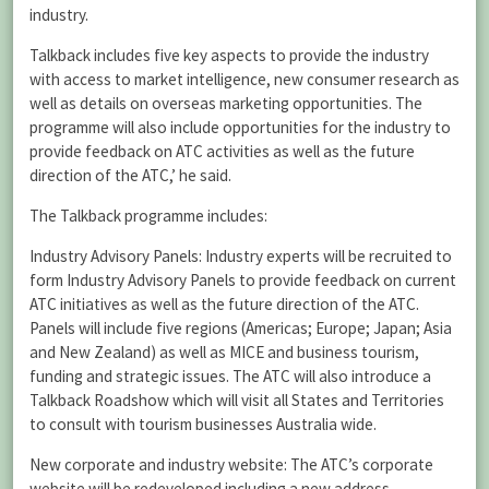
industry.
Talkback includes five key aspects to provide the industry
with access to market intelligence, new consumer research as
well as details on overseas marketing opportunities. The
programme will also include opportunities for the industry to
provide feedback on ATC activities as well as the future
direction of the ATC,’ he said.
The Talkback programme includes:
Industry Advisory Panels: Industry experts will be recruited to
form Industry Advisory Panels to provide feedback on current
ATC initiatives as well as the future direction of the ATC.
Panels will include five regions (Americas; Europe; Japan; Asia
and New Zealand) as well as MICE and business tourism,
funding and strategic issues. The ATC will also introduce a
Talkback Roadshow which will visit all States and Territories
to consult with tourism businesses Australia wide.
New corporate and industry website: The ATC’s corporate
website will be redeveloped including a new address