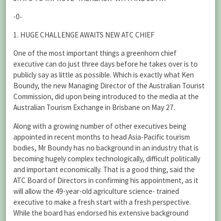
-0-
1. HUGE CHALLENGE AWAITS NEW ATC CHIEF
One of the most important things a greenhorn chief
executive can do just three days before he takes over is to
publicly say as little as possible. Which is exactly what Ken
Boundy, the new Managing Director of the Australian Tourist
Commission, did upon being introduced to the media at the
Australian Tourism Exchange in Brisbane on May 27.
Along with a growing number of other executives being
appointed in recent months to head Asia-Pacific tourism
bodies, Mr Boundy has no background in an industry that is
becoming hugely complex technologically, difficult politically
and important economically. That is a good thing, said the
ATC Board of Directors in confirming his appointment, as it
will allow the 49-year-old agriculture science- trained
executive to make a fresh start with a fresh perspective.
While the board has endorsed his extensive background