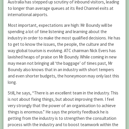
Australia has stepped up scrutiny of inbound visitors, leading
to longer than average queues at its Red Channel exits at
international airports.
Most important, expectations are high: Mr Boundy will be
spending a lot of time listening and learning about the
industry in order to make the most qualified decisions. He has
to get to know the issues, the people, the culture and the
way global tourism is evolving. ATC chairman Nick Evers has
lavished heaps of praise on Mr Boundy. While coming in new
may mean not bringing all ‘the baggage’ of times past, Mr
Boundy also knows that in an industry with short tempers
and even shorter budgets, the honeymoon may only last this
long.
Still, he says, “There is an excellent team in the industry. This
is not about fixing things, but about improving them. I feel
very strongly that the power of an organisation to achieve
things is enormous.” He says the priority feedback he is
getting from the industry is to strengthen the consultation
process with the industry and to boost teamwork within the