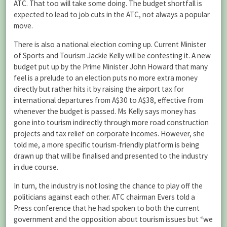
ATC. That too will take some doing. The budget shortfall is
expected to lead to job cuts in the ATC, not always a popular
move.
There is also a national election coming up. Current Minister
of Sports and Tourism Jackie Kelly will be contesting it. A new
budget put up by the Prime Minister John Howard that many
feel is a prelude to an election puts no more extra money
directly but rather hits it by raising the airport tax for
international departures from A$30 to A$38, effective from
whenever the budget is passed. Ms Kelly says money has
gone into tourism indirectly through more road construction
projects and tax relief on corporate incomes. However, she
told me, a more specific tourism-friendly platform is being
drawn up that will be finalised and presented to the industry
in due course.
In turn, the industry is not losing the chance to play off the
politicians against each other. ATC chairman Evers told a
Press conference that he had spoken to both the current
government and the opposition about tourism issues but “we