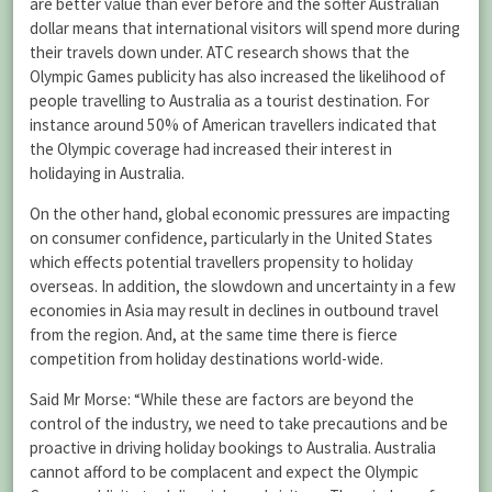
are better value than ever before and the softer Australian
dollar means that international visitors will spend more during
their travels down under. ATC research shows that the
Olympic Games publicity has also increased the likelihood of
people travelling to Australia as a tourist destination. For
instance around 50% of American travellers indicated that
the Olympic coverage had increased their interest in
holidaying in Australia.
On the other hand, global economic pressures are impacting
on consumer confidence, particularly in the United States
which effects potential travellers propensity to holiday
overseas. In addition, the slowdown and uncertainty in a few
economies in Asia may result in declines in outbound travel
from the region. And, at the same time there is fierce
competition from holiday destinations world-wide.
Said Mr Morse: “While these are factors are beyond the
control of the industry, we need to take precautions and be
proactive in driving holiday bookings to Australia. Australia
cannot afford to be complacent and expect the Olympic