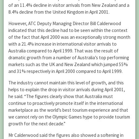
of an 11.4% decline in visitor arrivals from New Zealand and a
8.4% decline from the United Kingdom in April 2001.
However, ATC Deputy Managing Director Bill Calderwood
indicated that this decline had to be seen within the context
of the fact that April 2000 was an exceptionally strong month
with a 21.4% increase in international visitor arrivals to
Australia compared to April 1999. That was the result of
dramatic growth from a number of Australia’s top performing
markets such as the UK and New Zealand which jumped 55%
and 31% respectively in April 2000 compared to April 1999.
The industry cannot maintain this level of growth, and this
helps to explain the drop in visitor arrivals during April 2001,
he said. “The figures clearly show that Australia must
continue to proactively promote itself in the international
marketplace as the world’s best tourism experience and that
we cannot rely on the Olympic Games hype to provide tourism
growth for the next decade.”
Mr Calderwood said the figures also showed a softening in