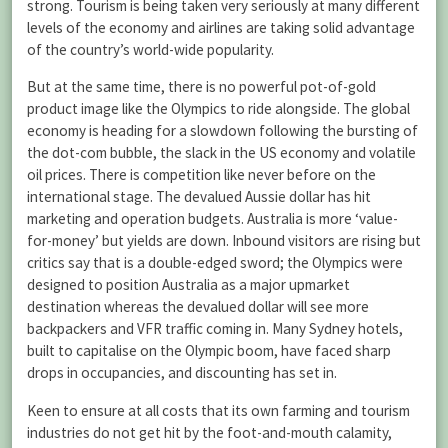
strong. Tourism is being taken very seriously at many different
levels of the economy and airlines are taking solid advantage
of the country’s world-wide popularity.
But at the same time, there is no powerful pot-of-gold
product image like the Olympics to ride alongside. The global
economy is heading for a slowdown following the bursting of
the dot-com bubble, the slack in the US economy and volatile
oil prices. There is competition like never before on the
international stage. The devalued Aussie dollar has hit
marketing and operation budgets. Australia is more ‘value-
for-money’ but yields are down. Inbound visitors are rising but
critics say that is a double-edged sword; the Olympics were
designed to position Australia as a major upmarket
destination whereas the devalued dollar will see more
backpackers and VFR traffic coming in. Many Sydney hotels,
built to capitalise on the Olympic boom, have faced sharp
drops in occupancies, and discounting has set in.
Keen to ensure at all costs that its own farming and tourism
industries do not get hit by the foot-and-mouth calamity,