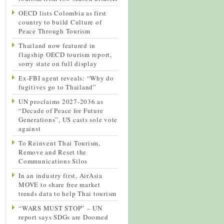
OECD lists Colombia as first
country to build Culture of
Peace Through Tourism
Thailand now featured in
flagship OECD tourism report,
sorry state on full display
Ex-FBI agent reveals: “Why do
fugitives go to Thailand”
UN proclaims 2027-2036 as
“Decade of Peace for Future
Generations”, US casts sole vote
against
To Reinvent Thai Tourism,
Remove and Reset the
Communications Silos
In an industry first, AirAsia
MOVE to share free market
trends data to help Thai tourism
“WARS MUST STOP” – UN
report says SDGs are Doomed