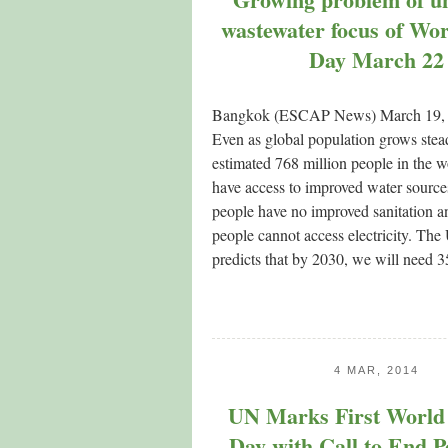
wastewater focus of Wo
Day March 22
Bangkok (ESCAP News) March 19
Even as global population grows stead
estimated 768 million people in the w
have access to improved water sources
people have no improved sanitation an
people cannot access electricity. The
predicts that by 2030, we will need
4 MAR, 2014
UN Marks First World 
Day with Call to End P