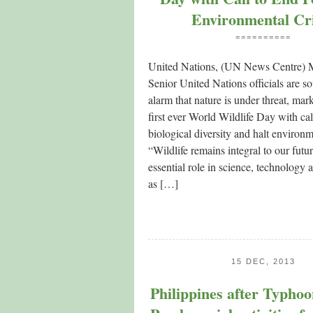
Environmental Cr
==========
United Nations, (UN News Centre)
Senior United Nations officials are s
alarm that nature is under threat, mar
first ever World Wildlife Day with cal
biological diversity and halt environm
“Wildlife remains integral to our futur
essential role in science, technology 
as […]
15 DEC, 2013
Philippines after Typho