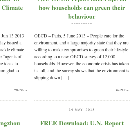
 Climate
how households can green their
behaviour
=========
 Jun 13 2013
OECD – Paris, 5 June 2013 – People care for the
ay issued a
environment, and a large majority state that they are
 tackle climate
willing to make compromises to green their lifestyle
re “agents of
according to a new OECD survey of 12,000
e ideas to
households. However, the economic crisis has taken
 am glad to
its toll, and the survey shows that the environment is
slipping down […]
more…
more…
14 MAY, 2013
ngzhou
FREE Download: U.N. Report