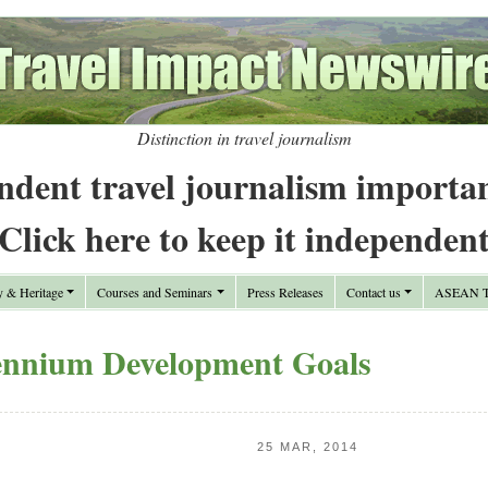
Distinction in travel journalism
ndent travel journalism importa
Click here to keep it independen
y & Heritage
Courses and Seminars
Press Releases
Contact us
ASEAN Tr
ennium Development Goals
25 MAR, 2014