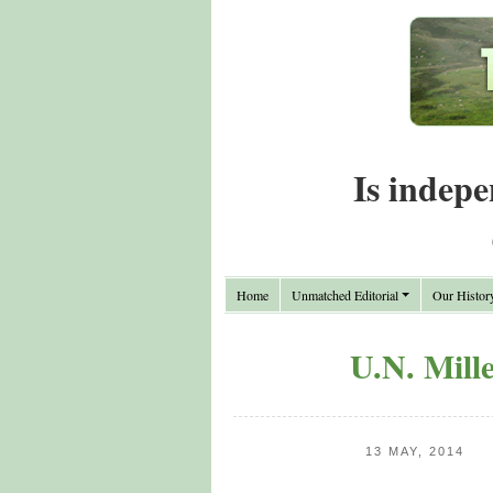
Is indepe
Home
Unmatched Editorial
Our Histor
U.N. Mill
13 MAY, 2014