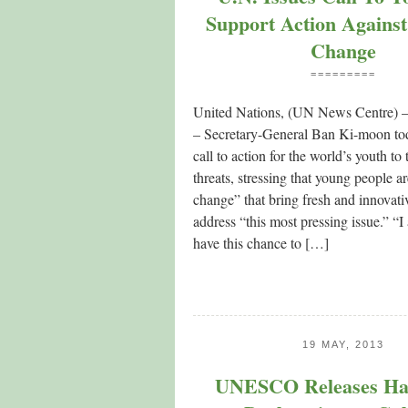
Support Action Against
Change
=========
United Nations, (UN News Centre) –
– Secretary-General Ban Ki-moon tod
call to action for the world’s youth to
threats, stressing that young people a
change” that bring fresh and innovativ
address “this most pressing issue.” “I
have this chance to […]
19 MAY, 2013
UNESCO Releases Ha