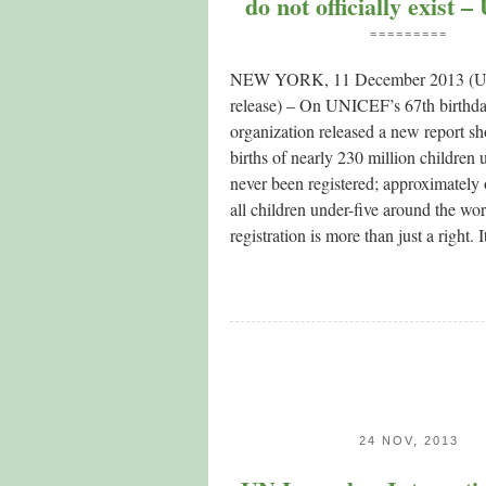
do not officially exist
=========
NEW YORK, 11 December 2013 (
release) – On UNICEF’s 67th birthda
organization released a new report sh
births of nearly 230 million children 
never been registered; approximately 
all children under-five around the wor
registration is more than just a right.
24 NOV, 2013