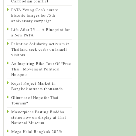
Cambodian conflict
PATA Young Gen’s curate
historic images for 75th
anniversary campaign
Life After 75 — A Blueprint for
a New PATA
Palestine Solidarity activists in
Thailand seek curbs on Israeli
visitors
An Inspiring Bike Tour Of “Free
Thai” Movement Political
Hotspots
Royal Project Market in
Bangkok attracts thousands
Glimmer of Hope for Thai
Tourism?
Masterpiece Fasting Buddha
statue now on display at Thai
National Museum
Mega Halal Bangkok 2025: