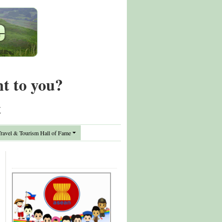
nt to you?
t
avel & Tourism Hall of Fame