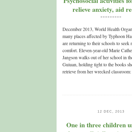
Psychosocial activities f
relieve anxiety, aid r
=========
December 2013, World Health Organi
many places affected by Typhoon Hai
are returning to their schools to see
comfort. Eleven-year-old Marie Cath
Jangson walks out of her school in th
Guiuan, holding tight to the books s
retrieve from her wrecked classroom:
12 DEC, 2013
One in three children u