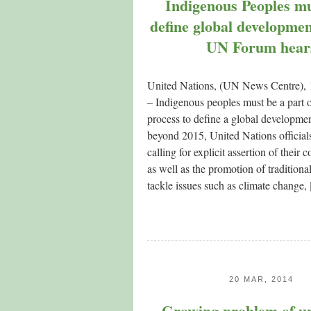
Indigenous Peoples mu
define global developme
UN Forum hear
United Nations, (UN News Centre),
– Indigenous peoples must be a part 
process to define a global developme
beyond 2015, United Nations officials
calling for explicit assertion of their c
as well as the promotion of tradition
tackle issues such as climate change,
20 MAR, 2014
Growing problem of u