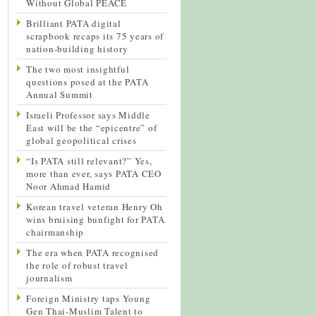
Without Global PEACE
Brilliant PATA digital
scrapbook recaps its 75 years of
nation-building history
The two most insightful
questions posed at the PATA
Annual Summit
Israeli Professor says Middle
East will be the “epicentre” of
global geopolitical crises
“Is PATA still relevant?” Yes,
more than ever, says PATA CEO
Noor Ahmad Hamid
Korean travel veteran Henry Oh
wins bruising bunfight for PATA
chairmanship
The era when PATA recognised
the role of robust travel
journalism
Foreign Ministry taps Young
Gen Thai-Muslim Talent to