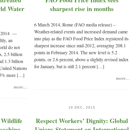
rld Water
sharpest rise in months
6 March 2014, Rome (FAO media release) –
Weather-related events and increased demand came
, 2014 —
into play as the FAO Food Price Index registered its
ily, an
sharpest increase since mid-2012, averaging 208.1
orld do not
points in February 2014. The new level is 5.2
, 2.5 billion
points, or 2.6 percent, above a slightly revised index
d 1.3 billion
for January, but is still 2.1 percent […]
 United Nations
 35% more […]
more…
more…
19 DEC, 2013
Wildlife
Respect Workers’ Dignity: Global
oaching,
Unions Statement on International