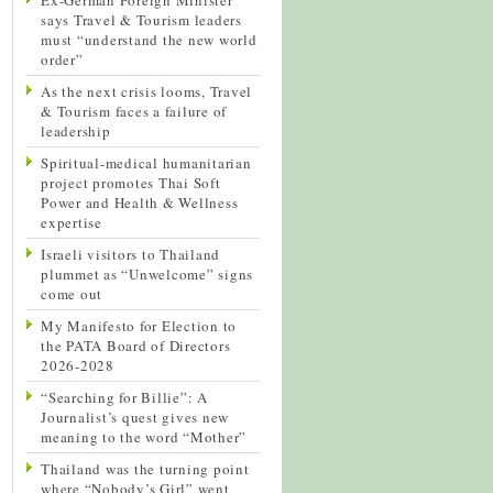
says Travel & Tourism leaders
must “understand the new world
order”
As the next crisis looms, Travel
& Tourism faces a failure of
leadership
Spiritual-medical humanitarian
project promotes Thai Soft
Power and Health & Wellness
expertise
Israeli visitors to Thailand
plummet as “Unwelcome” signs
come out
My Manifesto for Election to
the PATA Board of Directors
2026-2028
“Searching for Billie”: A
Journalist’s quest gives new
meaning to the word “Mother”
Thailand was the turning point
where “Nobody’s Girl” went