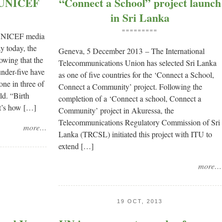
 – UNICEF
“Connect a School” project launch
in Sri Lanka
=========
UNICEF media
y today, the
Geneva, 5 December 2013 – The International
owing that the
Telecommunications Union has selected Sri Lanka
under-five have
as one of five countries for the ‘Connect a School,
one in three of
Connect a Community’ project. Following the
ld. “Birth
completion of a ‘Connect a school, Connect a
 It’s how […]
Community’ project in Akuressa, the
Telecommunications Regulatory Commission of Sri
more…
Lanka (TRCSL) initiated this project with ITU to
extend […]
more…
19 OCT, 2013