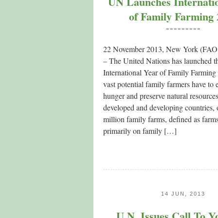
UN Launches Internati
of Family Farming
=========
22 November 2013, New York (FAO p
– The United Nations has launched t
International Year of Family Farming t
vast potential family farmers have to 
hunger and preserve natural resources
developed and developing countries, 
million family farms, defined as farms
primarily on family […]
14 JUN, 2013
U.N. Issues Call To Y