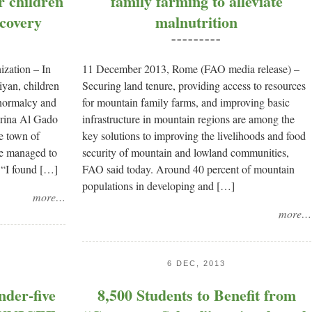
or children
family farming to alleviate
ecovery
malnutrition
=========
zation – In
11 December 2013, Rome (FAO media release) –
yan, children
Securing land tenure, providing access to resources
k normalcy and
for mountain family farms, and improving basic
erina Al Gado
infrastructure in mountain regions are among the
e town of
key solutions to improving the livelihoods and food
he managed to
security of mountain and lowland communities,
 “I found […]
FAO said today. Around 40 percent of mountain
populations in developing and […]
more…
more…
6 DEC, 2013
nder-five
8,500 Students to Benefit from