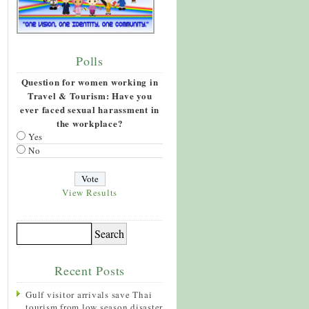
Polls
Question for women working in
Travel & Tourism: Have you
ever faced sexual harassment in
the workplace?
Yes
No
View Results
Recent Posts
Gulf visitor arrivals save Thai
tourism from low season disaster