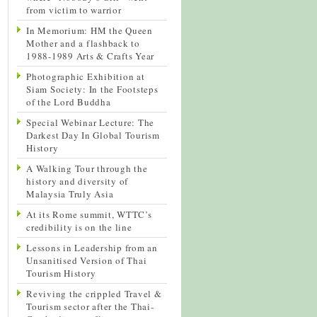
from victim to warrior
In Memorium: HM the Queen
Mother and a flashback to
1988-1989 Arts & Crafts Year
Photographic Exhibition at
Siam Society: In the Footsteps
of the Lord Buddha
Special Webinar Lecture: The
Darkest Day In Global Tourism
History
A Walking Tour through the
history and diversity of
Malaysia Truly Asia
At its Rome summit, WTTC’s
credibility is on the line
Lessons in Leadership from an
Unsanitised Version of Thai
Tourism History
Reviving the crippled Travel &
Tourism sector after the Thai-