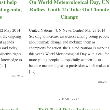
st help
On World Meteorological Day, UN
nt agenda,
Rallies Youth To Take On Climate
s
Change
 12 May 2014
United Nations, (UN News Centre) Mar 23 2014 –
of the ongoing
Seeking to increase awareness among young people
nt agenda
about climate change and mobilize them as
 said today,
champions for action, the United Nations is marking
ollective rights
this year’s World Meteorological Day with a call for
al knowledge to
more young people — especially women — to
 […]
become meteorologists, a profession which makes a
[…]
more…
more…
7 MAR, 2014
ntreated
FAO Food Price Index sees