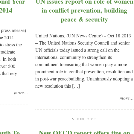
onal Year
UN issues report on role of women
 2014
in conflict prevention, building
peace & security
ress release)
United Nations, (UN News Centre) – Oct 18 2013
he 2014
– The United Nations Security Council and senior
o stress the
UN officials today issued a strong call on the
eradicate
international community to strengthen its
. In both
commitment to ensuring that women play a more
over 500
prominent role in conflict prevention, resolution and
 that rely
in post-war peacebuilding. Unanimously adopting a
new resolution this […]
more…
more…
5 JUN, 2013
outh To
New OECD report offers tips on