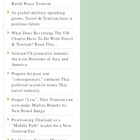
Build Peace Tourism
As global military spending
grows, Travel & Tourism faces a
perilous future
What Does Revisiting The UN
Charter Have To Do With Travel
& Tourism? Read This…
Veteran US journalist laments
the Lost Horizons of Asia and
America
Prepare for post-war
“consequences,” eminent Thai
political scientist warns Thai
travel industry
Forget “Lisa”, Thai Tourism can
now make Marlon Brando its
New Brand Image
Positioning Thailand as a
“Middle Path” leader for a New
Tourism Era
Ex-German Foreign Minister