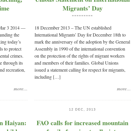
ime
Migrants’ Day
=========
 Mar 3 2014 —
18 December 2013 – The UN established
ounding the
International Migrants’ Day for December 18th to
king today’s
mark the anniversary of the adoption by the General
ls to protect
Assembly in 1990 of the international convention
ental crimes.
on the protection of the rights of migrant workers
e through its
and members of their families. Global Unions
and recreation,
issued a statement calling for respect for migrants,
including […]
more…
more…
12 DEC, 2013
on Haiyan:
FAO calls for increased mountain