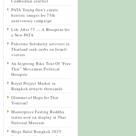
Cambodian conflict
PATA Young Gen’s curate
historic images for 75th
anniversary campaign
Life After 75 — A Blueprint for
a New PATA
Palestine Solidarity activists in
Thailand seek curbs on Israeli
visitors
An Inspiring Bike Tour Of “Free
Thai” Movement Political
Hotspots
Royal Project Market in
Bangkok attracts thousands
Glimmer of Hope for Thai
Tourism?
Masterpiece Fasting Buddha
statue now on display at Thai
National Museum
Mega Halal Bangkok 2025: