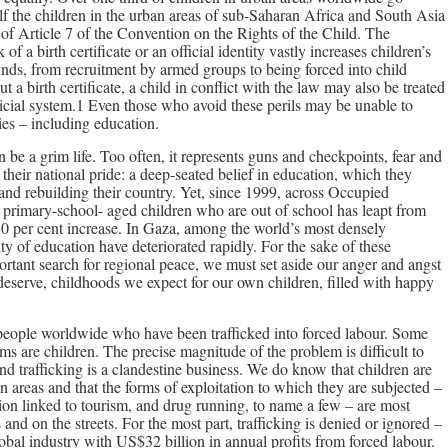
alf the children in the urban areas of sub-Saharan Africa and South Asia
n of Article 7 of the Convention on the Rights of the Child. The
k of a birth certificate or an official identity vastly increases children’s
 kinds, from recruitment by armed groups to being forced into child
a birth certificate, a child in conflict with the law may also be treated
icial system.1 Even those who avoid these perils may be unable to
ies – including education.
an be a grim life. Too often, it represents guns and checkpoints, fear and
s their national pride: a deep-seated belief in education, which they
e and rebuilding their country. Yet, since 1999, across Occupied
f primary-school- aged children who are out of school has leapt from
50 per cent increase. In Gaza, among the world’s most densely
ty of education have deteriorated rapidly. For the sake of these
portant search for regional peace, we must set aside our anger and angst
deserve, childhoods we expect for our own children, filled with happy
 people worldwide who have been trafficked into forced labour. Some
tims are children. The precise magnitude of the problem is difficult to
nd trafficking is a clandestine business. We do know that children are
an areas and that the forms of exploitation to which they are subjected –
tion linked to tourism, and drug running, to name a few – are most
nd on the streets. For the most part, trafficking is denied or ignored –
global industry with US$32 billion in annual profits from forced labour.