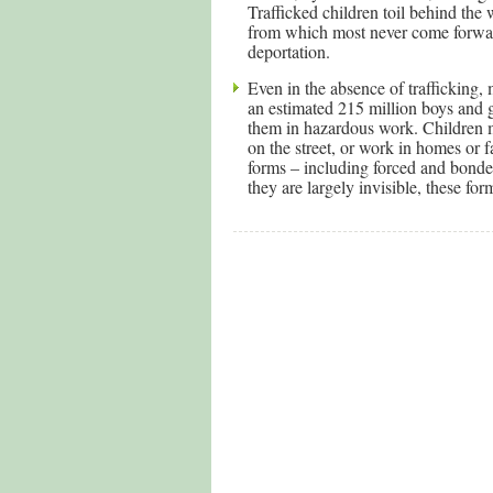
Trafficked children toil behind the
from which most never come forward
deportation.
Even in the absence of trafficking,
an estimated 215 million boys and 
them in hazardous work. Children may
on the street, or work in homes or 
forms – including forced and bonded
they are largely invisible, these form