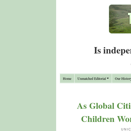
Is indepe
Home
Unmatched Editorial
Our Histor
As Global Citi
Children Wo
UNI