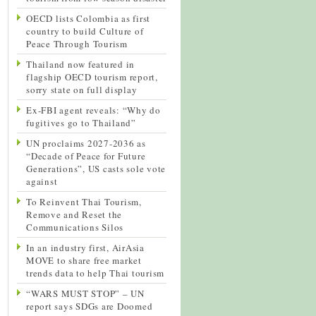
OECD lists Colombia as first
country to build Culture of
Peace Through Tourism
Thailand now featured in
flagship OECD tourism report,
sorry state on full display
Ex-FBI agent reveals: “Why do
fugitives go to Thailand”
UN proclaims 2027-2036 as
“Decade of Peace for Future
Generations”, US casts sole vote
against
To Reinvent Thai Tourism,
Remove and Reset the
Communications Silos
In an industry first, AirAsia
MOVE to share free market
trends data to help Thai tourism
“WARS MUST STOP” – UN
report says SDGs are Doomed