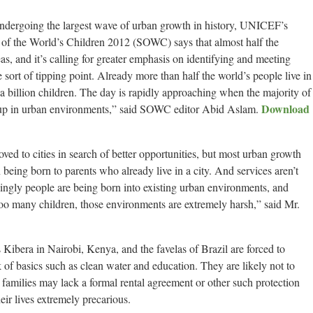
ndergoing the largest wave of urban growth in history, UNICEF’s
e of the World’s Children 2012 (SOWC) says that almost half the
as, and it’s calling for greater emphasis on identifying and meeting
sort of tipping point. Already more than half the world’s people live in
a billion children. The day is rapidly approaching when the majority of
Download
g up in urban environments,” said SOWC editor Abid Aslam.
oved to cities in search of better opportunities, but most urban growth
 being born to parents who already live in a city. And services aren’t
ingly people are being born into existing urban environments, and
r too many children, those environments are extremely harsh,” said Mr.
Kibera in Nairobi, Kenya, and the favelas of Brazil are forced to
 of basics such as clean water and education. They are likely not to
r families may lack a formal rental agreement or other such protection
eir lives extremely precarious.