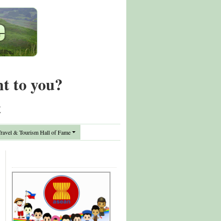
nt to you?
t
avel & Tourism Hall of Fame