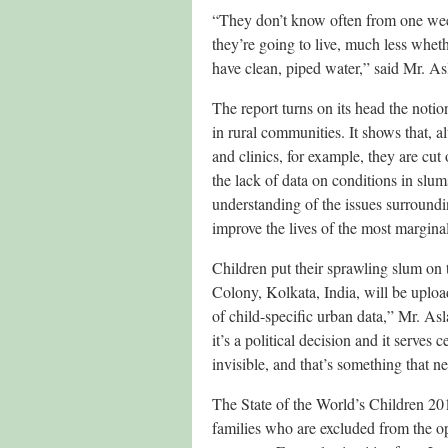
“They don’t know often from one week 
they’re going to live, much less wheth
have clean, piped water,” said Mr. A
The report turns on its head the notion
in rural communities. It shows that,
and clinics, for example, they are cut 
the lack of data on conditions in slums,
understanding of the issues surroundin
improve the lives of the most margina
Children put their sprawling slum on 
Colony, Kolkata, India, will be upload
of child-specific urban data,” Mr. As
it’s a political decision and it serves
invisible, and that’s something that n
The State of the World’s Children 20
families who are excluded from the op