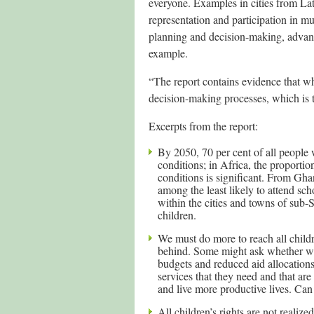
everyone. Examples in cities from Lat
representation and participation in m
planning and decision-making, advance
example.
“The report contains evidence that w
decision-making processes, which is t
Excerpts from the report:
By 2050, 70 per cent of all people w
conditions; in Africa, the proportio
conditions is significant. From Gh
among the least likely to attend sch
within the cities and towns of sub-
children.
We must do more to reach all childr
behind. Some might ask whether we ca
budgets and reduced aid allocations
services that they need and that are
and live more productive lives. Can
All children’s rights are not realiz