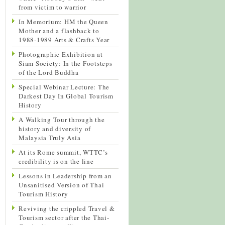
from victim to warrior
In Memorium: HM the Queen
Mother and a flashback to
1988-1989 Arts & Crafts Year
Photographic Exhibition at
Siam Society: In the Footsteps
of the Lord Buddha
Special Webinar Lecture: The
Darkest Day In Global Tourism
History
A Walking Tour through the
history and diversity of
Malaysia Truly Asia
At its Rome summit, WTTC’s
credibility is on the line
Lessons in Leadership from an
Unsanitised Version of Thai
Tourism History
Reviving the crippled Travel &
Tourism sector after the Thai-