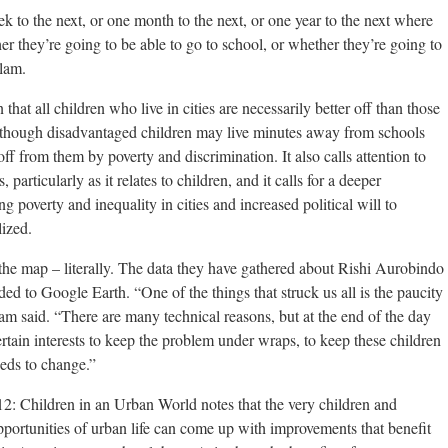
to the next, or one month to the next, or one year to the next where
er they’re going to be able to go to school, or whether they’re going to
slam.
 that all children who live in cities are necessarily better off than those
 although disadvantaged children may live minutes away from schools
off from them by poverty and discrimination. It also calls attention to
 particularly as it relates to children, and it calls for a deeper
g poverty and inequality in cities and increased political will to
lized.
the map – literally. The data they have gathered about Rishi Aurobindo
ed to Google Earth. “One of the things that struck us all is the paucity
lam said. “There are many technical reasons, but at the end of the day
 certain interests to keep the problem under wraps, to keep these children
eeds to change.”
12: Children in an Urban World notes that the very children and
portunities of urban life can come up with improvements that benefit