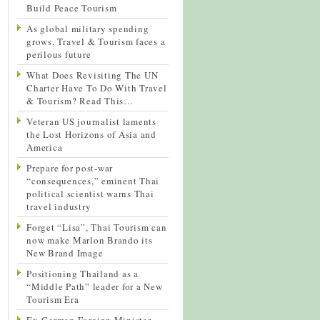
Build Peace Tourism
As global military spending
grows, Travel & Tourism faces a
perilous future
What Does Revisiting The UN
Charter Have To Do With Travel
& Tourism? Read This…
Veteran US journalist laments
the Lost Horizons of Asia and
America
Prepare for post-war
“consequences,” eminent Thai
political scientist warns Thai
travel industry
Forget “Lisa”, Thai Tourism can
now make Marlon Brando its
New Brand Image
Positioning Thailand as a
“Middle Path” leader for a New
Tourism Era
Ex-German Foreign Minister