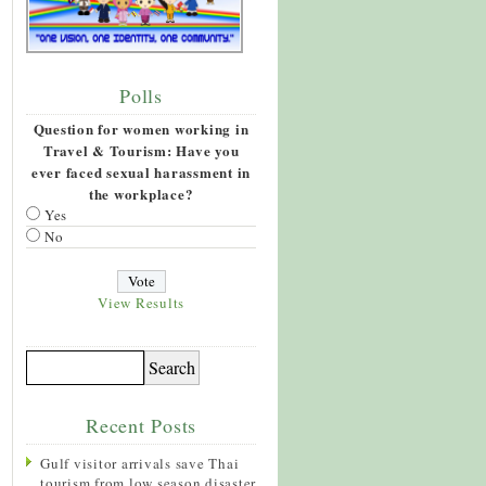
Polls
Question for women working in
Travel & Tourism: Have you
ever faced sexual harassment in
the workplace?
Yes
No
View Results
Recent Posts
Gulf visitor arrivals save Thai
tourism from low season disaster