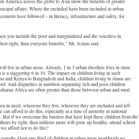
in America across the globe to Asia show the benefits of greater
unicipal affairs. Where the excluded have been included in urban
ments have followed – in literacy, infrastructure and safety, for
hen you include the poor and marginalized and the voiceless in
heir right, then everyone benefits,” Mr. Aslam said.
ill live in urban areas. Already, 1 in 3 urban dwellers lives in slum
n is a staggering 6 in 10. The impact on children living in such
ana and Kenya to Bangladesh and India, children living in slums are
ool. And disparities in nutrition separating rich and poor children
Saharan Africa are often greater than those between urban and rural
en in need, wherever they live, wherever they are excluded and left
n afford to do this, especially at a time of austerity in national
. But if we overcome the barriers that have kept these children from the
 theirs by right, then millions more will grow up healthy, attend school
 we afford not to do this?
ed equally. Over one third of children in urban areas worldwide go