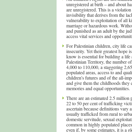
unregistered at birth – and about h
are unregistered. This is a violatio
invisibility that derives from the lac
vulnerability to exploitation of all
marriage or hazardous work. Without 
and punished as an adult by the jud
access vital services and opportunit
For Palestinian children, city life c
insecurity. Yet their greatest hope i
know is essential for building a lif
Palestinian Territory, the number o
4,000 to 110,000, a staggering 2,6
populated areas, access to and quali
children’s futures and of the all-im
and give them the childhoods they 
memories and equal opportunities.
There are an estimated 2.5 million
22 to 50 per cent of trafficking vic
ascertain because definitions vary a
usually trafficked from rural to urb
domestic servitude, sexual exploita
common in highly populated places a
even if, by some estimates, it is a 