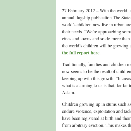
27 February 2012 – With the world u
annual flagship publication The Stat
world’s children now live in urban are
their needs. “We’re approaching some 
cities and towns and so do more than 
the world’s children will be growin
the full report here.
Traditionally, families and children m
now seems to be the result of children
keeping up with this growth. “Increas
what is alarming to us is that, for fa
Aslam.
Children growing up in slums such as 
endure violence, exploitation and lack
have been registered at birth and thei
from arbitrary eviction. This makes th