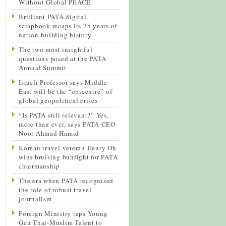
Without Global PEACE
Brilliant PATA digital
scrapbook recaps its 75 years of
nation-building history
The two most insightful
questions posed at the PATA
Annual Summit
Israeli Professor says Middle
East will be the “epicentre” of
global geopolitical crises
“Is PATA still relevant?” Yes,
more than ever, says PATA CEO
Noor Ahmad Hamid
Korean travel veteran Henry Oh
wins bruising bunfight for PATA
chairmanship
The era when PATA recognised
the role of robust travel
journalism
Foreign Ministry taps Young
Gen Thai-Muslim Talent to