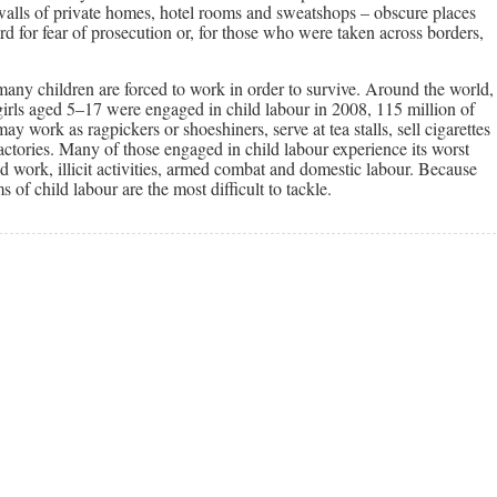
 walls of private homes, hotel rooms and sweatshops – obscure places
 for fear of prosecution or, for those who were taken across borders,
 many children are forced to work in order to survive. Around the world,
girls aged 5–17 were engaged in child labour in 2008, 115 million of
 work as ragpickers or shoeshiners, serve at tea stalls, sell cigarettes
factories. Many of those engaged in child labour experience its worst
 work, illicit activities, armed combat and domestic labour. Because
s of child labour are the most difficult to tackle.