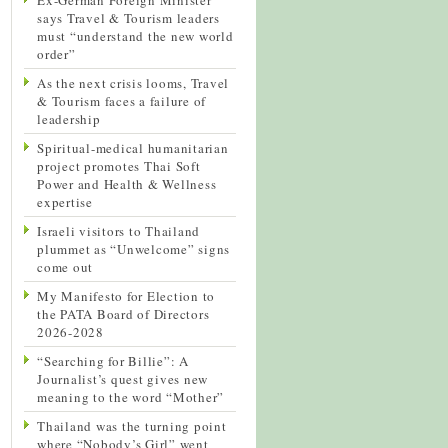
says Travel & Tourism leaders
must “understand the new world
order”
As the next crisis looms, Travel
& Tourism faces a failure of
leadership
Spiritual-medical humanitarian
project promotes Thai Soft
Power and Health & Wellness
expertise
Israeli visitors to Thailand
plummet as “Unwelcome” signs
come out
My Manifesto for Election to
the PATA Board of Directors
2026-2028
“Searching for Billie”: A
Journalist’s quest gives new
meaning to the word “Mother”
Thailand was the turning point
where “Nobody’s Girl” went