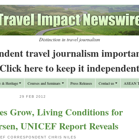
Distinction in travel journalism
ndent travel journalism importa
Click here to keep it independen
y & Heritage
Courses and Seminars
Press Releases
Contact us
ASEAN Tr
29 FEB 2012
es Grow, Living Conditions for
rsen, UNICEF Report Reveals
CEF CORRESPONDENT CHRIS NILES