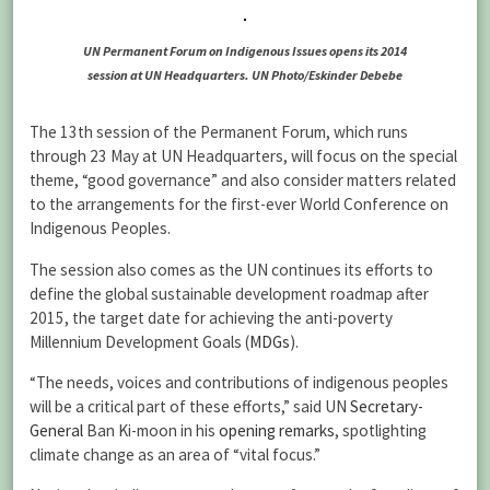
UN Permanent Forum on Indigenous Issues opens its 2014
session at UN Headquarters. UN Photo/Eskinder Debebe
The 13th session of the Permanent Forum, which runs
through 23 May at UN Headquarters, will focus on the special
theme, “good governance” and also consider matters related
to the arrangements for the first-ever World Conference on
Indigenous Peoples.
The session also comes as the UN continues its efforts to
define the global sustainable development roadmap after
2015, the target date for achieving the anti-poverty
Millennium Development Goals (
MDGs
).
“The needs, voices and contributions of indigenous peoples
will be a critical part of these efforts,” said UN
Secretary-
General
Ban Ki-moon in his
opening remarks
, spotlighting
climate change as an area of “vital focus.”