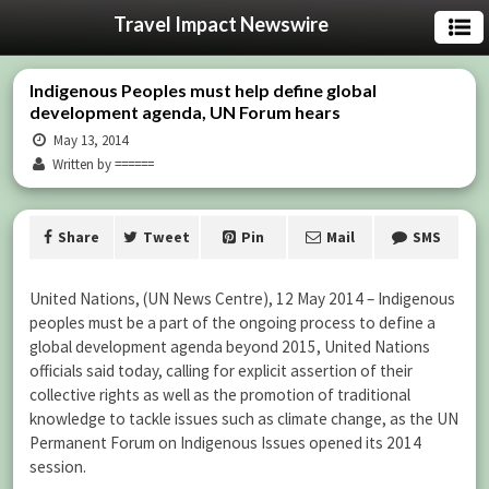
Travel Impact Newswire
Indigenous Peoples must help define global
development agenda, UN Forum hears
May 13, 2014
Written by ======
Share
Tweet
Pin
Mail
SMS
United Nations, (UN News Centre), 12 May 2014 – Indigenous
peoples must be a part of the ongoing process to define a
global development agenda beyond 2015, United Nations
officials said today, calling for explicit assertion of their
collective rights as well as the promotion of traditional
knowledge to tackle issues such as climate change, as the UN
Permanent Forum on Indigenous Issues opened its 2014
session.