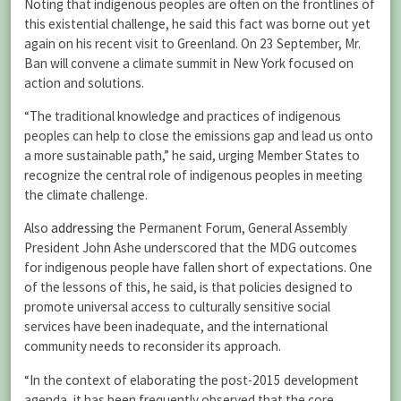
Noting that indigenous peoples are often on the frontlines of
this existential challenge, he said this fact was borne out yet
again on his recent visit to Greenland. On 23 September, Mr.
Ban will convene a climate summit in New York focused on
action and solutions.
“The traditional knowledge and practices of indigenous
peoples can help to close the emissions gap and lead us onto
a more sustainable path,” he said, urging Member States to
recognize the central role of indigenous peoples in meeting
the climate challenge.
Also
addressing
the Permanent Forum, General Assembly
President John Ashe underscored that the MDG outcomes
for indigenous people have fallen short of expectations. One
of the lessons of this, he said, is that policies designed to
promote universal access to culturally sensitive social
services have been inadequate, and the international
community needs to reconsider its approach.
“In the context of elaborating the post-2015 development
agenda, it has been frequently observed that the core