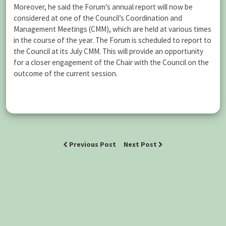
Moreover, he said the Forum’s annual report will now be
considered at one of the Council’s Coordination and
Management Meetings (CMM), which are held at various times
in the course of the year. The Forum is scheduled to report to
the Council at its July CMM. This will provide an opportunity
for a closer engagement of the Chair with the Council on the
outcome of the current session.
Previous Post
Next Post