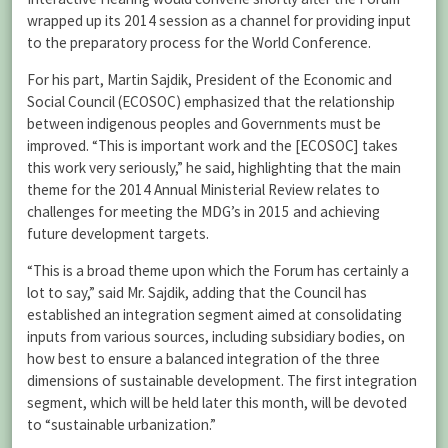
wrapped up its 2014 session as a channel for providing input
to the preparatory process for the World Conference.
For his part, Martin Sajdik, President of the Economic and
Social Council (ECOSOC) emphasized that the relationship
between indigenous peoples and Governments must be
improved. “This is important work and the [ECOSOC] takes
this work very seriously,” he said, highlighting that the main
theme for the 2014 Annual Ministerial Review relates to
challenges for meeting the MDG’s in 2015 and achieving
future development targets.
“This is a broad theme upon which the Forum has certainly a
lot to say,” said Mr. Sajdik, adding that the Council has
established an integration segment aimed at consolidating
inputs from various sources, including subsidiary bodies, on
how best to ensure a balanced integration of the three
dimensions of sustainable development. The first integration
segment, which will be held later this month, will be devoted
to “sustainable urbanization.”