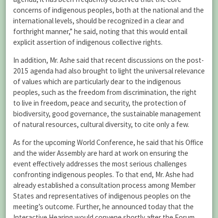
concerns of indigenous peoples, both at the national and the
international levels, should be recognized in a clear and
forthright manner,” he said, noting that this would entail
explicit assertion of indigenous collective rights.
In addition, Mr. Ashe said that recent discussions on the post-
2015 agenda had also brought to light the universal relevance
of values which are particularly dear to the indigenous
peoples, such as the freedom from discrimination, the right
to live in freedom, peace and security, the protection of
biodiversity, good governance, the sustainable management
of natural resources, cultural diversity, to cite only a few.
As for the upcoming World Conference, he said that his Office
and the wider Assembly are hard at work on ensuring the
event effectively addresses the most serious challenges
confronting indigenous peoples. To that end, Mr. Ashe had
already established a consultation process among Member
States and representatives of indigenous peoples on the
meeting’s outcome. Further, he announced today that the
Interactive Hearing would convene shortly after the Forum