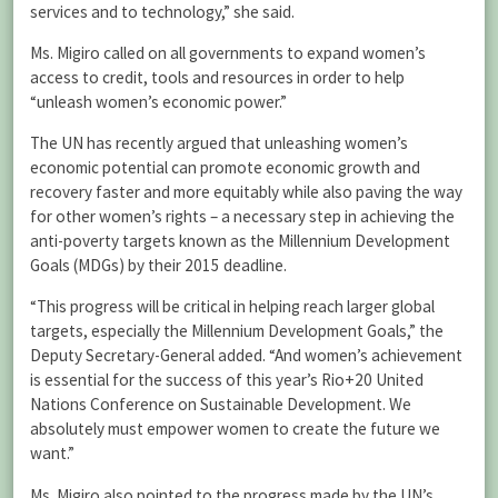
services and to technology,” she said.
Ms. Migiro called on all governments to expand women’s
access to credit, tools and resources in order to help
“unleash women’s economic power.”
The UN has recently argued that unleashing women’s
economic potential can promote economic growth and
recovery faster and more equitably while also paving the way
for other women’s rights – a necessary step in achieving the
anti-poverty targets known as the Millennium Development
Goals (MDGs) by their 2015 deadline.
“This progress will be critical in helping reach larger global
targets, especially the Millennium Development Goals,” the
Deputy Secretary-General added. “And women’s achievement
is essential for the success of this year’s Rio+20 United
Nations Conference on Sustainable Development. We
absolutely must empower women to create the future we
want.”
Ms. Migiro also pointed to the progress made by the UN’s