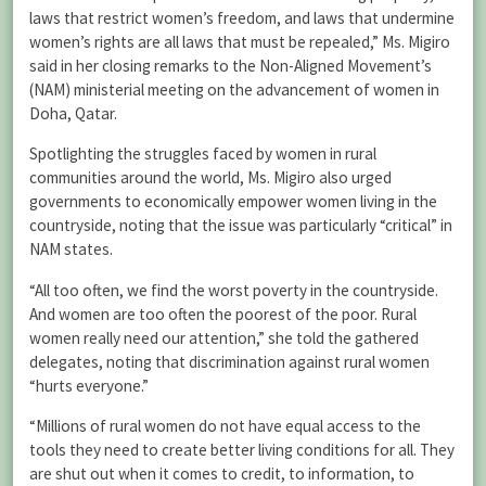
laws that restrict women’s freedom, and laws that undermine
women’s rights are all laws that must be repealed,” Ms. Migiro
said in her closing remarks to the Non-Aligned Movement’s
(NAM) ministerial meeting on the advancement of women in
Doha, Qatar.
Spotlighting the struggles faced by women in rural
communities around the world, Ms. Migiro also urged
governments to economically empower women living in the
countryside, noting that the issue was particularly “critical” in
NAM states.
“All too often, we find the worst poverty in the countryside.
And women are too often the poorest of the poor. Rural
women really need our attention,” she told the gathered
delegates, noting that discrimination against rural women
“hurts everyone.”
“Millions of rural women do not have equal access to the
tools they need to create better living conditions for all. They
are shut out when it comes to credit, to information, to