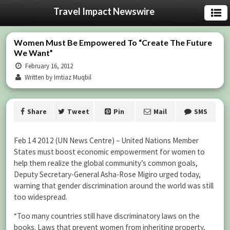
Travel Impact Newswire
Women Must Be Empowered To “Create The Future
We Want”
February 16, 2012
Written by Imtiaz Muqbil
Share
Tweet
Pin
Mail
SMS
Feb 14 2012 (UN News Centre) – United Nations Member
States must boost economic empowerment for women to
help them realize the global community’s common goals,
Deputy Secretary-General Asha-Rose Migiro urged today,
warning that gender discrimination around the world was still
too widespread.
“Too many countries still have discriminatory laws on the
books. Laws that prevent women from inheriting property,