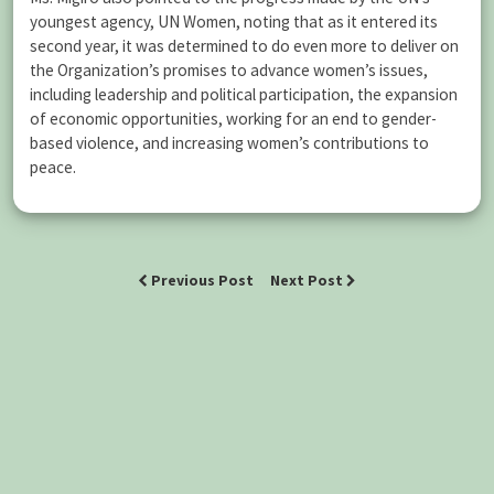
youngest agency, UN Women, noting that as it entered its
second year, it was determined to do even more to deliver on
the Organization’s promises to advance women’s issues,
including leadership and political participation, the expansion
of economic opportunities, working for an end to gender-
based violence, and increasing women’s contributions to
peace.
Previous Post
Next Post