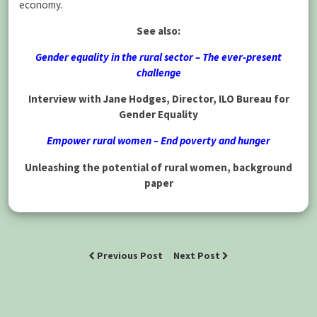
economy.
See also:
Gender equality in the rural sector – The ever-present
challenge
Interview with Jane Hodges, Director, ILO Bureau for
Gender Equality
Empower rural women – End poverty and hunger
Unleashing the potential of rural women, background
paper
Previous Post
Next Post