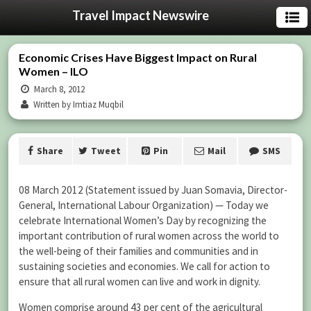
Travel Impact Newswire
Economic Crises Have Biggest Impact on Rural
Women – ILO
March 8, 2012
Written by Imtiaz Muqbil
Share
Tweet
Pin
Mail
SMS
08 March 2012 (Statement issued by Juan Somavia, Director-
General, International Labour Organization) — Today we
celebrate International Women’s Day by recognizing the
important contribution of rural women across the world to
the well-being of their families and communities and in
sustaining societies and economies. We call for action to
ensure that all rural women can live and work in dignity.
Women comprise around 43 per cent of the agricultural