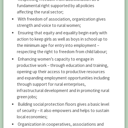
fundamental right supported by all policies
affecting the rural sector;
With freedom of association, organization gives
strength and voice to rural women;
Ensuring that equity and equality begin early with
action to keep girls as well as boys in school up to
the minimum age for entry into employment –
respecting the right to freedom from child labour;
Enhancing women’s capacity to engage in
productive work – through education and training,
opening up their access to productive resources
and expanding employment opportunities including
through support for rural enterprises,
infrastructural development and in promoting rural
green jobs;
Building social protection floors gives a basic level
of security – it also empowers and helps to sustain
local economies;
Organization in cooperatives, associations and