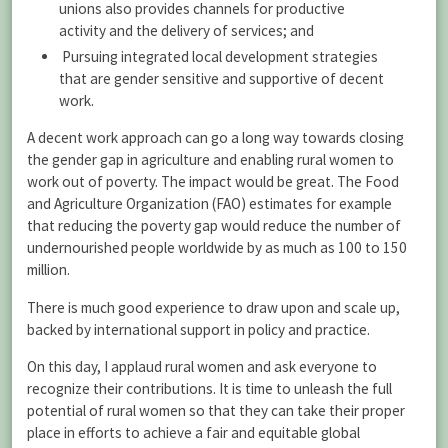
unions also provides channels for productive
activity and the delivery of services; and
Pursuing integrated local development strategies
that are gender sensitive and supportive of decent
work.
A decent work approach can go a long way towards closing
the gender gap in agriculture and enabling rural women to
work out of poverty. The impact would be great. The Food
and Agriculture Organization (FAO) estimates for example
that reducing the poverty gap would reduce the number of
undernourished people worldwide by as much as 100 to 150
million.
There is much good experience to draw upon and scale up,
backed by international support in policy and practice.
On this day, I applaud rural women and ask everyone to
recognize their contributions. It is time to unleash the full
potential of rural women so that they can take their proper
place in efforts to achieve a fair and equitable global