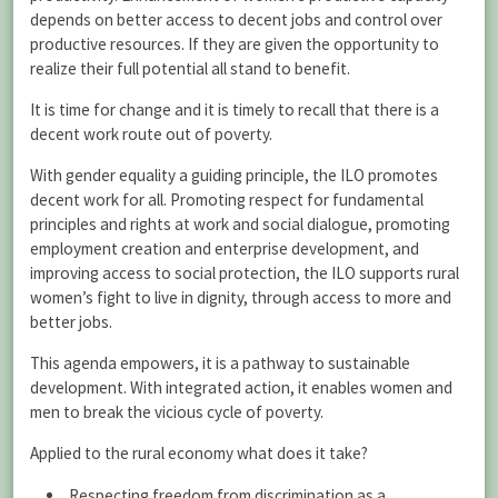
depends on better access to decent jobs and control over
productive resources. If they are given the opportunity to
realize their full potential all stand to benefit.
It is time for change and it is timely to recall that there is a
decent work route out of poverty.
With gender equality a guiding principle, the ILO promotes
decent work for all. Promoting respect for fundamental
principles and rights at work and social dialogue, promoting
employment creation and enterprise development, and
improving access to social protection, the ILO supports rural
women’s fight to live in dignity, through access to more and
better jobs.
This agenda empowers, it is a pathway to sustainable
development. With integrated action, it enables women and
men to break the vicious cycle of poverty.
Applied to the rural economy what does it take?
Respecting freedom from discrimination as a