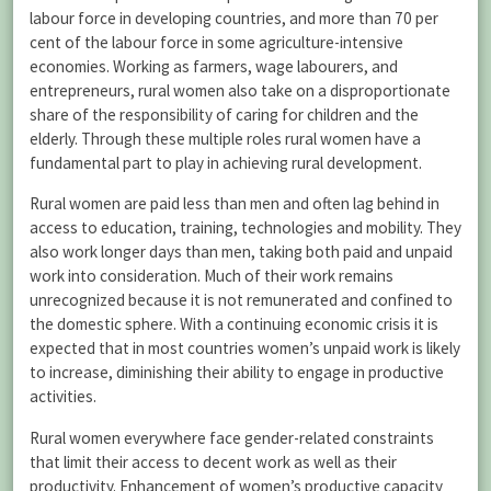
labour force in developing countries, and more than 70 per
cent of the labour force in some agriculture-intensive
economies. Working as farmers, wage labourers, and
entrepreneurs, rural women also take on a disproportionate
share of the responsibility of caring for children and the
elderly. Through these multiple roles rural women have a
fundamental part to play in achieving rural development.
Rural women are paid less than men and often lag behind in
access to education, training, technologies and mobility. They
also work longer days than men, taking both paid and unpaid
work into consideration. Much of their work remains
unrecognized because it is not remunerated and confined to
the domestic sphere. With a continuing economic crisis it is
expected that in most countries women’s unpaid work is likely
to increase, diminishing their ability to engage in productive
activities.
Rural women everywhere face gender-related constraints
that limit their access to decent work as well as their
productivity. Enhancement of women’s productive capacity