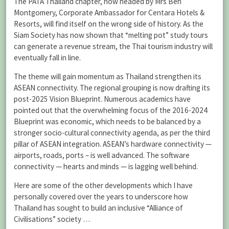
The PATA Thailand chapter, now headed by Mrs Ben
Montgomery, Corporate Ambassador for Centara Hotels &
Resorts, will find itself on the wrong side of history. As the
Siam Society has now shown that “melting pot” study tours
can generate a revenue stream, the Thai tourism industry will
eventually fall in line.
The theme will gain momentum as Thailand strengthen its
ASEAN connectivity. The regional grouping is now drafting its
post-2025 Vision Blueprint. Numerous academics have
pointed out that the overwhelming focus of the 2016-2024
Blueprint was economic, which needs to be balanced by a
stronger socio-cultural connectivity agenda, as per the third
pillar of ASEAN integration. ASEAN’s hardware connectivity —
airports, roads, ports – is well advanced. The software
connectivity — hearts and minds — is lagging well behind.
Here are some of the other developments which I have
personally covered over the years to underscore how
Thailand has sought to build an inclusive “Alliance of
Civilisations” society …