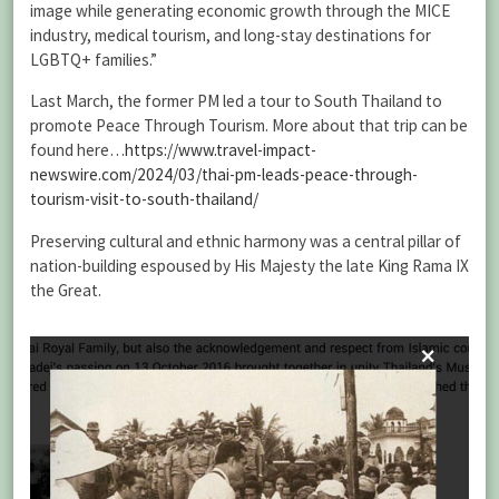
image while generating economic growth through the MICE
industry, medical tourism, and long-stay destinations for
LGBTQ+ families.”
Last March, the former PM led a tour to South Thailand to
promote Peace Through Tourism. More about that trip can be
found here…
https://www.travel-impact-
newswire.com/2024/03/thai-pm-leads-peace-through-
tourism-visit-to-south-thailand/
Preserving cultural and ethnic harmony was a central pillar of
nation-building espoused by His Majesty the late King Rama IX
the Great.