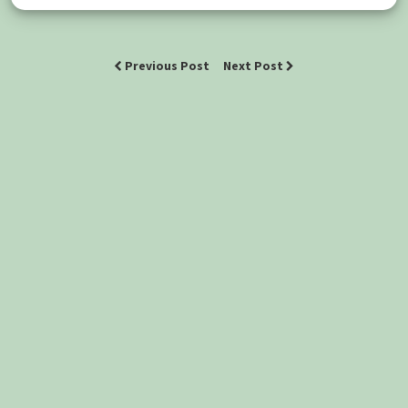
Previous Post
Next Post