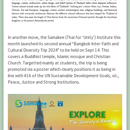
In another move, the Samakee (Thai for ‘Unity’) Institute this
month launched its second annual “Bangkok Inter-Faith and
Cultural Diversity Trip 2024” to be held on Sept 14. This
covers a Buddhist temple, Islamic mosque and Christian
Church. Targetted mainly at students, the trip is being
promoted via a poster which clearly positions it as being in
line with #16 of the UN Sustainable Development Goals, viz.,
Peace, Justice and Strong Institutions.