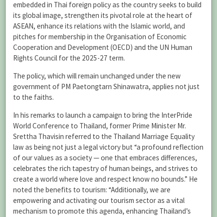
embedded in Thai foreign policy as the country seeks to build
its global image, strengthen its pivotal role at the heart of
ASEAN, enhance its relations with the Islamic world, and
pitches for membership in the Organisation of Economic
Cooperation and Development (OECD) and the UN Human
Rights Council for the 2025-27 term.
The policy, which will remain unchanged under the new
government of PM Paetongtarn Shinawatra, applies not just
to the faiths.
In his remarks to launch a campaign to bring the InterPride
World Conference to Thailand, former Prime Minister Mr.
Srettha Thavisin referred to the Thailand Marriage Equality
law as being not just a legal victory but “a profound reflection
of our values as a society — one that embraces differences,
celebrates the rich tapestry of human beings, and strives to
create a world where love and respect know no bounds.” He
noted the benefits to tourism: “Additionally, we are
empowering and activating our tourism sector as a vital
mechanism to promote this agenda, enhancing Thailand’s