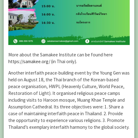
More about the Samakee Institute can be found here
https://samakee.org/
(in Thai only).
Another interfaith peace-building event by the Young Gen was
held on August 18, the Thai branch of the Korean-based
peace organisation, HWPL (Heavenly Culture, World Peace,
Restoration of Light). It organised religious peace camps
including visits to Haroon mosque, Muang Khae Temple and
Assumption Cathedral. Its three objectives were: 1. Share a
case of maintaining interfaith peace in Thailand. 2. Provide
the opportunity to experience various religions. 3. Promote
Thailand’s exemplary interfaith harmony to the global society.