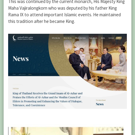
This was continued by the current monarch, His Majesty King
Maha Vajiralongkorn who was deputed by his father King
Rama IX to attend important Islamic events. He maintained
this tradition after he became King.