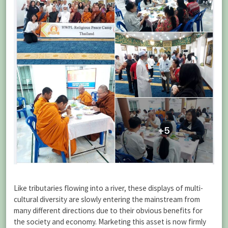
Like tributaries flowing into a river, these displays of multi-
cultural diversity are slowly entering the mainstream from
many different directions due to their obvious benefits for
the society and economy. Marketing this asset is now firmly