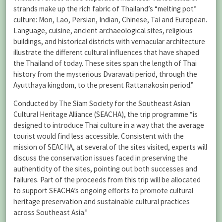
strands make up the rich fabric of Thailand’s “melting pot”
culture: Mon, Lao, Persian, Indian, Chinese, Tai and European.
Language, cuisine, ancient archaeological sites, religious
buildings, and historical districts with vernacular architecture
illustrate the different cultural influences that have shaped
the Thailand of today. These sites span the length of Thai
history from the mysterious Dvaravati period, through the
Ayutthaya kingdom, to the present Rattanakosin period.”
Conducted by The Siam Society for the Southeast Asian
Cultural Heritage Alliance (SEACHA), the trip programme “is
designed to introduce Thai culture in a way that the average
tourist would find less accessible. Consistent with the
mission of SEACHA, at several of the sites visited, experts will
discuss the conservation issues faced in preserving the
authenticity of the sites, pointing out both successes and
failures. Part of the proceeds from this trip will be allocated
to support SEACHA’s ongoing efforts to promote cultural
heritage preservation and sustainable cultural practices
across Southeast Asia.”