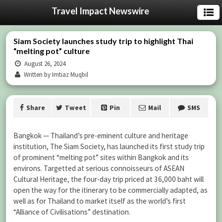
Travel Impact Newswire
Siam Society launches study trip to highlight Thai
“melting pot” culture
August 26, 2024
Written by Imtiaz Muqbil
Share
Tweet
Pin
Mail
SMS
Bangkok — Thailand’s pre-eminent culture and heritage
institution, The Siam Society, has launched its first study trip
of prominent “melting pot” sites within Bangkok and its
environs. Targetted at serious connoisseurs of ASEAN
Cultural Heritage, the four-day trip priced at 36,000 baht will
open the way for the itinerary to be commercially adapted, as
well as for Thailand to market itself as the world’s first
“Alliance of Civilisations” destination.