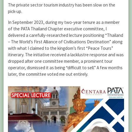
The private sector tourism industry has been slow on the
pick-up.
In September 2023, during my two-year tenure as a member
of the PATA Thailand Chapter executive committee, I
delivered a carefully-researched lecture positioning “Thailand
– The World’s First Alliance of Civilisations Destination” along
with what I claimed to the kingdom’s first “Peace Tours”
itinerary. The initiative received a lacklustre response and was
dropped after one committee member, a prominent tour
operator, dismissed it as being “difficult to sell.” A few months
later, the committee voted me out entirely.