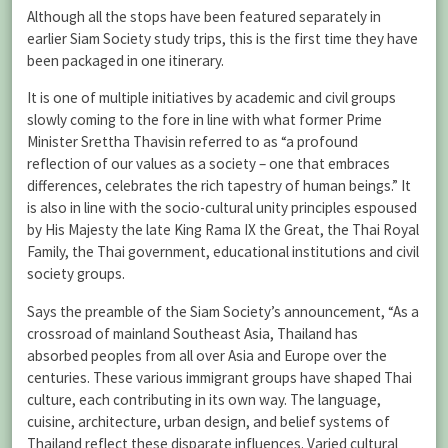
Although all the stops have been featured separately in
earlier Siam Society study trips, this is the first time they have
been packaged in one itinerary.
It is one of multiple initiatives by academic and civil groups
slowly coming to the fore in line with what former Prime
Minister Srettha Thavisin referred to as “a profound
reflection of our values as a society – one that embraces
differences, celebrates the rich tapestry of human beings.” It
is also in line with the socio-cultural unity principles espoused
by His Majesty the late King Rama IX the Great, the Thai Royal
Family, the Thai government, educational institutions and civil
society groups.
Says the preamble of the Siam Society’s announcement, “As a
crossroad of mainland Southeast Asia, Thailand has
absorbed peoples from all over Asia and Europe over the
centuries. These various immigrant groups have shaped Thai
culture, each contributing in its own way. The language,
cuisine, architecture, urban design, and belief systems of
Thailand reflect these disparate influences. Varied cultural