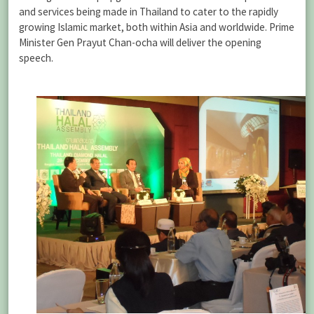
and services being made in Thailand to cater to the rapidly
growing Islamic market, both within Asia and worldwide. Prime
Minister Gen Prayut Chan-ocha will deliver the opening
speech.