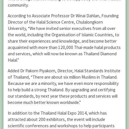
community.
According to Associate Professor Dr Winai Dahlan, Founding
Director of the Halal Science Centre, Chulalongkorn
University, “We have invited senior executives from all over
the world, including the Organisation of Islamic Countries, to
share their experiences and knowledge, and become better
acquainted with more than 120,000 Thai-made halal products
and services, which will now be known as Thailand Diamond
Halal.”
Added Dr Pakorn Piyakorn, Director, Halal Standards Institute
of Thailand, “There are about six million Muslims in Thailand.
Because we are a minority, we have even more responsibility
to help build a strong Thailand. By upgrading and certifying
our standards, by next year these products and services will
become much better known worldwide.”
In addition to the Thailand Halal Expo 2014, which has
attracted about 200 exhibitors, the event will include
scientific conferences and workshops to help participants