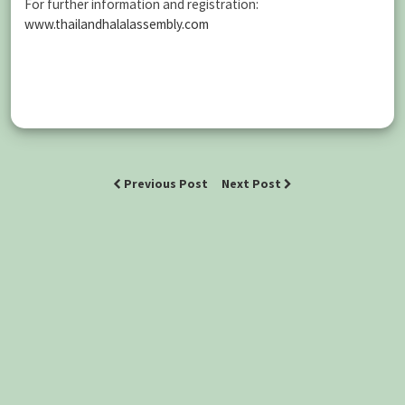
For further information and registration:
www.thailandhalalassembly.com
Previous Post
Next Post