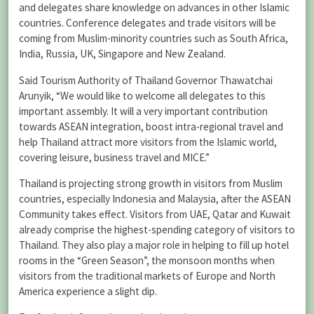
and delegates share knowledge on advances in other Islamic
countries. Conference delegates and trade visitors will be
coming from Muslim-minority countries such as South Africa,
India, Russia, UK, Singapore and New Zealand.
Said Tourism Authority of Thailand Governor Thawatchai
Arunyik, “We would like to welcome all delegates to this
important assembly. It will a very important contribution
towards ASEAN integration, boost intra-regional travel and
help Thailand attract more visitors from the Islamic world,
covering leisure, business travel and MICE.”
Thailand is projecting strong growth in visitors from Muslim
countries, especially Indonesia and Malaysia, after the ASEAN
Community takes effect. Visitors from UAE, Qatar and Kuwait
already comprise the highest-spending category of visitors to
Thailand. They also play a major role in helping to fill up hotel
rooms in the “Green Season”, the monsoon months when
visitors from the traditional markets of Europe and North
America experience a slight dip.