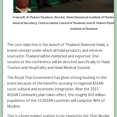
From left, Dr Pakorn Piyakorn, Director, Halal Standards Institute of Thailand
General Secretary, Central Islamic Council of Thailand; and Dr Pakorn Piyakor
Institute of Thailand
The core objective is the launch of Thailand Diamond Halal, a
brand concept under which all halal products and services
sourced in Thailand will be marketed and exported. One
session at the conference will be devoted specifically to Halal
Tourism and Hospitality and Halal Medical Tourism.
The Royal Thai Government has given strong backing to the
event because of the benefits accruing to regional ASEAN
socio-cultural and economic integration. After the 2015
ASEAN Community plan takes effect, the roughly 650 million
population of the 10 ASEAN countries will comprise 46% of
Muslims.
This is a huge market waiting to be tapped by the Thai-Muslim