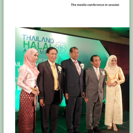
The media conference in session