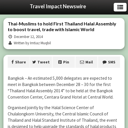
Travel Impact Newswire
Thai-Muslims to hold First Thailand Halal Assembly
to boost travel, trade with Islamic World
December 12, 2014
Written by Imtiaz Muqbil
Share
Tweet
Pin
Mail
SMS
Bangkok – An estimated 5,000 delegates are expected to
meet in Bangkok between December 28 – 30 for the first
“Thailand Halal Assembly 2014” to be held at the Bangkok
Convention Center, Centara Grand Hotel at Central World.
Organised jointly by the Halal Science Center of
Chulalongkorn University, the Central Islamic Council of
Thailand and Halal Standard Institute of Thailand, the event
is designed to help upgrade the standards of halal products