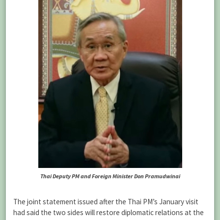
Thai Deputy PM and Foreign Minister Don Pramudwinai
The joint statement issued after the Thai PM’s January visit
had said the two sides will restore diplomatic relations at the