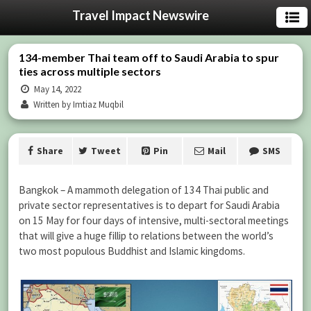
Travel Impact Newswire
134-member Thai team off to Saudi Arabia to spur
ties across multiple sectors
May 14, 2022
Written by Imtiaz Muqbil
Share
Tweet
Pin
Mail
SMS
Bangkok – A mammoth delegation of 134 Thai public and
private sector representatives is to depart for Saudi Arabia
on 15 May for four days of intensive, multi-sectoral meetings
that will give a huge fillip to relations between the world’s
two most populous Buddhist and Islamic kingdoms.