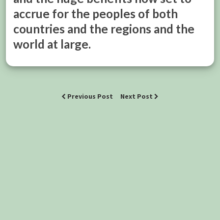
accrue for the peoples of both
countries and the regions and the
world at large.
Previous Post
Next Post