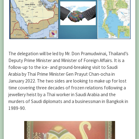
The delegation will be led by Mr. Don Pramudwinai, Thailand’s
Deputy Prime Minister and Minister of Foreign Affairs. It is a
follow-up to the ice- and ground-breaking visit to Saudi
Arabia by Thai Prime Minister Gen Prayut Chan-ocha in
January 2022. The two sides are looking to make up for lost
time covering three decades of frozen relations following a
jewellery heist by a Thai worker in Saudi Arabia and the
murders of Saudi diplomats and a businessman in Bangkok in
1989-90.