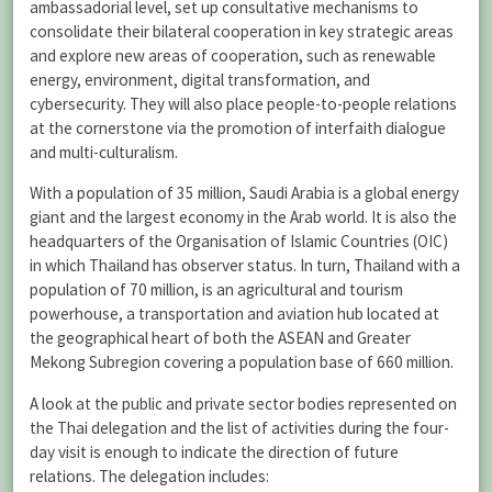
ambassadorial level, set up consultative mechanisms to
consolidate their bilateral cooperation in key strategic areas
and explore new areas of cooperation, such as renewable
energy, environment, digital transformation, and
cybersecurity. They will also place people-to-people relations
at the cornerstone via the promotion of interfaith dialogue
and multi-culturalism.
With a population of 35 million, Saudi Arabia is a global energy
giant and the largest economy in the Arab world. It is also the
headquarters of the Organisation of Islamic Countries (OIC)
in which Thailand has observer status. In turn, Thailand with a
population of 70 million, is an agricultural and tourism
powerhouse, a transportation and aviation hub located at
the geographical heart of both the ASEAN and Greater
Mekong Subregion covering a population base of 660 million.
A look at the public and private sector bodies represented on
the Thai delegation and the list of activities during the four-
day visit is enough to indicate the direction of future
relations. The delegation includes: