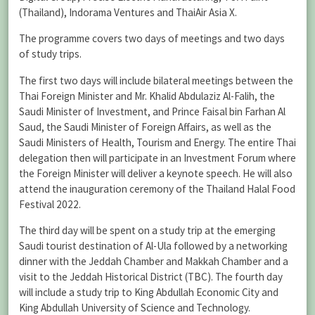
(Thailand), Indorama Ventures and ThaiAir Asia X.
The programme covers two days of meetings and two days
of study trips.
The first two days will include bilateral meetings between the
Thai Foreign Minister and Mr. Khalid Abdulaziz Al-Falih, the
Saudi Minister of Investment, and Prince Faisal bin Farhan Al
Saud, the Saudi Minister of Foreign Affairs, as well as the
Saudi Ministers of Health, Tourism and Energy. The entire Thai
delegation then will participate in an Investment Forum where
the Foreign Minister will deliver a keynote speech. He will also
attend the inauguration ceremony of the Thailand Halal Food
Festival 2022.
The third day will be spent on a study trip at the emerging
Saudi tourist destination of Al-Ula followed by a networking
dinner with the Jeddah Chamber and Makkah Chamber and a
visit to the Jeddah Historical District (TBC). The fourth day
will include a study trip to King Abdullah Economic City and
King Abdullah University of Science and Technology.