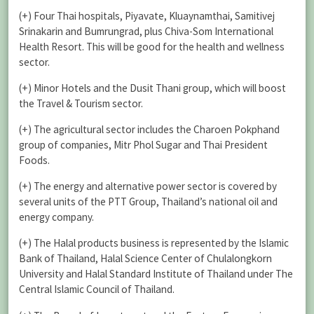
(+) Four Thai hospitals, Piyavate, Kluaynamthai, Samitivej
Srinakarin and Bumrungrad, plus Chiva-Som International
Health Resort. This will be good for the health and wellness
sector.
(+) Minor Hotels and the Dusit Thani group, which will boost
the Travel & Tourism sector.
(+) The agricultural sector includes the Charoen Pokphand
group of companies, Mitr Phol Sugar and Thai President
Foods.
(+) The energy and alternative power sector is covered by
several units of the PTT Group, Thailand’s national oil and
energy company.
(+) The Halal products business is represented by the Islamic
Bank of Thailand, Halal Science Center of Chulalongkorn
University and Halal Standard Institute of Thailand under The
Central Islamic Council of Thailand.