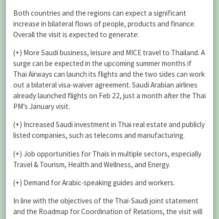
Both countries and the regions can expect a significant
increase in bilateral flows of people, products and finance.
Overall the visit is expected to generate:
(+) More Saudi business, leisure and MICE travel to Thailand. A
surge can be expected in the upcoming summer months if
Thai Airways can launch its flights and the two sides can work
out a bilateral visa-waiver agreement. Saudi Arabian airlines
already launched flights on Feb 22, just a month after the Thai
PM’s January visit.
(+) Increased Saudi investment in Thai real estate and publicly
listed companies, such as telecoms and manufacturing.
(+) Job opportunities for Thais in multiple sectors, especially
Travel & Tourism, Health and Wellness, and Energy.
(+) Demand for Arabic-speaking guides and workers.
In line with the objectives of the Thai-Saudi joint statement
and the Roadmap for Coordination of Relations, the visit will