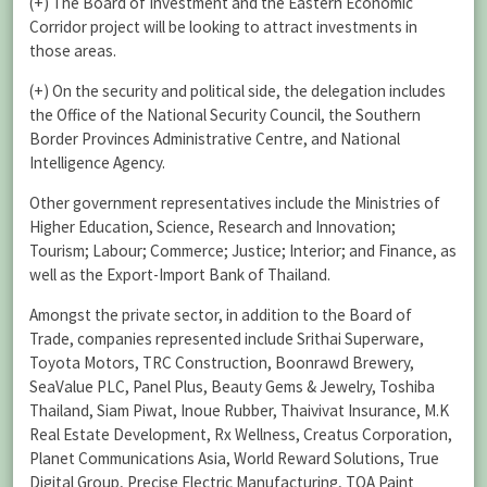
(+) The Board of Investment and the Eastern Economic
Corridor project will be looking to attract investments in
those areas.
(+) On the security and political side, the delegation includes
the Office of the National Security Council, the Southern
Border Provinces Administrative Centre, and National
Intelligence Agency.
Other government representatives include the Ministries of
Higher Education, Science, Research and Innovation;
Tourism; Labour; Commerce; Justice; Interior; and Finance, as
well as the Export-Import Bank of Thailand.
Amongst the private sector, in addition to the Board of
Trade, companies represented include Srithai Superware,
Toyota Motors, TRC Construction, Boonrawd Brewery,
SeaValue PLC, Panel Plus, Beauty Gems & Jewelry, Toshiba
Thailand, Siam Piwat, Inoue Rubber, Thaivivat Insurance, M.K
Real Estate Development, Rx Wellness, Creatus Corporation,
Planet Communications Asia, World Reward Solutions, True
Digital Group, Precise Electric Manufacturing, TOA Paint