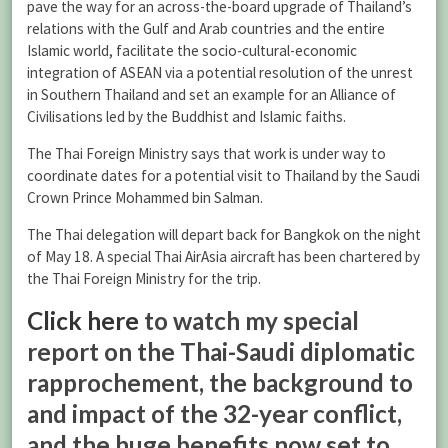
pave the way for an across-the-board upgrade of Thailand’s
relations with the Gulf and Arab countries and the entire
Islamic world, facilitate the socio-cultural-economic
integration of ASEAN via a potential resolution of the unrest
in Southern Thailand and set an example for an Alliance of
Civilisations led by the Buddhist and Islamic faiths.
The Thai Foreign Ministry says that work is under way to
coordinate dates for a potential visit to Thailand by the Saudi
Crown Prince Mohammed bin Salman.
The Thai delegation will depart back for Bangkok on the night
of May 18. A special Thai AirAsia aircraft has been chartered by
the Thai Foreign Ministry for the trip.
Click here
to watch my special
report on the Thai-Saudi diplomatic
rapprochement, the background to
and impact of the 32-year conflict,
and the huge benefits now set to