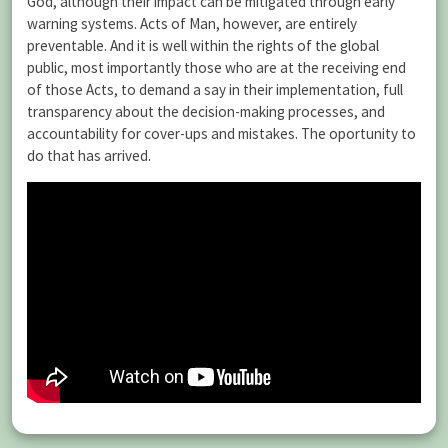
God, although their impact can be mitigated through early
warning systems. Acts of Man, however, are entirely
preventable. And it is well within the rights of the global
public, most importantly those who are at the receiving end
of those Acts, to demand a say in their implementation, full
transparency about the decision-making processes, and
accountability for cover-ups and mistakes. The oportunity to
do that has arrived.