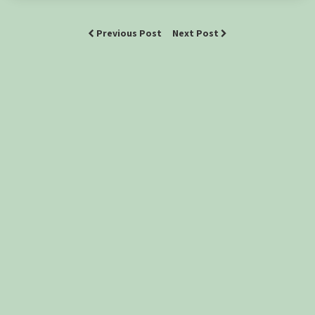
Previous Post
Next Post