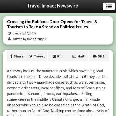
Travel Impact Newswire
Crossing the Rubicon: Door Opens for Travel &
Tourism to Take a Stand on Political Issues
January 14, 2022
Written by Imtiaz Muqbil
Share
Tweet
Pin
Mail
SMS
A cursory look at the numerous crisis which have hit global
tourism in the past three decades will show that they can be
divided into two – man-made crises such as wars, terrorism,
economic disasters, local conflicts, and Acts of God such as
pandemics, tsunamis, floods, earthquakes… Fitting
somewhere in the middle is Climate Change, a man-made
disaster which could also be classified as the Wrath of God,
rather than an Act of God. Nothing can be done about Acts of