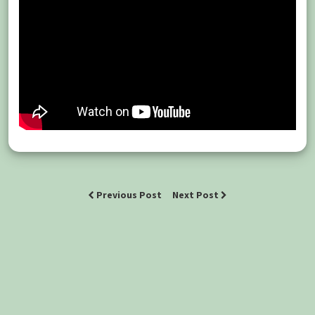
Previous Post
Next Post