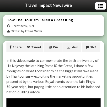
Travel Impact Newswire
How Thai Tourism Failed a Great King
December 5, 2021
Written by Imtiaz Muqbil
Share
Tweet
Pin
Mail
SMS
In this video, made to commemorate the birth anniversary of
His Majesty the late King Rama IX the Great, I share a few
thoughts on what I consider to be the biggest mistake made
by Thai tourism — exploiting the marketing opportunities
presented by the various Royal events over the late King’s
70-year reign, but paying little or no attention to his balanced
nation-building advice.