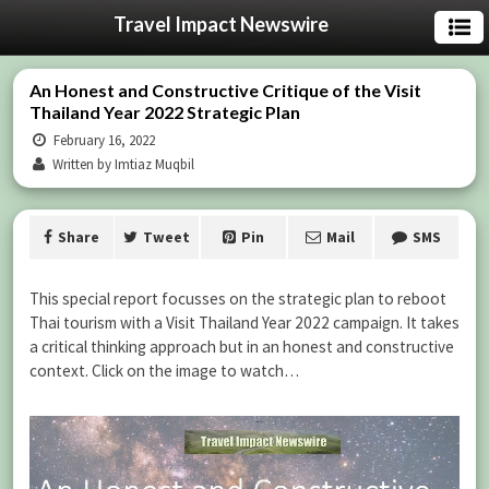
Travel Impact Newswire
An Honest and Constructive Critique of the Visit
Thailand Year 2022 Strategic Plan
February 16, 2022
Written by Imtiaz Muqbil
Share
Tweet
Pin
Mail
SMS
This special report focusses on the strategic plan to reboot
Thai tourism with a Visit Thailand Year 2022 campaign. It takes
a critical thinking approach but in an honest and constructive
context. Click on the image to watch…