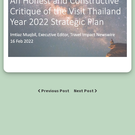
Previous Post
Next Post