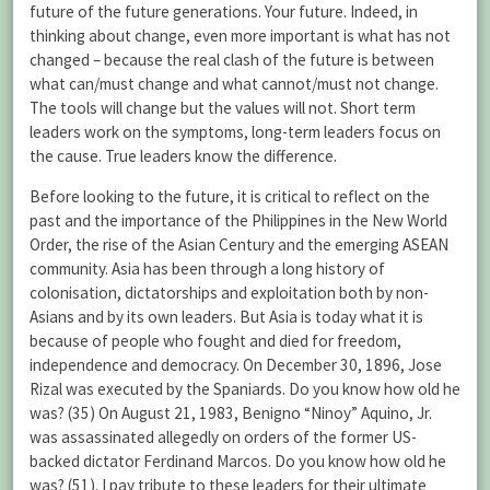
future of the future generations. Your future. Indeed, in
thinking about change, even more important is what has not
changed – because the real clash of the future is between
what can/must change and what cannot/must not change.
The tools will change but the values will not. Short term
leaders work on the symptoms, long-term leaders focus on
the cause. True leaders know the difference.
Before looking to the future, it is critical to reflect on the
past and the importance of the Philippines in the New World
Order, the rise of the Asian Century and the emerging ASEAN
community. Asia has been through a long history of
colonisation, dictatorships and exploitation both by non-
Asians and by its own leaders. But Asia is today what it is
because of people who fought and died for freedom,
independence and democracy. On December 30, 1896, Jose
Rizal was executed by the Spaniards. Do you know how old he
was? (35) On August 21, 1983, Benigno “Ninoy” Aquino, Jr.
was assassinated allegedly on orders of the former US-
backed dictator Ferdinand Marcos. Do you know how old he
was? (51). I pay tribute to these leaders for their ultimate