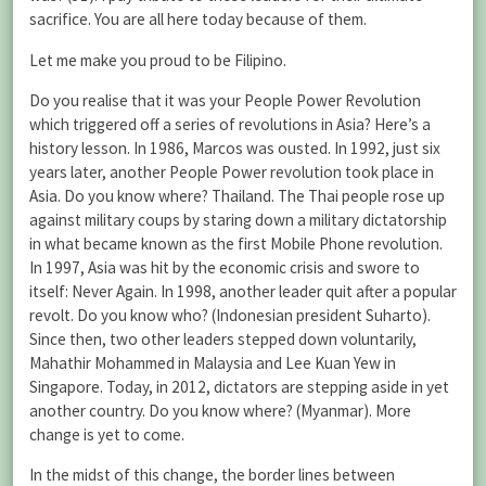
sacrifice. You are all here today because of them.
Let me make you proud to be Filipino.
Do you realise that it was your People Power Revolution
which triggered off a series of revolutions in Asia? Here’s a
history lesson. In 1986, Marcos was ousted. In 1992, just six
years later, another People Power revolution took place in
Asia. Do you know where? Thailand. The Thai people rose up
against military coups by staring down a military dictatorship
in what became known as the first Mobile Phone revolution.
In 1997, Asia was hit by the economic crisis and swore to
itself: Never Again. In 1998, another leader quit after a popular
revolt. Do you know who? (Indonesian president Suharto).
Since then, two other leaders stepped down voluntarily,
Mahathir Mohammed in Malaysia and Lee Kuan Yew in
Singapore. Today, in 2012, dictators are stepping aside in yet
another country. Do you know where? (Myanmar). More
change is yet to come.
In the midst of this change, the border lines between