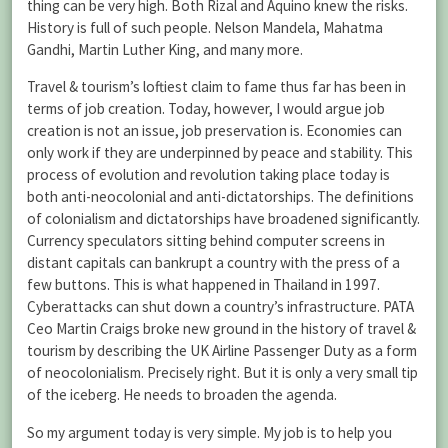
thing can be very high. Both Rizal and Aquino knew the risks.
History is full of such people. Nelson Mandela, Mahatma
Gandhi, Martin Luther King, and many more.
Travel & tourism’s loftiest claim to fame thus far has been in
terms of job creation. Today, however, I would argue job
creation is not an issue, job preservation is. Economies can
only work if they are underpinned by peace and stability. This
process of evolution and revolution taking place today is
both anti-neocolonial and anti-dictatorships. The definitions
of colonialism and dictatorships have broadened significantly.
Currency speculators sitting behind computer screens in
distant capitals can bankrupt a country with the press of a
few buttons. This is what happened in Thailand in 1997.
Cyberattacks can shut down a country’s infrastructure. PATA
Ceo Martin Craigs broke new ground in the history of travel &
tourism by describing the UK Airline Passenger Duty as a form
of neocolonialism. Precisely right. But it is only a very small tip
of the iceberg. He needs to broaden the agenda.
So my argument today is very simple. My job is to help you