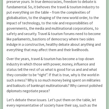
preserve yours. In true democracies, freedom to debate is
fundamental. So, it behoves the travel & tourism industry to
put everything on the table – from the complexities of
globalisation, to the shaping of the new world order, to the
impact of technology, to the role and responsibilities of
governments, the media and multinational corporations, to
safety and security. Travel & tourism forums need to become
like parliaments, bastions of democracy where two sides
indulge in a constructive, healthy debate about anything and
everything that may affect them and their livelihoods.
Over the years, travel & tourism has become a top-down
industry in which those with power, money, influence and
status tell the rest of us what is good for us and and what
they consider to be “right”. If that is true, why is the world in
such a mess? Why is so much money being spent on militaries
and bailouts of bankrupt multinationals? Why cannot polished
diplomats negotiate peace?
Let’s debate these issues. Let’s put them on the table, let
every representative of society have their say, such as the