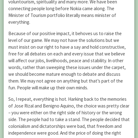
voluntourism, spirituality and many more. We have been
connecting people long before Nokia came along. The
Minister of Tourism portfolio literally means minister of
everything.
Because of our positive impact, it behoves us to raise the
level of our game. We may not have the solutions but we
must insist on our right to have a say and hold constructive,
free for all debates on each and every issue that we believe
will affect our jobs, livelihoods, peace and stability. In other
words, rather than sweeping these issues under the carpet,
we should become mature enough to debate and discuss
them. We may not agree on anything but that’s part of the
fun. People will make up their own minds.
So, I repeat, everything is hot. Harking back to the memories
of Jose Rizal and Benigno Aquino, the choice was pretty clear
– you were either on the right side of history or the wrong
side. The people had to take a stand. The people decided that
colonialism and dictatorships were bad, that freedom and
independence were good. And the price of doing the right