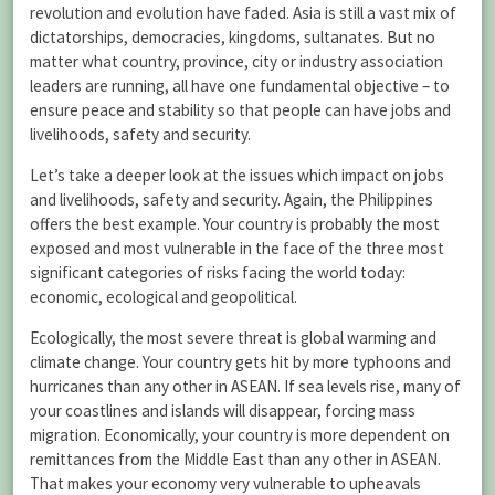
revolution and evolution have faded. Asia is still a vast mix of
dictatorships, democracies, kingdoms, sultanates. But no
matter what country, province, city or industry association
leaders are running, all have one fundamental objective – to
ensure peace and stability so that people can have jobs and
livelihoods, safety and security.
Let’s take a deeper look at the issues which impact on jobs
and livelihoods, safety and security. Again, the Philippines
offers the best example. Your country is probably the most
exposed and most vulnerable in the face of the three most
significant categories of risks facing the world today:
economic, ecological and geopolitical.
Ecologically, the most severe threat is global warming and
climate change. Your country gets hit by more typhoons and
hurricanes than any other in ASEAN. If sea levels rise, many of
your coastlines and islands will disappear, forcing mass
migration. Economically, your country is more dependent on
remittances from the Middle East than any other in ASEAN.
That makes your economy very vulnerable to upheavals