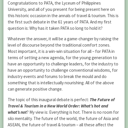
Congratulations to PATA, the Lyceum of Philippines
University, and all of you present for being present here on
this historic occasion in the annals of travel & tourism. This is
the first such debate in the 61 years of PATA. And my first
question is: Why has it taken PATA so long to hold it?
Whatever the answer, it will be a game-changer by raising the
level of discourse beyond the traditional comfort zones.
Most important, it is a win-win situation for all – for PATA in
terms of setting a new agenda, for the young generation to
have an opportunity to challenge leaders, for the industry to
have an opportunity to challenge conventional wisdoms, for
industry events and forums to break the mould and do
something that is intellectually nourishing. All of the above
can generate positive change.
The topic of this inaugural debate is perfect:
The Future of
Travel & Tourism in a New World Order: What’s hot and
what’s not
? My view is: Everything is hot. There is no room for
silo mentality. The future of the world, the future of Asia and
ASEAN, the future of travel & tourism – all these affect the