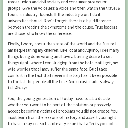
trades union and civil society and consumer protection
groups. Give the voiceless a voice and then watch the travel &
tourism industry flourish. If the industry won’t do it,
universities should. Don’t forget: there is a big difference
between treating the symptoms and the cause. True leaders
are those who know the difference.
Finally, I worry about the state of the world and the future I
am bequeathing my children. Like Rizal and Aquino, I see many
things being done wrong and have a burning desire to set
things right, where I can. Judging from the hate mail I get, my
wife worries that I may suffer the same fate. But I take
comfort in the fact that never in history has it been possible
to fool all the people all the time. And unjust leaders always
fall. Always.
You, the young generation of today, have to also decide
whether you want to be part of the solution or passively
accept becoming victims of problems you did not create. You
must learn from the lessons of history and assert your right
to have a say on each and every issue that affects your jobs