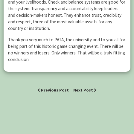
and your livelihoods. Check and balance systems are good for
the system. Transparency and accountability keep leaders
and decision-makers honest. They enhance trust, credibility
and respect, three of the most valuable assets for any
country or institution.
Thank you very much to PATA, the university and to you all for
being part of this historic game changing event. There will be
no winners and losers. Only winners. That will be a truly fitting
conclusion.
Previous Post
Next Post