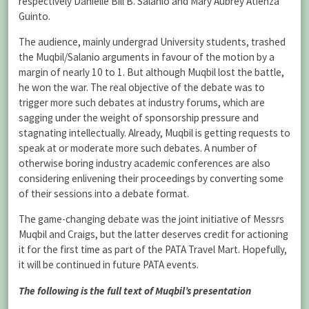
respectively Danielle Bill B. Salanio and Mary Aubrey Atienza
Guinto.
The audience, mainly undergrad University students, trashed
the Muqbil/Salanio arguments in favour of the motion by a
margin of nearly 10 to 1. But although Muqbil lost the battle,
he won the war. The real objective of the debate was to
trigger more such debates at industry forums, which are
sagging under the weight of sponsorship pressure and
stagnating intellectually. Already, Muqbil is getting requests to
speak at or moderate more such debates. A number of
otherwise boring industry academic conferences are also
considering enlivening their proceedings by converting some
of their sessions into a debate format.
The game-changing debate was the joint initiative of Messrs
Muqbil and Craigs, but the latter deserves credit for actioning
it for the first time as part of the PATA Travel Mart. Hopefully,
it will be continued in future PATA events.
The following is the full text of Muqbil’s presentation