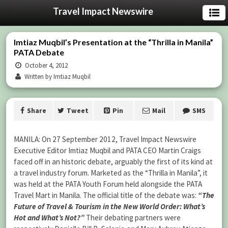
Travel Impact Newswire
Imtiaz Muqbil’s Presentation at the “Thrilla in Manila”
PATA Debate
October 4, 2012
Written by Imtiaz Muqbil
Share
Tweet
Pin
Mail
SMS
MANILA: On 27 September 2012, Travel Impact Newswire
Executive Editor Imtiaz Muqbil and PATA CEO Martin Craigs
faced off in an historic debate, arguably the first of its kind at
a travel industry forum. Marketed as the “Thrilla in Manila”, it
was held at the PATA Youth Forum held alongside the PATA
Travel Mart in Manila. The official title of the debate was:
“The
Future of Travel & Tourism in the New World Order: What’s
Hot and What’s Not?”
Their debating partners were