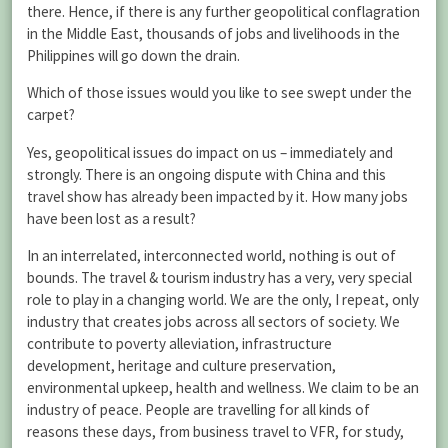
there. Hence, if there is any further geopolitical conflagration
in the Middle East, thousands of jobs and livelihoods in the
Philippines will go down the drain.
Which of those issues would you like to see swept under the
carpet?
Yes, geopolitical issues do impact on us – immediately and
strongly. There is an ongoing dispute with China and this
travel show has already been impacted by it. How many jobs
have been lost as a result?
In an interrelated, interconnected world, nothing is out of
bounds. The travel & tourism industry has a very, very special
role to play in a changing world. We are the only, I repeat, only
industry that creates jobs across all sectors of society. We
contribute to poverty alleviation, infrastructure
development, heritage and culture preservation,
environmental upkeep, health and wellness. We claim to be an
industry of peace. People are travelling for all kinds of
reasons these days, from business travel to VFR, for study,