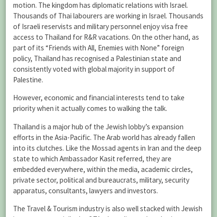
motion. The kingdom has diplomatic relations with Israel.
Thousands of Thai labourers are working in Israel. Thousands
of Israeli reservists and military personnel enjoy visa free
access to Thailand for R&R vacations. On the other hand, as
part of its “Friends with All, Enemies with None” foreign
policy, Thailand has recognised a Palestinian state and
consistently voted with global majority in support of
Palestine.
However, economic and financial interests tend to take
priority when it actually comes to walking the talk.
Thailand is a major hub of the Jewish lobby’s expansion
efforts in the Asia-Pacific. The Arab world has already fallen
into its clutches. Like the Mossad agents in Iran and the deep
state to which Ambassador Kasit referred, they are
embedded everywhere, within the media, academic circles,
private sector, political and bureaucrats, military, security
apparatus, consultants, lawyers and investors.
The Travel & Tourism industry is also well stacked with Jewish