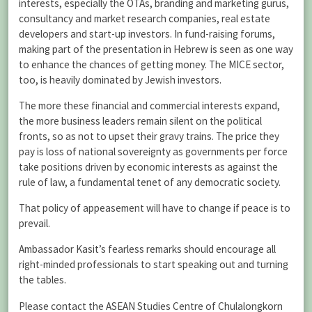
interests, especially the OTAs, branding and marketing gurus,
consultancy and market research companies, real estate
developers and start-up investors. In fund-raising forums,
making part of the presentation in Hebrew is seen as one way
to enhance the chances of getting money. The MICE sector,
too, is heavily dominated by Jewish investors.
The more these financial and commercial interests expand,
the more business leaders remain silent on the political
fronts, so as not to upset their gravy trains. The price they
pay is loss of national sovereignty as governments per force
take positions driven by economic interests as against the
rule of law, a fundamental tenet of any democratic society.
That policy of appeasement will have to change if peace is to
prevail.
Ambassador Kasit’s fearless remarks should encourage all
right-minded professionals to start speaking out and turning
the tables.
Please contact the ASEAN Studies Centre of Chulalongkorn