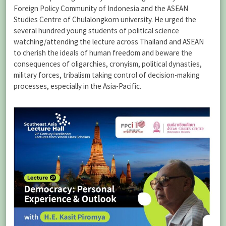
Foreign Policy Community of Indonesia and the ASEAN
Studies Centre of Chulalongkorn university. He urged the
several hundred young students of political science
watching/attending the lecture across Thailand and ASEAN
to cherish the ideals of human freedom and beware the
consequences of oligarchies, cronyism, political dynasties,
military forces, tribalism taking control of decision-making
processes, especially in the Asia-Pacific.