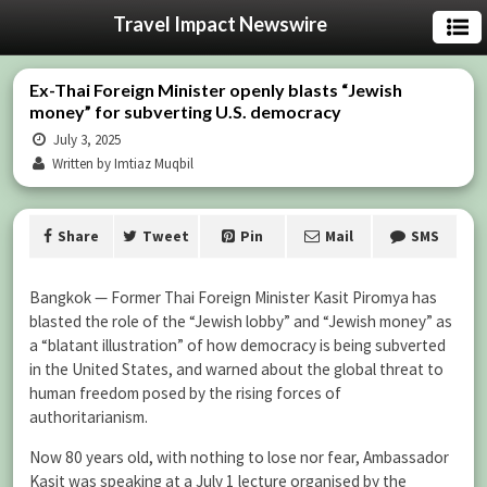
Travel Impact Newswire
Ex-Thai Foreign Minister openly blasts “Jewish
money” for subverting U.S. democracy
July 3, 2025
Written by Imtiaz Muqbil
Share
Tweet
Pin
Mail
SMS
Bangkok — Former Thai Foreign Minister Kasit Piromya has
blasted the role of the “Jewish lobby” and “Jewish money” as
a “blatant illustration” of how democracy is being subverted
in the United States, and warned about the global threat to
human freedom posed by the rising forces of
authoritarianism.
Now 80 years old, with nothing to lose nor fear, Ambassador
Kasit was speaking at a July 1 lecture organised by the