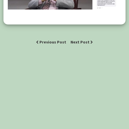
Previous Post
Next Post