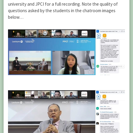
university and JPCI for a full recording. Note the quality of
questions asked by the students in the chatroom images
below…