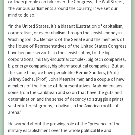
ordinary people can take over the Congress, the Wall Street,
the various parliaments around the country, if we set our
mind to do so.
“In the United States, it’s a blatant illustration of capitalism,
corporatism, or even tribalism through the Jewish money in
Washington DC. Members of the Senate and the members of
the House of Representatives of the United States Congress
have become servants to the Jewish lobby, to the big
corporations, military-industrial complex, big tech companies,
big energy companies, big pharmaceutical companies. But at
the same time, we have people like Bernie Sanders, (Prof)
Jeffrey Sachs, (Prof) John Mearsheimer, and a couple of new
members of the House of Representatives, Arab-Americans,
some from the Caribbean and so on that have the guts and
determination and the sense of decency to struggle against
vested interest groups, tribalism, in the American political
arena.”
He warned about the growing role of the “presence of the
military establishment over the whole political life and