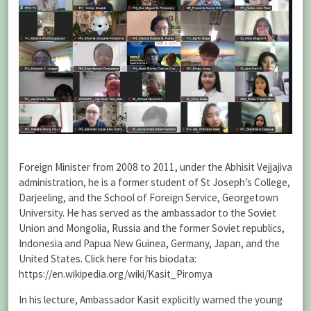
Foreign Minister from 2008 to 2011, under the Abhisit Vejjajiva
administration, he is a former student of St Joseph’s College,
Darjeeling, and the School of Foreign Service, Georgetown
University. He has served as the ambassador to the Soviet
Union and Mongolia, Russia and the former Soviet republics,
Indonesia and Papua New Guinea, Germany, Japan, and the
United States. Click here for his biodata:
https://en.wikipedia.org/wiki/Kasit_Piromya
In his lecture, Ambassador Kasit explicitly warned the young