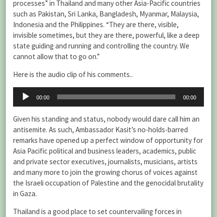
processes” in Thailand and many other Asia-Pacific countries
such as Pakistan, Sri Lanka, Bangladesh, Myanmar, Malaysia,
Indonesia and the Philippines. “They are there, visible,
invisible sometimes, but they are there, powerful, like a deep
state guiding and running and controlling the country. We
cannot allow that to go on.”
Here is the audio clip of his comments..
Audio
00:00
00:00
Player
Given his standing and status, nobody would dare call him an
antisemite. As such, Ambassador Kasit’s no-holds-barred
remarks have opened up a perfect window of opportunity for
Asia Pacific political and business leaders, academics, public
and private sector executives, journalists, musicians, artists
and many more to join the growing chorus of voices against
the Israeli occupation of Palestine and the genocidal brutality
in Gaza.
Thailand is a good place to set countervailing forces in