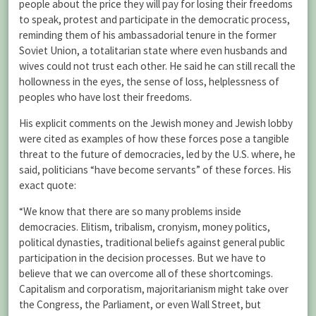
people about the price they will pay for losing their freedoms
to speak, protest and participate in the democratic process,
reminding them of his ambassadorial tenure in the former
Soviet Union, a totalitarian state where even husbands and
wives could not trust each other. He said he can still recall the
hollowness in the eyes, the sense of loss, helplessness of
peoples who have lost their freedoms.
His explicit comments on the Jewish money and Jewish lobby
were cited as examples of how these forces pose a tangible
threat to the future of democracies, led by the U.S. where, he
said, politicians “have become servants” of these forces. His
exact quote:
“We know that there are so many problems inside
democracies. Elitism, tribalism, cronyism, money politics,
political dynasties, traditional beliefs against general public
participation in the decision processes. But we have to
believe that we can overcome all of these shortcomings.
Capitalism and corporatism, majoritarianism might take over
the Congress, the Parliament, or even Wall Street, but